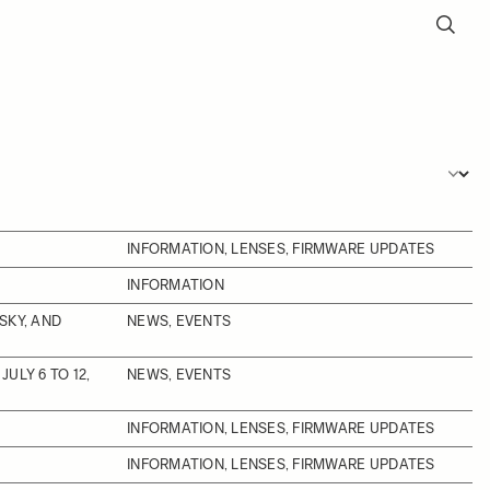
INFORMATION, LENSES, FIRMWARE UPDATES
INFORMATION
SKY, AND
NEWS, EVENTS
ULY 6 TO 12,
NEWS, EVENTS
INFORMATION, LENSES, FIRMWARE UPDATES
INFORMATION, LENSES, FIRMWARE UPDATES