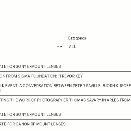
Categories
ATE FOR SONY E-MOUNT LENSES
ON FROM SIGMA FOUNDATION: "TREVOR KEY"
LK EVENT: A CONVERSATION BETWEEN PETER SAVILLE, BJÖRN KUSOFF
I
BITING THE WORK OF PHOTOGRAPHER THOMAS SAVARY IN ARLES FROM J
ATE FOR SONY E-MOUNT LENSES
ATE FOR CANON RF MOUNT LENSES