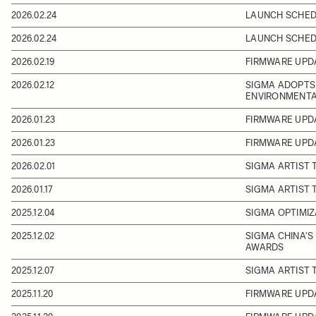
2026.02.24
LAUNCH SCHEDU
2026.02.24
LAUNCH SCHEDU
2026.02.19
FIRMWARE UPDA
2026.02.12
SIGMA ADOPTS 
ENVIRONMENTA
2026.01.23
FIRMWARE UPD
2026.01.23
FIRMWARE UPD
2026.02.01
SIGMA ARTIST
2026.01.17
SIGMA ARTIST 
2025.12.04
SIGMA OPTIMIZ
2025.12.02
SIGMA CHINA'S
AWARDS
2025.12.07
SIGMA ARTIST 
2025.11.20
FIRMWARE UPDA