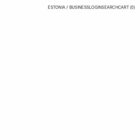
ESTONIA / BUSINESS
LOGIN
SEARCH
CART
(0)