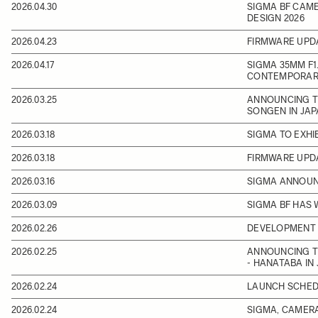
2026.04.30
SIGMA BF CAME
DESIGN 2026
2026.04.23
FIRMWARE UPD
2026.04.17
SIGMA 35MM F1.
CONTEMPORARY
2026.03.25
ANNOUNCING TH
SONGEN IN JA
2026.03.18
SIGMA TO EXHI
2026.03.18
FIRMWARE UPD
2026.03.16
SIGMA ANNOUNC
2026.03.09
SIGMA BF HAS 
2026.02.26
DEVELOPMENT 
2026.02.25
ANNOUNCING T
- HANATABA IN
2026.02.24
LAUNCH SCHEDU
2026.02.24
SIGMA, CAMERA