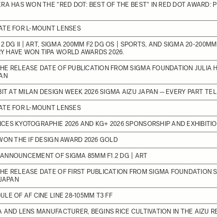
RA HAS WON THE "RED DOT: BEST OF THE BEST" IN RED DOT AWARD:
ATE FOR L-MOUNT LENSES
2 DG II | ART, SIGMA 200MM F2 DG OS | SPORTS, AND SIGMA 20-200MM F
 HAVE WON TIPA WORLD AWARDS 2026.
E RELEASE DATE OF PUBLICATION FROM SIGMA FOUNDATION JULIA H
PAN
BIT AT MILAN DESIGN WEEK 2026 SIGMA AIZU JAPAN ─ EVERY PART TE
ATE FOR L-MOUNT LENSES
ES KYOTOGRAPHIE 2026 AND KG+ 2026 SPONSORSHIP AND EXHIBITI
WON THE IF DESIGN AWARD 2026 GOLD
ANNOUNCEMENT OF SIGMA 85MM F1.2 DG | ART
HE RELEASE DATE OF FIRST PUBLICATION FROM SIGMA FOUNDATION 
 JAPAN
LE OF AF CINE LINE 28-105MM T3 FF
 AND LENS MANUFACTURER, BEGINS RICE CULTIVATION IN THE AIZU R