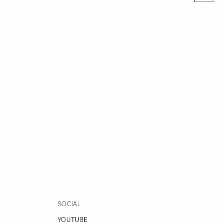
SOCIAL
YOUTUBE