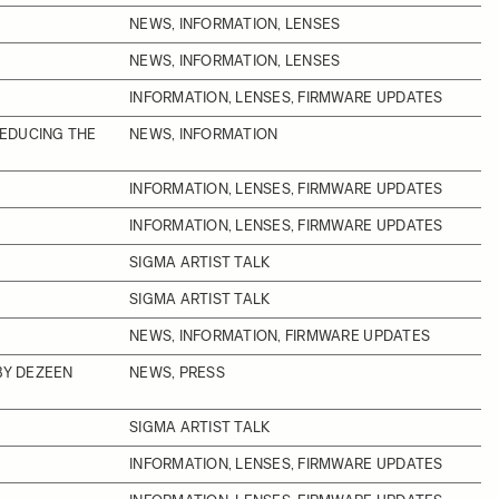
NEWS, INFORMATION, LENSES
NEWS, INFORMATION, LENSES
INFORMATION, LENSES, FIRMWARE UPDATES
REDUCING THE
NEWS, INFORMATION
INFORMATION, LENSES, FIRMWARE UPDATES
INFORMATION, LENSES, FIRMWARE UPDATES
SIGMA ARTIST TALK
SIGMA ARTIST TALK
NEWS, INFORMATION, FIRMWARE UPDATES
BY DEZEEN
NEWS, PRESS
SIGMA ARTIST TALK
INFORMATION, LENSES, FIRMWARE UPDATES