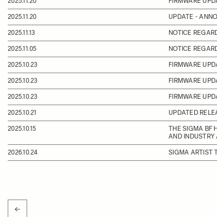
2025.11.20
FIRMWARE UPD
2025.11.20
UPDATE - ANN
2025.11.13
NOTICE REGAR
2025.11.05
NOTICE REGARD
2025.10.23
FIRMWARE UPDA
2025.10.23
FIRMWARE UPD
2025.10.23
FIRMWARE UPD
2025.10.21
UPDATED RELEA
2025.10.15
THE SIGMA BF 
AND INDUSTRY
2026.10.24
SIGMA ARTIST