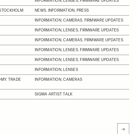
INFORMATION, LENSES, FIRMWARE UPDATES
 STOCKHOLM
NEWS, INFORMATION, PRESS
INFORMATION, CAMERAS, FIRMWARE UPDATES
INFORMATION, LENSES, FIRMWARE UPDATES
INFORMATION, CAMERAS, FIRMWARE UPDATES
INFORMATION, LENSES, FIRMWARE UPDATES
INFORMATION, LENSES, FIRMWARE UPDATES
INFORMATION, LENSES
OMY, TRADE
INFORMATION, CAMERAS
SIGMA ARTIST TALK