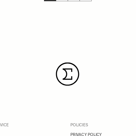
YOU'RE CURRENTLY READING PAGE
PAGE
PAGE
PAGE
VICE
POLICIES
PRIVACY POLICY