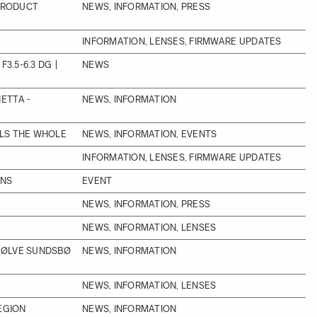
 PRODUCT
NEWS, INFORMATION, PRESS
INFORMATION, LENSES, FIRMWARE UPDATES
3.5-6.3 DG |
NEWS
ETTA -
NEWS, INFORMATION
LLS THE WHOLE
NEWS, INFORMATION, EVENTS
INFORMATION, LENSES, FIRMWARE UPDATES
ONS
EVENT
NEWS, INFORMATION, PRESS
NEWS, INFORMATION, LENSES
SØLVE SUNDSBØ
NEWS, INFORMATION
NEWS, INFORMATION, LENSES
EGION
NEWS, INFORMATION