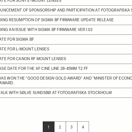
ATE FOR SONY E-MOUNT LENSES
OUNCEMENT OF SPONSORSHIP AND PARTICIPATION AT FOTOGRAFISKA
DING RESUMPTION OF SIGMA BF FIRMWARE UPDATE RELEASE
ING AN ISSUE WITH SIGMA BF FIRMWARE VER.1.02
TE FOR SIGMA BF
ATE FOR L-MOUNT LENSES
ATE FOR CANON RF MOUNT LENSES
SE DATE FOR THE AF CINE LINE 28-45MM T2 FF
HAS WON THE "GOOD DESIGN GOLD AWARD" AND "MINISTER OF ECON
 AWARD.
 TALK WITH SØLVE SUNDSBØ AT FOTOGRAFISKA STOCKHOLM
1
2
3
4