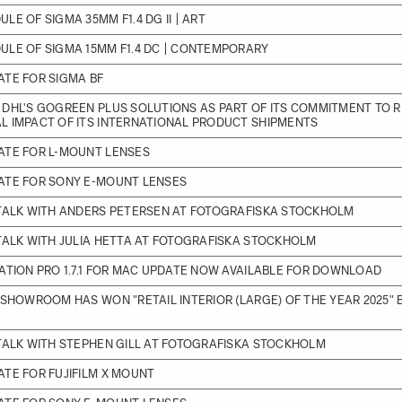
LE OF SIGMA 35MM F1.4 DG II | ART
LE OF SIGMA 15MM F1.4 DC | CONTEMPORARY
TE FOR SIGMA BF
DHL'S GOGREEN PLUS SOLUTIONS AS PART OF ITS COMMITMENT TO 
L IMPACT OF ITS INTERNATIONAL PRODUCT SHIPMENTS
ATE FOR L-MOUNT LENSES
ATE FOR SONY E-MOUNT LENSES
 TALK WITH ANDERS PETERSEN AT FOTOGRAFISKA STOCKHOLM
TALK WITH JULIA HETTA AT FOTOGRAFISKA STOCKHOLM
ATION PRO 1.7.1 FOR MAC UPDATE NOW AVAILABLE FOR DOWNLOAD
 SHOWROOM HAS WON "RETAIL INTERIOR (LARGE) OF THE YEAR 2025" 
TALK WITH STEPHEN GILL AT FOTOGRAFISKA STOCKHOLM
TE FOR FUJIFILM X MOUNT