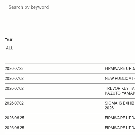
Year
2026.07.23
FIRMWARE UPD
2026.07.02
NEW PUBLICATI
2026.07.02
TREVOR KEY TA
KAZUTO YAMAK
2026.07.02
SIGMA IS EXHI
2026
2026.06.25
FIRMWARE UPD
2026.06.25
FIRMWARE UPD