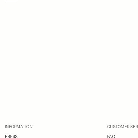
INFORMATION
CUSTOMER SER
PRESS
FAQ