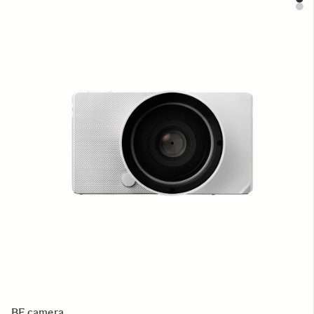
BF camera