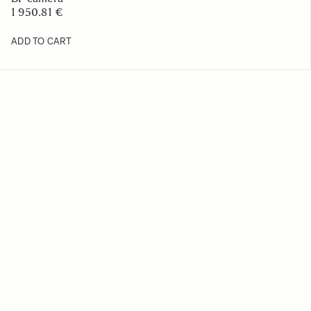
1 950.81 €
ADD TO CART