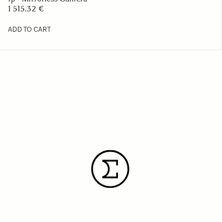
1 515.32 €
ADD TO CART