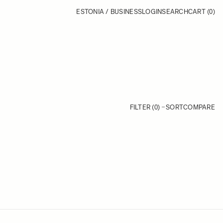
ESTONIA / BUSINESS
LOGIN
SEARCH
CART
(0)
FILTER (0)
SORT
COMPARE