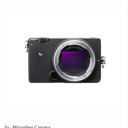
fp - Mirrorless Camera