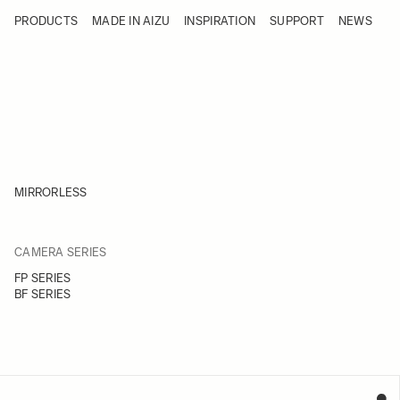
Skip to Content
PRODUCTS
MADE IN AIZU
INSPIRATION
SUPPORT
NEWS
Products
Made in Aizu
Inspiration
Support
News
MIRRORLESS
FILTER
CAMERA SERIES
Skip to product list
FP SERIES
BF SERIES