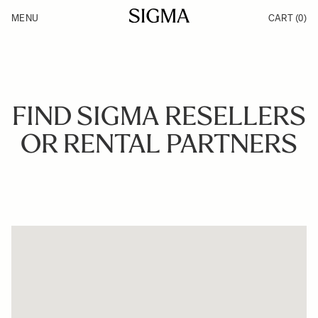
Skip to Content
MENU
CART
(0)
Products
Made in Aizu
Inspiration
Support
News
FIND SIGMA RESELLERS
OR RENTAL PARTNERS