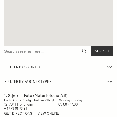
SEARCH
1. Stjørdal Foto (Naturfoto.no AS)
Lade Arena, 1. etg. Haakon VIIs gt.
Monday - Friday

12, 7041 Trondheim
09:00 - 17:00
+47 73 91 73 91
GET DIRECTIONS
VIEW ONLINE