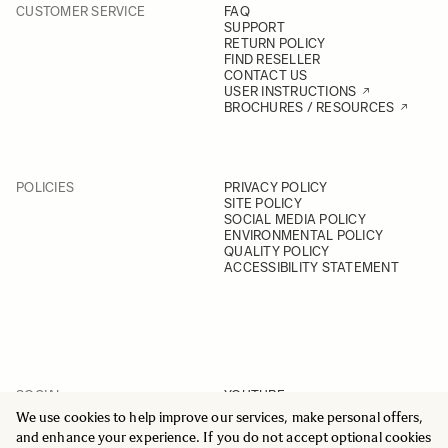
+45 65 93 55 58
CUSTOMER SERVICE
FAQ
GET DIRECTIONS
VIEW ONLINE
SUPPORT
RETURN POLICY
FIND RESELLER
CONTACT US
13. Frederikssund Foto
USER INSTRUCTIONS
Jernbanegade 36, 3600
BROCHURES / RESOURCES
Frederikssund
+45 47 31 13 15
GET DIRECTIONS
VIEW ONLINE
POLICIES
PRIVACY POLICY
SITE POLICY
SOCIAL MEDIA POLICY
14. Goecker A/S - Copenhagen
ENVIRONMENTAL POLICY
Svanevej 24, 2400 København NV
QUALITY POLICY
+45 35 82 11 00
ACCESSIBILITY STATEMENT
GET DIRECTIONS
VIEW ONLINE
15. Goecker A/S - Aarhus
Sindalsvej 37, 8240 Risskov
+45 35 82 11 00
SOCIAL
YOUTUBE
GET DIRECTIONS
VIEW ONLINE
INSTAGRAM
We use cookies to help improve our services, make personal offers,
FACEBOOK
and enhance your experience. If you do not accept optional cookies
LINKEDIN