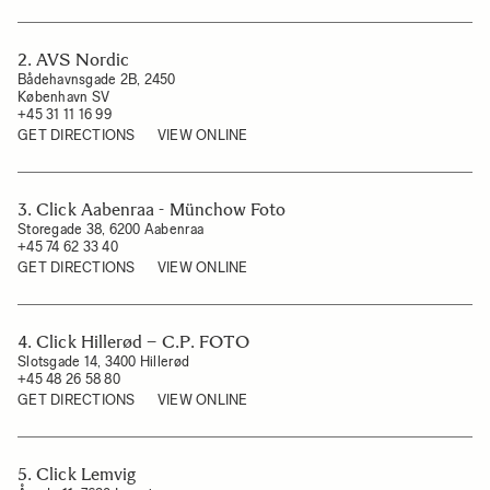
2. AVS Nordic
Bådehavnsgade 2B, 2450
København SV
+45 31 11 16 99
GET DIRECTIONS
VIEW ONLINE
3. Click Aabenraa - Münchow Foto
Storegade 38, 6200 Aabenraa
+45 74 62 33 40
GET DIRECTIONS
VIEW ONLINE
4. Click Hillerød – C.P. FOTO
Slotsgade 14, 3400 Hillerød
+45 48 26 58 80
GET DIRECTIONS
VIEW ONLINE
5. Click Lemvig