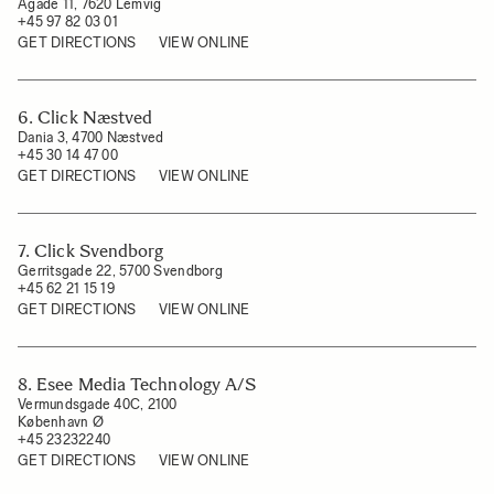
Ågade 11, 7620 Lemvig
+45 97 82 03 01
GET DIRECTIONS
VIEW ONLINE
6. Click Næstved
Dania 3, 4700 Næstved
+45 30 14 47 00
GET DIRECTIONS
VIEW ONLINE
7. Click Svendborg
Gerritsgade 22, 5700 Svendborg
+45 62 21 15 19
GET DIRECTIONS
VIEW ONLINE
8. Esee Media Technology A/S
Vermundsgade 40C, 2100
København Ø
+45 23232240
GET DIRECTIONS
VIEW ONLINE