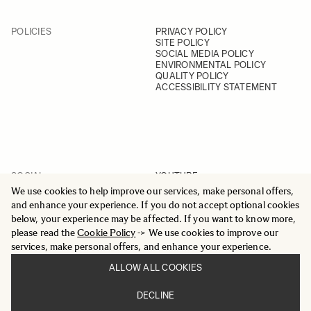
POLICIES
PRIVACY POLICY
SITE POLICY
SOCIAL MEDIA POLICY
ENVIRONMENTAL POLICY
QUALITY POLICY
ACCESSIBILITY STATEMENT
SOCIAL
YOUTUBE
INSTAGRAM
We use cookies to help improve our services, make personal offers,
FACEBOOK
and enhance your experience. If you do not accept optional cookies
LINKEDIN
below, your experience may be affected. If you want to know more,
please read the
Cookie Policy
-> We use cookies to improve our
services, make personal offers, and enhance your experience.
ALLOW ALL COOKIES
© 2025 All Rights Reserved
DECLINE
Sigma Imaging Nordic AB
VAT SE559236176901