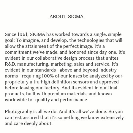
ABOUT SIGMA
Since 1961, SIGMA has worked towards a single, simple
goal: To imagine, and develop, the technologies that will
allow the attainment of the perfect image. It's a
commitment we've made, and honored since day one. It's
evident in our collaborative design process that unites
R&D, manufacturing, marketing, sales and service. It's
evident in our standards - above and beyond industry
norms - requiring 100% of our lenses be analyzed by our
proprietary ultra-high definition sensors and approved
before leaving our factory. And its evident in our final
products, built with premium materials, and known
worldwide for quality and performance.
Photography is all we do. And it's all we've done. So you
can rest assured that it's something we know extensively
and care deeply about.