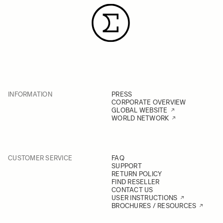
INFORMATION
PRESS
CORPORATE OVERVIEW
GLOBAL WEBSITE
WORLD NETWORK
CUSTOMER SERVICE
FAQ
SUPPORT
RETURN POLICY
FIND RESELLER
CONTACT US
USER INSTRUCTIONS
BROCHURES / RESOURCES