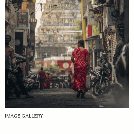
IMAGE GALLERY