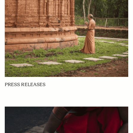
PRESS RELEASES