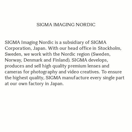
SIGMA IMAGING NORDIC
SIGMA Imaging Nordic is a subsidiary of SIGMA
Corporation, Japan. With our head office in Stockholm,
Sweden, we work with the Nordic region (Sweden,
Norway, Denmark and Finland). SIGMA develops,
produces and sell high quality premium lenses and
cameras for photography and video creatives. To ensure
the highest quality, SIGMA manufacture every single part
at our own factory in Japan.