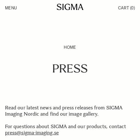
Skip to Content
MENU
CART
(0)
Products
Made in Aizu
Inspiration
Support
News
HOME
PRESS
Read our latest news and press releases from SIGMA
Imaging Nordic and find our image gallery.
For questions about SIGMA and our products, contact
press@sigma-imaging.se