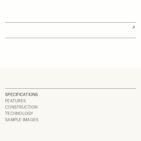
SPECIFICATIONS
FEATURES
CONSTRUCTION
TECHNOLOGY
SAMPLE IMAGES