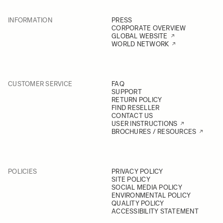
INFORMATION
PRESS
CORPORATE OVERVIEW
GLOBAL WEBSITE
WORLD NETWORK
CUSTOMER SERVICE
FAQ
SUPPORT
RETURN POLICY
FIND RESELLER
CONTACT US
USER INSTRUCTIONS
BROCHURES / RESOURCES
POLICIES
PRIVACY POLICY
SITE POLICY
SOCIAL MEDIA POLICY
ENVIRONMENTAL POLICY
QUALITY POLICY
ACCESSIBILITY STATEMENT