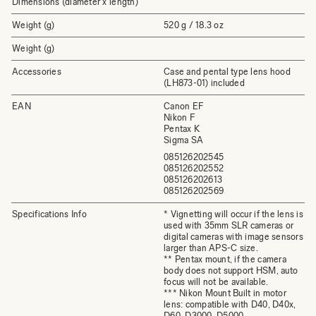
Dimensions (diameter x length)
Weight (g)
520 g / 18.3 oz
Weight (g)
Accessories
Case and pental type lens hood
(LH873-01) included
EAN
Canon EF
Nikon F
Pentax K
Sigma SA
085126202545
085126202552
085126202613
085126202569
Specifications Info
* Vignetting will occur if the lens is
used with 35mm SLR cameras or
digital cameras with image sensors
larger than APS-C size.
** Pentax mount, if the camera
body does not support HSM, auto
focus will not be available.
*** Nikon Mount Built in motor
lens: compatible with D40, D40x,
D60, D3000, D5000