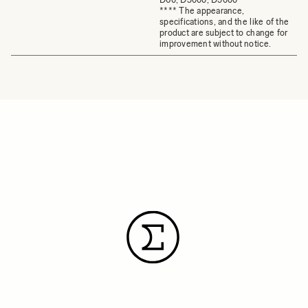
**** The appearance,
specifications, and the like of the
product are subject to change for
improvement without notice.