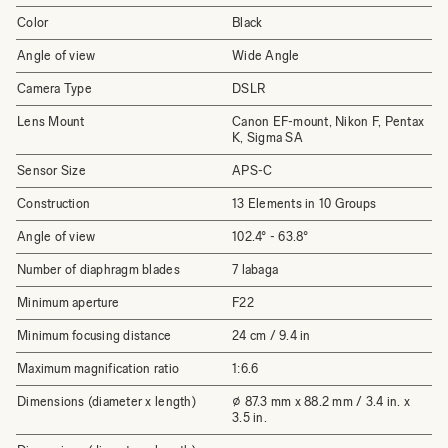
Color
Black
Angle of view
Wide Angle
Camera Type
DSLR
Lens Mount
Canon EF-mount, Nikon F, Pentax
K, Sigma SA
Sensor Size
APS-C
Construction
13 Elements in 10 Groups
Angle of view
102.4° - 63.8°
Number of diaphragm blades
7 labaga
Minimum aperture
F22
Minimum focusing distance
24 cm / 9.4 in
Maximum magnification ratio
1:6.6
Dimensions (diameter x length)
⌀ 87.3 mm x 88.2 mm / 3.4 in. x
3.5 in.