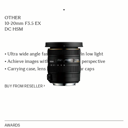
OTHER
10-20mm F3.5 EX
DC HSM
• Ultra wide angle fast aperture, ideal in low light
• Achieve images with an exaggerated perspective
• Carrying case, lens hood, front & rear caps
BUY FROM RESELLER
AWARDS