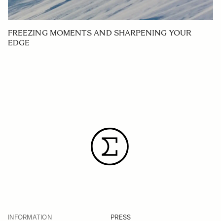
FREEZING MOMENTS AND SHARPENING YOUR
EDGE
INFORMATION
PRESS