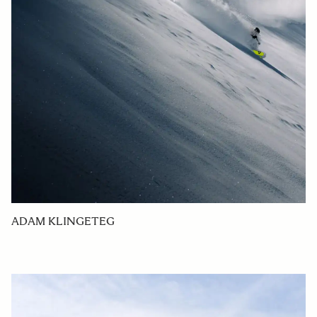
ADAM KLINGETEG