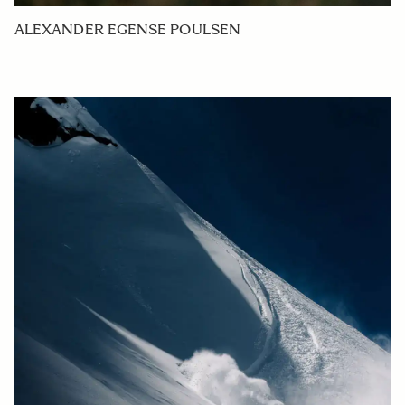
ALEXANDER EGENSE POULSEN