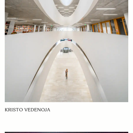
KRISTO VEDENOJA