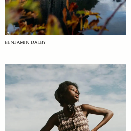
BENJAMIN DALBY