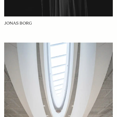
JONAS BORG