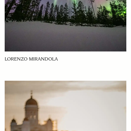
LORENZO MIRANDOLA