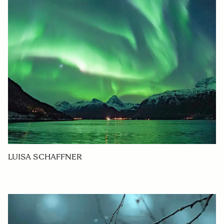
LUISA SCHAFFNER