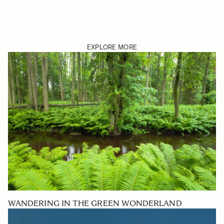
EXPLORE MORE
WANDERING IN THE GREEN WONDERLAND