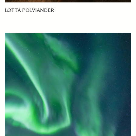
LOTTA POLVIANDER