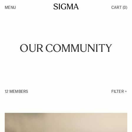
Skip to Content
MENU
CART
(0)
Products
Made in Aizu
Inspiration
Support
News
OUR COMMUNITY
12 MEMBERS
FILTER