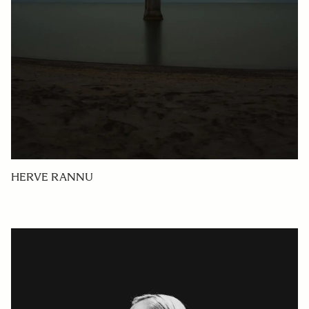
HERVE RANNU