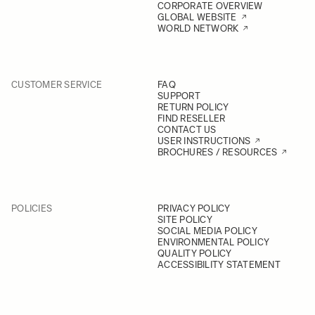
CORPORATE OVERVIEW
GLOBAL WEBSITE
WORLD NETWORK
CUSTOMER SERVICE
FAQ
SUPPORT
RETURN POLICY
FIND RESELLER
CONTACT US
USER INSTRUCTIONS
BROCHURES / RESOURCES
POLICIES
PRIVACY POLICY
SITE POLICY
SOCIAL MEDIA POLICY
ENVIRONMENTAL POLICY
QUALITY POLICY
ACCESSIBILITY STATEMENT