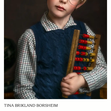
TINA BRIKLAND BORSHEIM