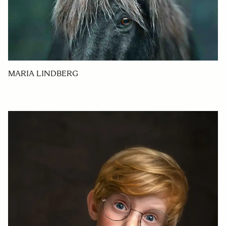
MARIA LINDBERG