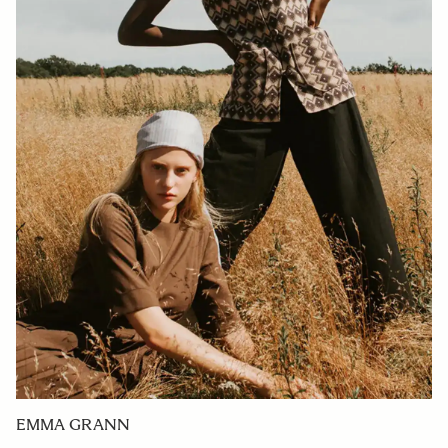
EMMA GRANN