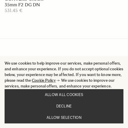
35mm F2 DG DN
531.45 €
We use cookies to help improve our services, make personal offers,
and enhance your experience. If you do not accept optional cookies
below, your experience may be affected. If you want to know more,
please read the
Cookie Policy
-> We use cookies to improve our
services, make personal offers, and enhance your experience.
ALLOW ALL COOKIES
DECLINE
ALLOW SELECTION