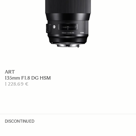
ART
135mm F1.8 DG HSM
1 228.69 €
DISCONTINUED