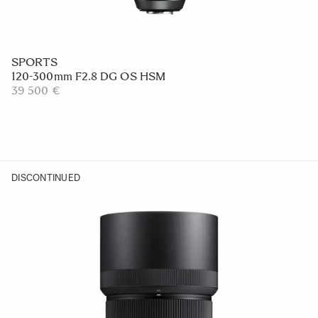
SPORTS
120-300mm F2.8 DG OS HSM
39 500 €
DISCONTINUED