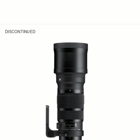
DISCONTINUED