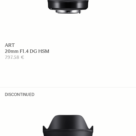
ART
20mm F1.4 DG HSM
797.58 €
DISCONTINUED