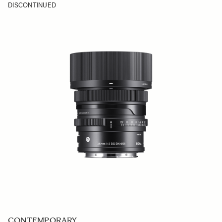
DISCONTINUED
CONTEMPORARY