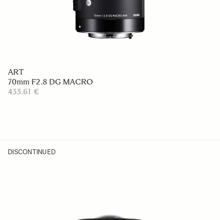
ART
70mm F2.8 DG MACRO
433.61 €
DISCONTINUED