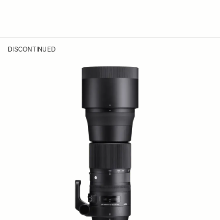
DISCONTINUED