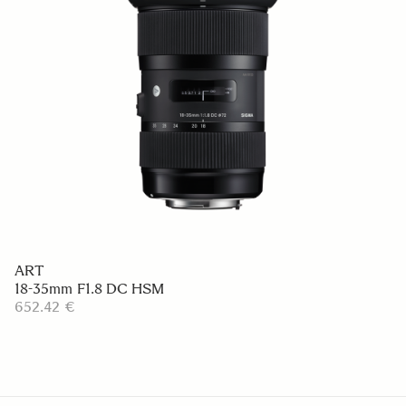
ART
18-35mm F1.8 DC HSM
652.42 €