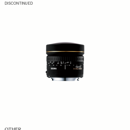
DISCONTINUED
OTHER