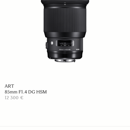
ART
85mm F1.4 DG HSM
12 300 €