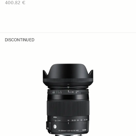
400.82 €
DISCONTINUED