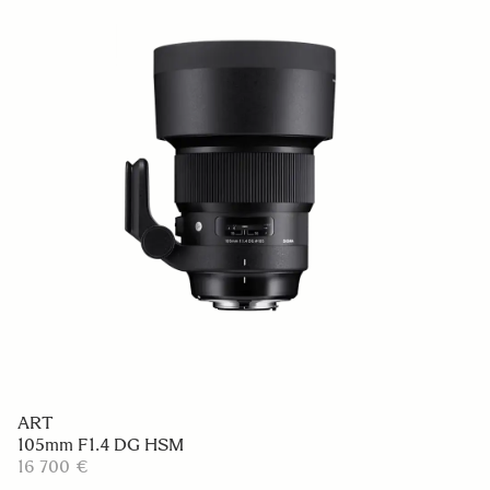
ART
105mm F1.4 DG HSM
16 700 €