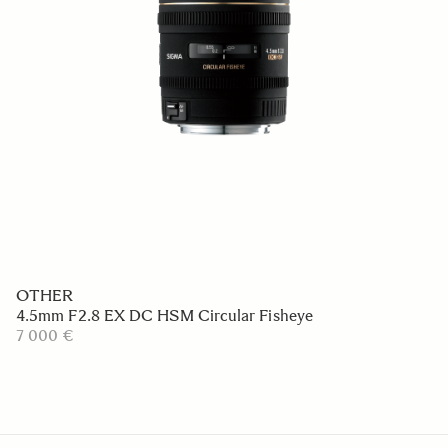
OTHER
4.5mm F2.8 EX DC HSM Circular Fisheye
7 000 €