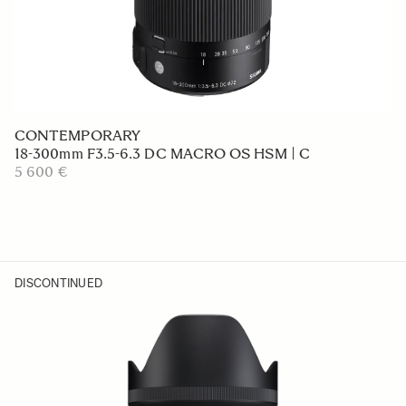
CONTEMPORARY
18-300mm F3.5-6.3 DC MACRO OS HSM | C
5 600 €
DISCONTINUED