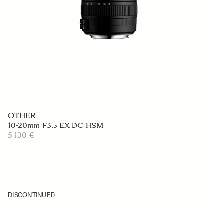
OTHER
10-20mm F3.5 EX DC HSM
5 100 €
DISCONTINUED