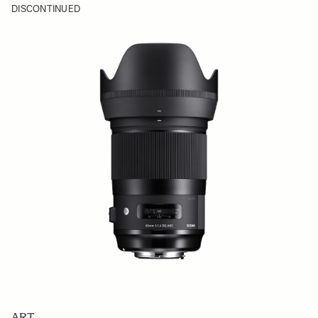
DISCONTINUED
ART