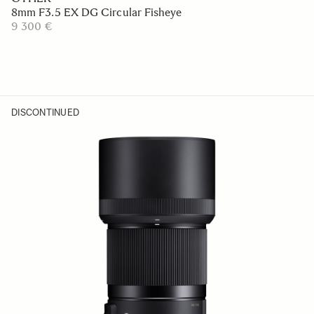
8mm F3.5 EX DG Circular Fisheye
9 300 €
DISCONTINUED