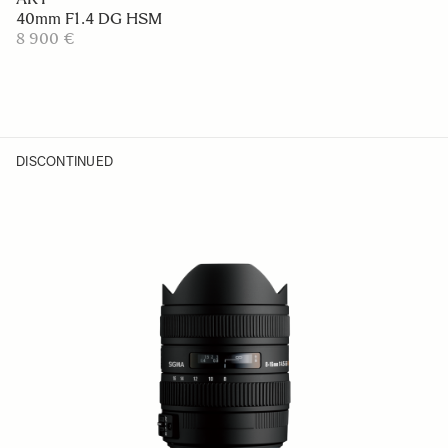
40mm F1.4 DG HSM
8 900 €
DISCONTINUED