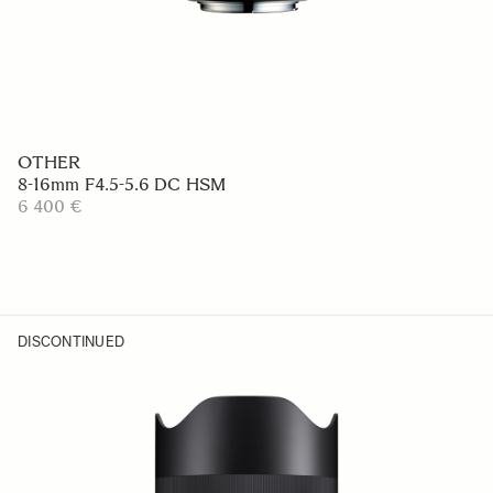
OTHER
8-16mm F4.5-5.6 DC HSM
6 400 €
DISCONTINUED