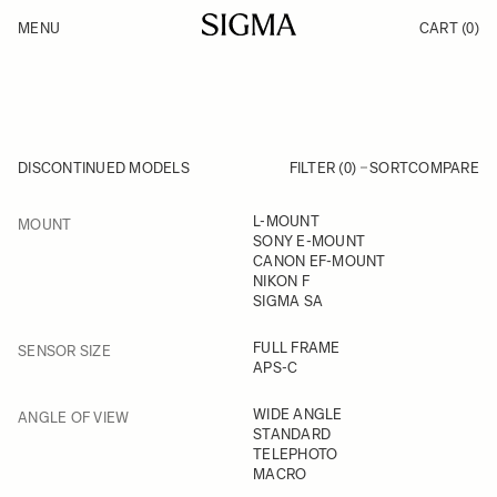
Skip to Content
MENU
CART
(0)
Products
Made in Aizu
Inspiration
Support
News
DISCONTINUED MODELS
FILTER (0)
SORT
COMPARE
FILTER
L-MOUNT
MOUNT
Skip to product list
SONY E-MOUNT
CANON EF-MOUNT
NIKON F
SIGMA SA
FILTER
FULL FRAME
SENSOR SIZE
APS-C
FILTER
WIDE ANGLE
ANGLE OF VIEW
STANDARD
TELEPHOTO
MACRO