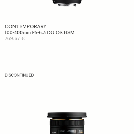
CONTEMPORARY
100-400mm F5-6.3 DG OS HSM
769.67 €
DISCONTINUED