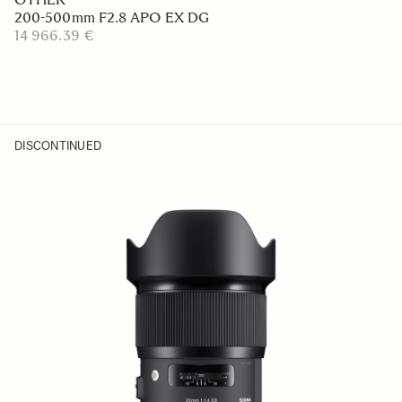
200-500mm F2.8 APO EX DG
14 966.39 €
DISCONTINUED