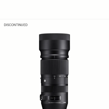
DISCONTINUED