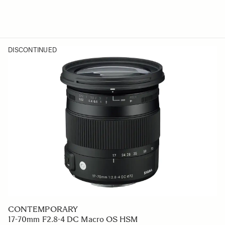
DISCONTINUED
CONTEMPORARY
17-70mm F2.8-4 DC Macro OS HSM