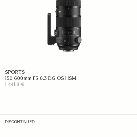
SPORTS
150-600mm F5-6.3 DG OS HSM
1 441.8 €
DISCONTINUED