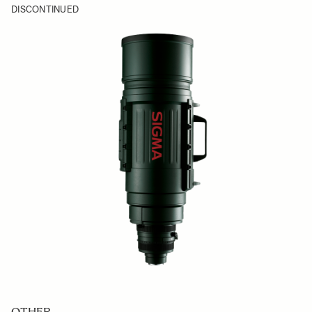
DISCONTINUED
OTHER