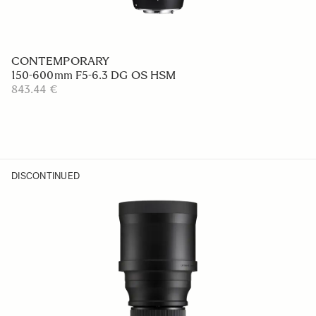
CONTEMPORARY
150-600mm F5-6.3 DG OS HSM
843.44 €
DISCONTINUED