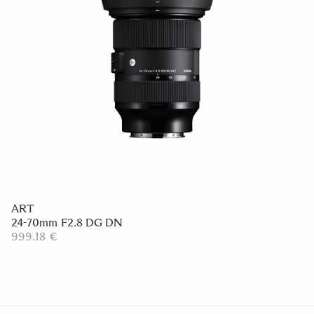
ART
24-70mm F2.8 DG DN
999.18 €