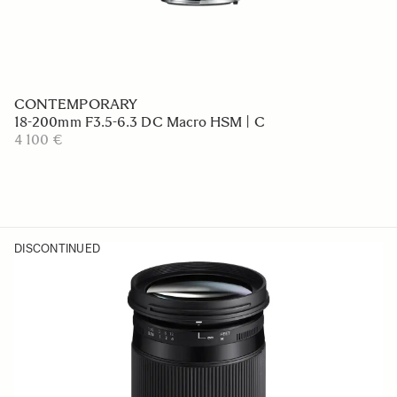
CONTEMPORARY
18-200mm F3.5-6.3 DC Macro HSM | C
4 100 €
DISCONTINUED