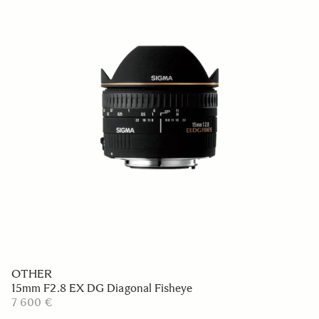
OTHER
15mm F2.8 EX DG Diagonal Fisheye
7 600 €