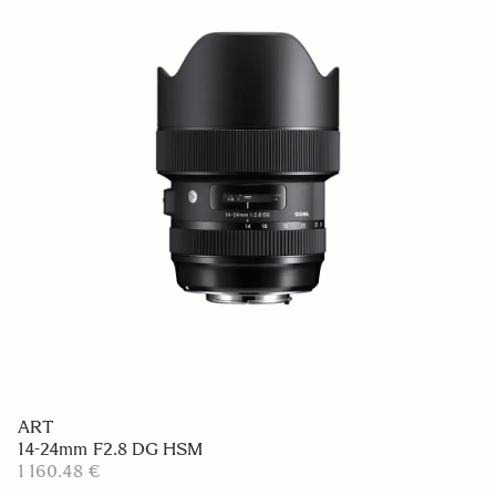
ART
14-24mm F2.8 DG HSM
1 160.48 €