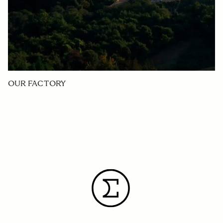
OUR FACTORY