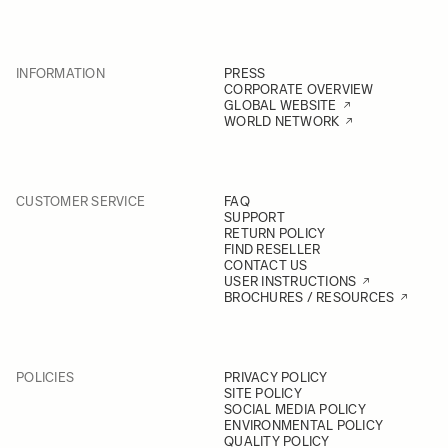
INFORMATION
PRESS
CORPORATE OVERVIEW
GLOBAL WEBSITE
WORLD NETWORK
CUSTOMER SERVICE
FAQ
SUPPORT
RETURN POLICY
FIND RESELLER
CONTACT US
USER INSTRUCTIONS
BROCHURES / RESOURCES
POLICIES
PRIVACY POLICY
SITE POLICY
SOCIAL MEDIA POLICY
ENVIRONMENTAL POLICY
QUALITY POLICY