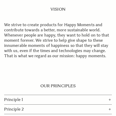
VISION
We strive to create products for Happy Moments and
contribute towards a better, more sustainable world.
Whenever people are happy, they want to hold on to that
moment forever. We strive to help give shape to these
innumerable moments of happiness so that they will stay
with us, even if the times and technologies may change.
That is what we regard as our mission: happy moments.
OUR PRINCIPLES
Principle 1
Expanding the potential of photography and video by
Principle 2
creating outstanding products that combine beauty,