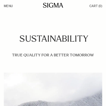
Skip to Content
MENU
CART
(0)
Products
Made in Aizu
Inspiration
Support
News
SUSTAINABILITY
TRUE QUALITY FOR A BETTER TOMORROW