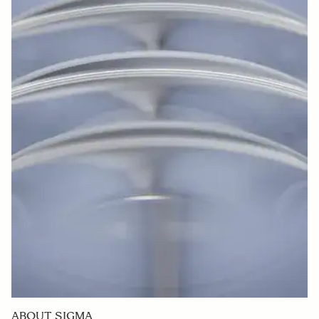
manufacturing.
Promotion of Human Rights Due Diligence
Base under our promises for respecting human rights and
complying with the laws and regulations, not only do we
practice responsible sourcing through the perspectives of
compliance, information management, respect for human
rights, and consideration for environmental impact, but
we also conduct regular surveys with our suppliers
through which we seek for their understanding on our
fundamental principles. Through these efforts, we aim to
achieve a sustainable society together with all the
stakeholders who are involved in our business activities.
ABOUT SIGMA