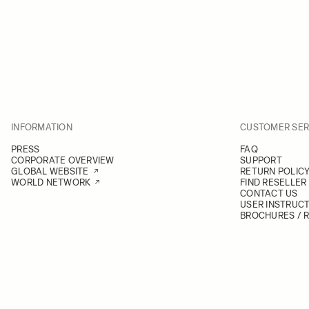
INFORMATION
CUSTOMER SER
PRESS
FAQ
CORPORATE OVERVIEW
SUPPORT
GLOBAL WEBSITE
RETURN POLIC
WORLD NETWORK
FIND RESELLER
CONTACT US
USER INSTRUC
BROCHURES / 