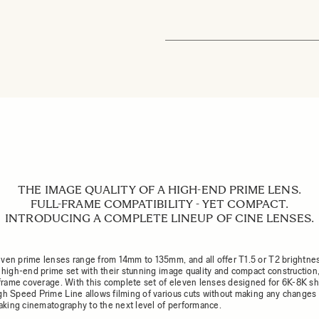
THE IMAGE QUALITY OF A HIGH-END PRIME LENS.
FULL-FRAME COMPATIBILITY - YET COMPACT.
INTRODUCING A COMPLETE LINEUP OF CINE LENSES.
ven prime lenses range from 14mm to 135mm, and all offer T1.5 or T2 brightne
a high-end prime set with their stunning image quality and compact construction,
l-frame coverage. With this complete set of eleven lenses designed for 6K-8K sh
gh Speed Prime Line allows filming of various cuts without making any changes 
 taking cinematography to the next level of performance.