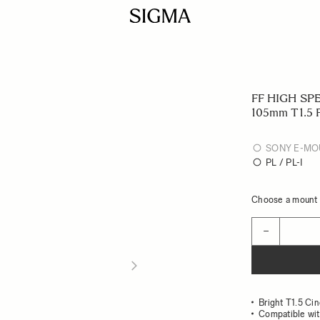
FF HIGH SP
105mm T1.5 
SONY E-MO
PL / PL-I
Choose a mount t
Quantity
−
Bright T1.5 Ci
Compatible wit