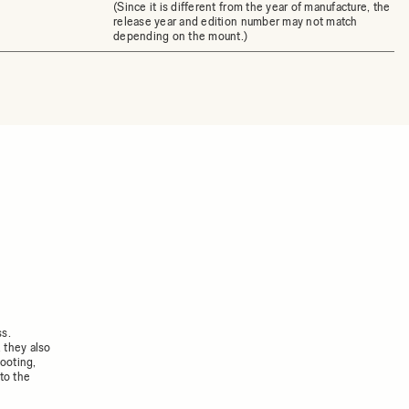
(Since it is different from the year of manufacture, the
release year and edition number may not match
depending on the mount.)
ss.
 they also
ooting,
to the