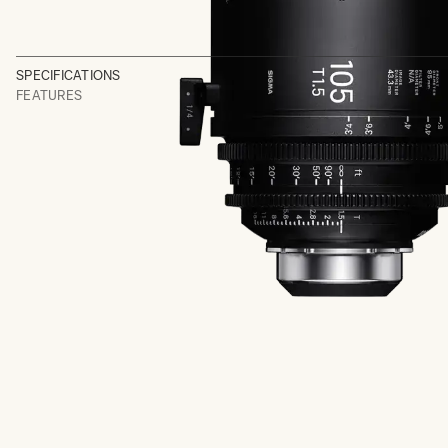
SPECIFICATIONS
FEATURES