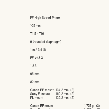
FF High Speed Prime
105 mm
T1.5 - T16
9 (rounded diaphragm)
1 m / 3'4 (1)
FF ⌀43.3
1:8.3
95 mm
82 mm
Canon EF-mount
134.2 mm (2)
Sony E-mount
160.2 mm (2)
PL mount
126.2 mm (2)
Canon EF mount
1,775 g (3)