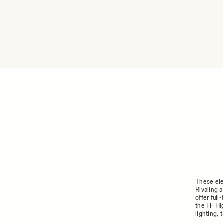
These ele
Rivaling 
offer ful
the FF Hi
lighting,