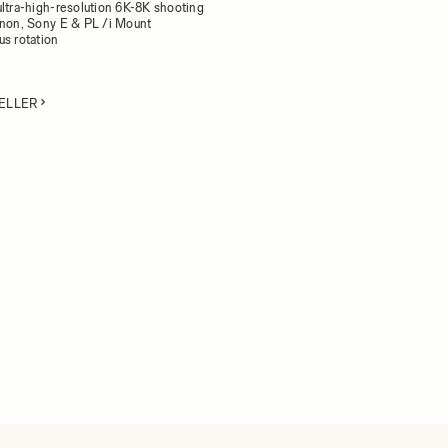
ultra-high-resolution 6K-8K shooting
anon, Sony E & PL /i Mount
us rotation
ELLER