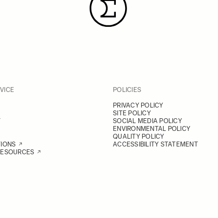
VICE
POLICIES
PRIVACY POLICY
SITE POLICY
Y
SOCIAL MEDIA POLICY
ENVIRONMENTAL POLICY
QUALITY POLICY
TIONS
ACCESSIBILITY STATEMENT
RESOURCES