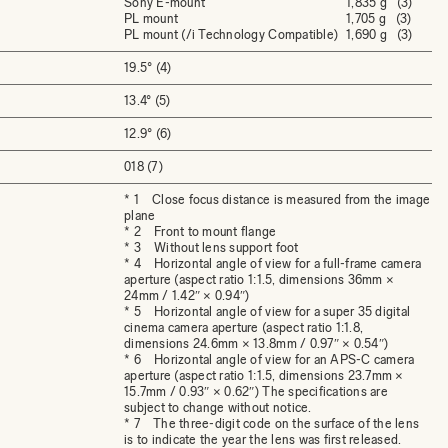
Sony E-mount
1,835 g (3)
PL mount
1,705 g (3)
PL mount (/i Technology Compatible)
1,690 g (3)
19.5° (4)
13.4° (5)
12.9° (6)
018 (7)
* 1 Close focus distance is measured from the image
plane
* 2 Front to mount flange
* 3 Without lens support foot
* 4 Horizontal angle of view for a full-frame camera
aperture (aspect ratio 1:1.5, dimensions 36mm ×
24mm / 1.42″ × 0.94″)
* 5 Horizontal angle of view for a super 35 digital
cinema camera aperture (aspect ratio 1:1.8,
dimensions 24.6mm × 13.8mm / 0.97″ × 0.54″)
* 6 Horizontal angle of view for an APS-C camera
aperture (aspect ratio 1:1.5, dimensions 23.7mm ×
15.7mm / 0.93″ × 0.62″) The specifications are
subject to change without notice.
* 7 The three-digit code on the surface of the lens
is to indicate the year the lens was first released.