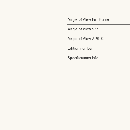
Angle of View Full Frame
Angle of View S35
Angle of View APS-C
Edition number
Specifications Info