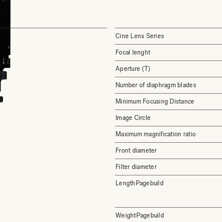
Cine Lens Series
Focal lenght
Aperture (T)
Number of diaphragm blades
Minimum Focusing Distance
Image Circle
Maximum magnification ratio
Front diameter
Filter diameter
LengthPagebuild
WeightPagebuild