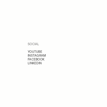
SOCIAL
YOUTUBE
INSTAGRAM
FACEBOOK
LINKEDIN