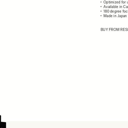
Optimized for 
Available in C
180 degree foc
Made in Japan
BUY FROM RES