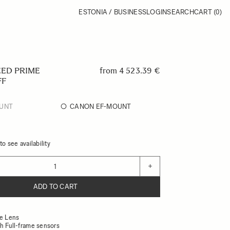
ESTONIA / BUSINESS
LOGIN
SEARCH
CART
(0)
EED PRIME
from
4 523.39 €
FF
UNT
CANON EF-MOUNT
o see availability
+
ADD TO CART
ne Lens
h Full-frame sensors