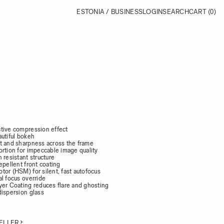
ESTONIA / BUSINESS
LOGIN
SEARCH
CART
(0)
tive compression effect
autiful bokeh
t and sharpness across the frame
ortion for impeccable image quality
 resistant structure
epellent front coating
tor (HSM) for silent, fast autofocus
l focus override
yer Coating reduces flare and ghosting
dispersion glass
ELLER