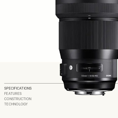
SPECIFICATIONS
FEATURES
CONSTRUCTION
TECHNOLOGY