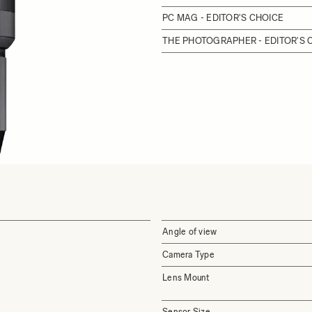
PC MAG - EDITOR'S CHOICE
THE PHOTOGRAPHER - EDITOR'S
Angle of view
Camera Type
Lens Mount
Sensor Size