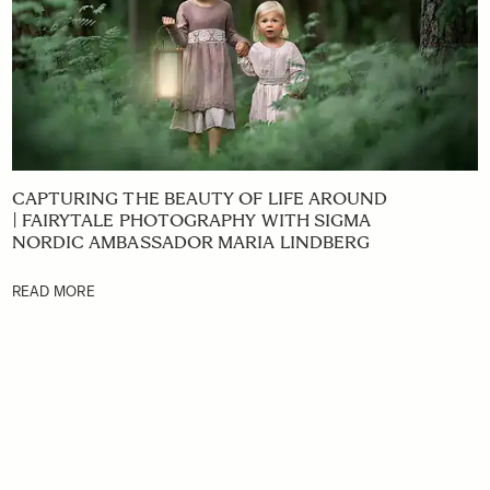
CAPTURING THE BEAUTY OF LIFE AROUND
| FAIRYTALE PHOTOGRAPHY WITH SIGMA
NORDIC AMBASSADOR MARIA LINDBERG
READ MORE