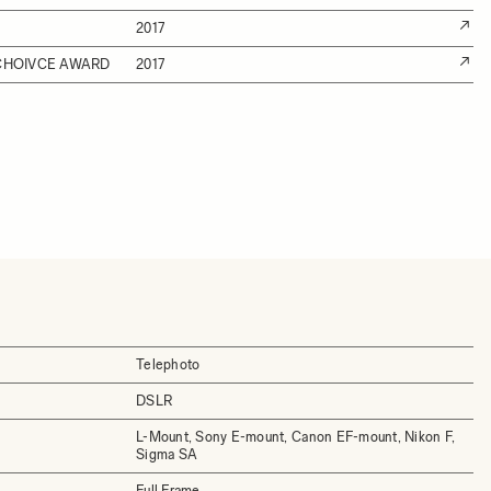
2017
 CHOIVCE AWARD
2017
Telephoto
DSLR
L-Mount, Sony E-mount, Canon EF-mount, Nikon F,
Sigma SA
Full Frame