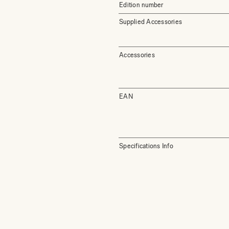
Edition number
Supplied Accessories
Accessories
EAN
Specifications Info