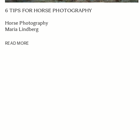
6 TIPS FOR HORSE PHOTOGRAPHY
Horse Photography
Maria Lindberg
READ MORE