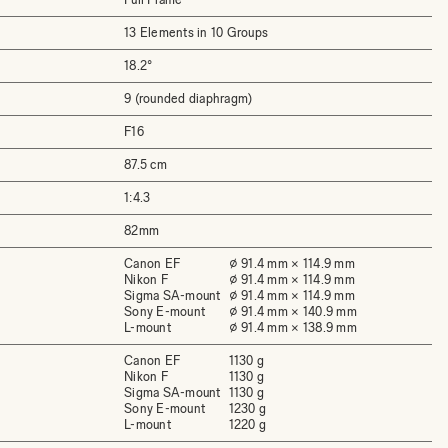
13 Elements in 10 Groups
18.2°
9 (rounded diaphragm)
F16
87.5 cm
1:4.3
82mm
Canon EF
⌀ 91.4 mm × 114.9 mm
Nikon F
⌀ 91.4 mm × 114.9 mm
Sigma SA-mount
⌀ 91.4 mm × 114.9 mm
Sony E-mount
⌀ 91.4 mm × 140.9 mm
L-mount
⌀ 91.4 mm × 138.9 mm
Canon EF
1130 g
Nikon F
1130 g
Sigma SA-mount
1130 g
Sony E-mount
1230 g
L-mount
1220 g