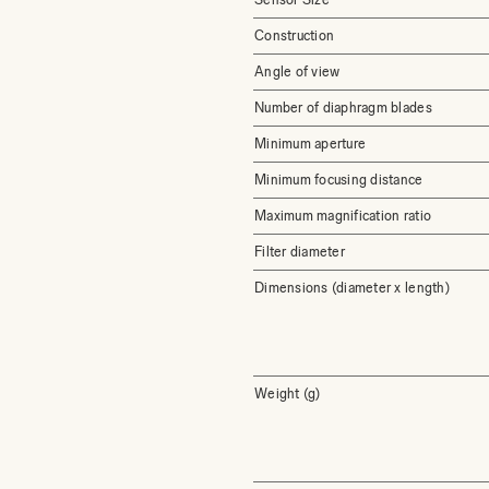
Construction
Angle of view
Number of diaphragm blades
Minimum aperture
Minimum focusing distance
Maximum magnification ratio
Filter diameter
Dimensions (diameter x length)
Weight (g)