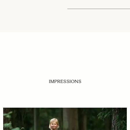
IMPRESSIONS