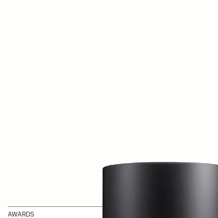
AWARDS