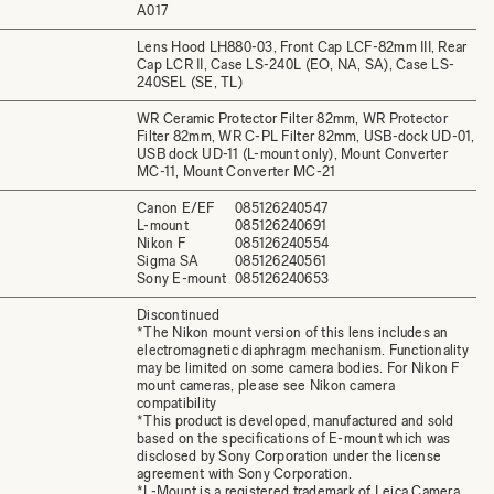
A017
Lens Hood LH880-03, Front Cap LCF-82mm III, Rear
Cap LCR II, Case LS-240L (EO, NA, SA), Case LS-
240SEL (SE, TL)
WR Ceramic Protector Filter 82mm, WR Protector
Filter 82mm, WR C-PL Filter 82mm, USB-dock UD-01,
USB dock UD-11 (L-mount only), Mount Converter
MC-11, Mount Converter MC-21
Canon E/EF
085126240547
L-mount
085126240691
Nikon F
085126240554
Sigma SA
085126240561
Sony E-mount
085126240653
Discontinued
*The Nikon mount version of this lens includes an
electromagnetic diaphragm mechanism. Functionality
may be limited on some camera bodies. For Nikon F
mount cameras, please see Nikon camera
compatibility
*This product is developed, manufactured and sold
based on the specifications of E-mount which was
disclosed by Sony Corporation under the license
agreement with Sony Corporation.
*L-Mount is a registered trademark of Leica Camera