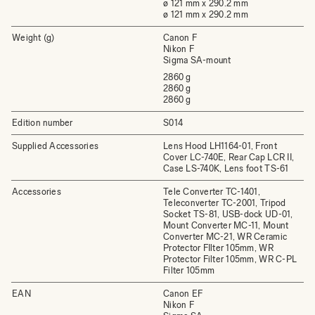
ø 121 mm x 290.2 mm
ø 121 mm x 290.2 mm
Weight (g)
Canon F
Nikon F
Sigma SA-mount
2860 g
2860 g
2860 g
Edition number
S014
Supplied Accessories
Lens Hood LH1164-01, Front
Cover LC-740E, Rear Cap LCR II,
Case LS-740K, Lens foot TS-61
Accessories
Tele Converter TC-1401,
Teleconverter TC-2001, Tripod
Socket TS-81, USB-dock UD-01,
Mount Converter MC-11, Mount
Converter MC-21, WR Ceramic
Protector FIlter 105mm, WR
Protector Filter 105mm, WR C-PL
Filter 105mm
EAN
Canon EF
Nikon F