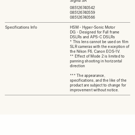
Sigma SA
085126740542
085126740559
085126740566
Specifications Info
HSM - Hyper-Sonic Motor
DG - Designed for Full frame
DSLRs and APS-C DSLRs
* This lens cannot be used on film
SLR cameras with the exception of
the Nikon F6, Canon EOS-1V.
** Effect of Mode 2 is limited to
panning shooting in horizontal
direction
*** The appearance,
specifications, and the like of the
product are subject to change for
improvement without notice.