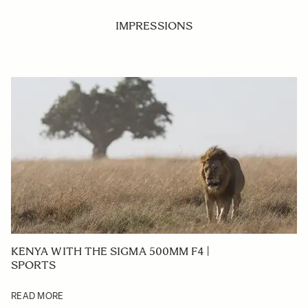
IMPRESSIONS
KENYA WITH THE SIGMA 500MM F4 |
SPORTS
READ MORE