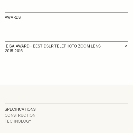
AWARDS
EISA AWARD - BEST DSLR TELEPHOTO ZOOM LENS
2015-2016
SPECIFICATIONS
CONSTRUCTION
TECHNOLOGY