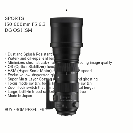
SPORTS
150-600mm F5-6.3
DG OS HSM
Dust and Splash Resistant Structure
Water- and oil-repellent lens coating
Minimizes chromatic aberration for class leading image quality
OS (Optical Stabilizer) function
HSM (Hyper Sonic Motor) delivers high AF speed
Exclusive low-dispersion glass
Super Multi-Layer Coating reduces flare and ghosting
Focus mode switch, focus limiter, OS mode switch
Zoom lock switch that can be set at any focal length
Large, built-in tripod socket with carrying strap
Made in Japan
BUY FROM RESELLER