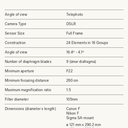
Angle of view
Telephoto
Camera Type
DSLR
Sensor Size
Full Frame
Construction
24 Elements in 16 Groups
Angle of view
16.4º - 4.1º
Number of diaphragm blades
9 (ümar diafragma)
Minimum aperture
F22
Minimum focusing distance
260 cm
Maximum magnification ratio
1:5
Filter diameter
105mm
Dimensions (diameter x length)
Canon F
Nikon F
Sigma SA-mount
ø 121 mm x 290.2 mm