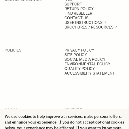
SUPPORT
RETURN POLICY
FIND RESELLER
CONTACT US
USER INSTRUCTIONS
BROCHURES / RESOURCES
POLICIES
PRIVACY POLICY
SITE POLICY
SOCIAL MEDIA POLICY
ENVIRONMENTAL POLICY
QUALITY POLICY
ACCESSIBILITY STATEMENT
SOCIAL
YOUTUBE
INSTAGRAM
We use cookies to help improve our services, make personal offers,
FACEBOOK
and enhance your experience. If you do not accept optional cookies
LINKEDIN
below, your experience may be affected. If you want to know more,