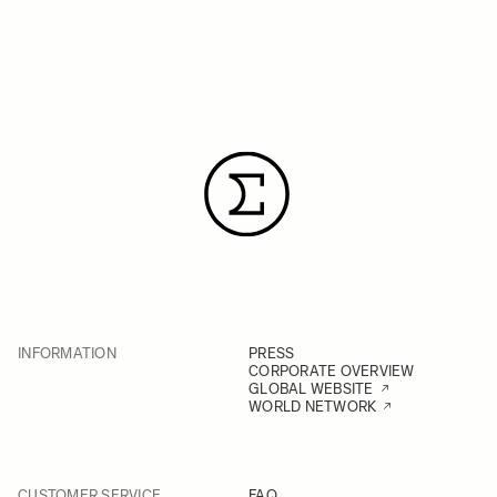
INFORMATION
PRESS
CORPORATE OVERVIEW
GLOBAL WEBSITE
WORLD NETWORK
CUSTOMER SERVICE
FAQ