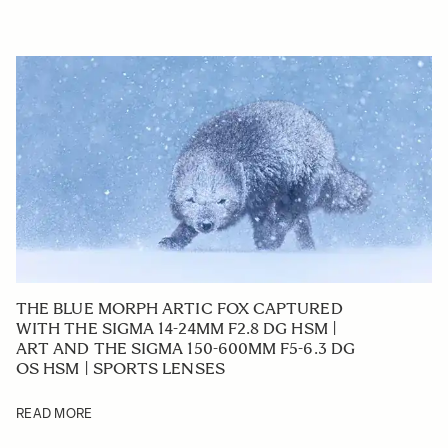
THE BLUE MORPH ARTIC FOX CAPTURED
WITH THE SIGMA 14-24MM F2.8 DG HSM |
ART AND THE SIGMA 150-600MM F5-6.3 DG
OS HSM | SPORTS LENSES
READ MORE