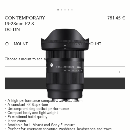
CONTEMPORARY
781.45 €
16-28mm F2.8
DG DN
L-MOUNT
SONY E-MOUNT
Choose a mount to see availability
Quantity
−
+
ADD TO CART
A high performance compact ultra-wide zoom
A constant F2.8 aperture
Uncompromising optical performance
Compact body and lightweight
Exceptional build quality
Inner zoom
Available for L-Mount and Sony E-mount
Perfect for: everyday shooting, weddings, landscapes and travel