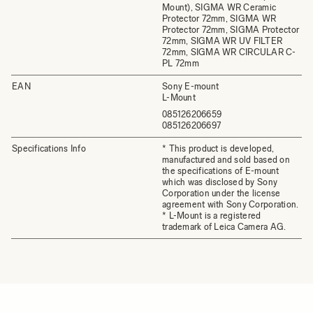
Mount), SIGMA WR Ceramic
Protector 72mm, SIGMA WR
Protector 72mm, SIGMA Protector
72mm, SIGMA WR UV FILTER
72mm, SIGMA WR CIRCULAR C-
PL 72mm
EAN
Sony E-mount
L-Mount
085126206659
085126206697
Specifications Info
* This product is developed,
manufactured and sold based on
the specifications of E-mount
which was disclosed by Sony
Corporation under the license
agreement with Sony Corporation.
* L-Mount is a registered
trademark of Leica Camera AG.