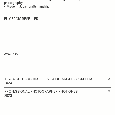
photography
Made in Japan craftsmanship
BUY FROM RESELLER
AWARDS
TIPA WORLD AWARDS - BEST WIDE-ANGLE ZOOM LENS
2024
PROFESSIONAL PHOTOGRAPHER - HOT ONES
2023