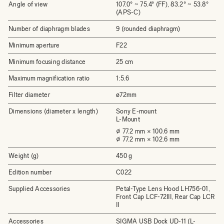
Angle of view
107.0° ~ 75.4° (FF), 83.2° ~ 53.8°
(APS-C)
Number of diaphragm blades
9 (rounded diaphragm)
Minimum aperture
F22
Minimum focusing distance
25 cm
Maximum magnification ratio
1:5.6
Filter diameter
ø72mm
Dimensions (diameter x length)
Sony E-mount
L-Mount
⌀ 77.2 mm × 100.6 mm
⌀ 77.2 mm × 102.6 mm
Weight (g)
450 g
Edition number
C022
Supplied Accessories
Petal-Type Lens Hood LH756-01,
Front Cap LCF-72III, Rear Cap LCR
II
Accessories
SIGMA USB Dock UD-11 (L-