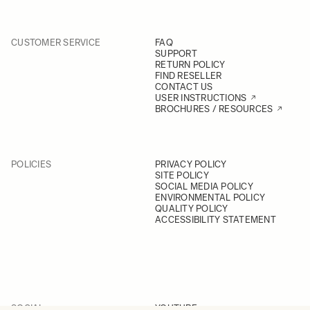
CUSTOMER SERVICE
FAQ
SUPPORT
RETURN POLICY
FIND RESELLER
CONTACT US
USER INSTRUCTIONS
BROCHURES / RESOURCES
POLICIES
PRIVACY POLICY
SITE POLICY
SOCIAL MEDIA POLICY
ENVIRONMENTAL POLICY
QUALITY POLICY
ACCESSIBILITY STATEMENT
SOCIAL
YOUTUBE