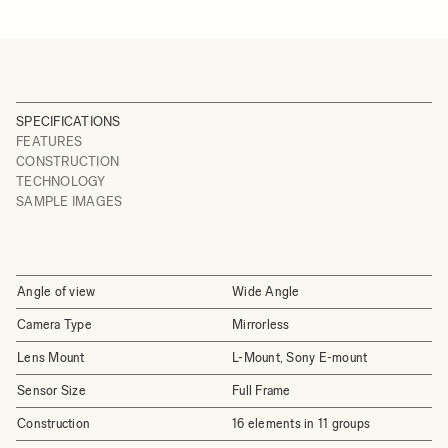
SPECIFICATIONS
FEATURES
CONSTRUCTION
TECHNOLOGY
SAMPLE IMAGES
Angle of view
Wide Angle
Camera Type
Mirrorless
Lens Mount
L-Mount, Sony E-mount
Sensor Size
Full Frame
Construction
16 elements in 11 groups