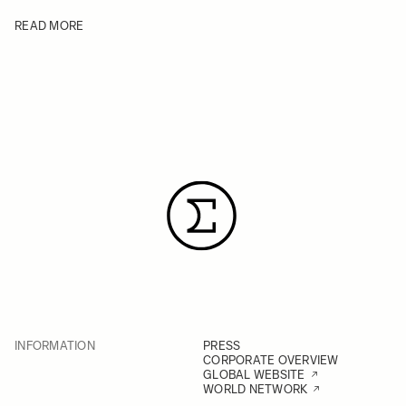
READ MORE
INFORMATION
PRESS
CORPORATE OVERVIEW
GLOBAL WEBSITE
WORLD NETWORK