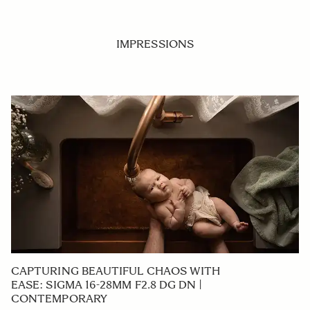
IMPRESSIONS
CAPTURING BEAUTIFUL CHAOS WITH
EASE: SIGMA 16-28MM F2.8 DG DN |
CONTEMPORARY