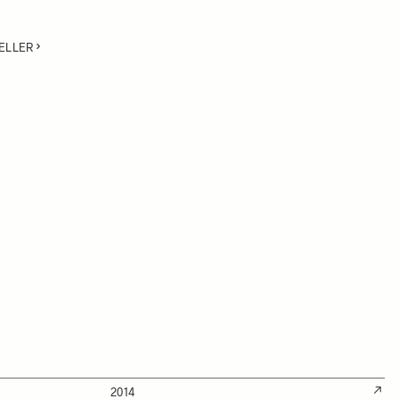
ELLER
2014