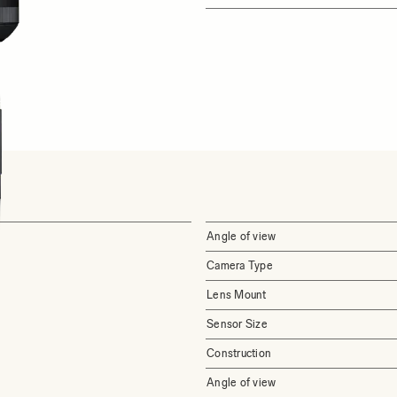
Angle of view
Camera Type
Lens Mount
Sensor Size
Construction
Angle of view