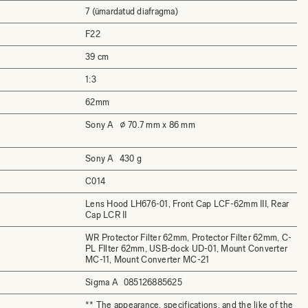
7 (ümardatud diafragma)
F22
39 cm
1:3
62mm
Sony A
⌀ 70.7 mm x 86 mm
Sony A
430 g
C014
Lens Hood LH676-01, Front Cap LCF-62mm III, Rear
Cap LCR II
WR Protector Filter 62mm, Protector Filter 62mm, C-
PL FIlter 62mm, USB-dock UD-01, Mount Converter
MC-11, Mount Converter MC-21
Sigma A
085126885625
** The appearance, specifications, and the like of the