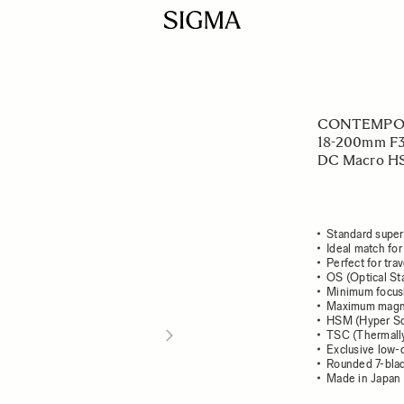
CONTEMPO
18-200mm F3
DC Macro HS
Standard super
Ideal match for
Perfect for tra
OS (Optical Sta
Minimum focusi
Maximum magnif
HSM (Hyper So
TSC (Thermally
Exclusive low-
Rounded 7-bla
Made in Japan