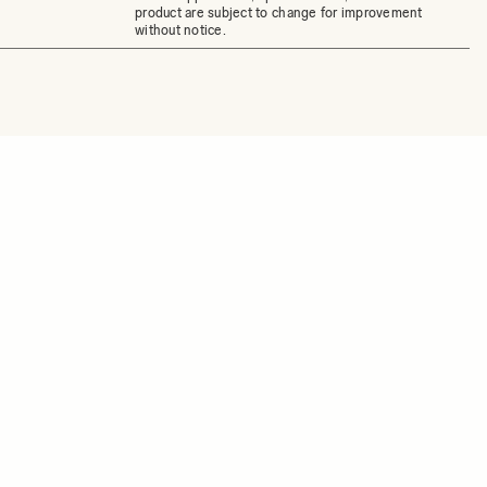
product are subject to change for improvement
without notice.