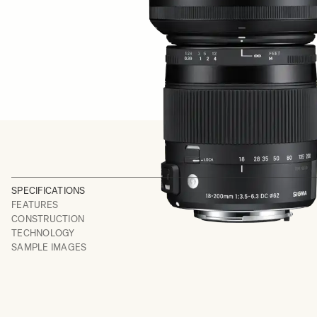
SPECIFICATIONS
FEATURES
CONSTRUCTION
TECHNOLOGY
SAMPLE IMAGES