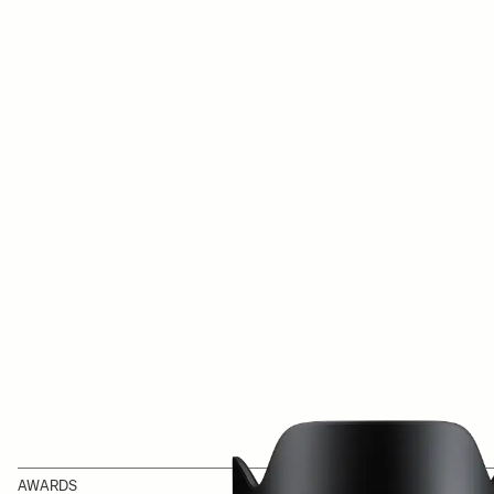
AWARDS