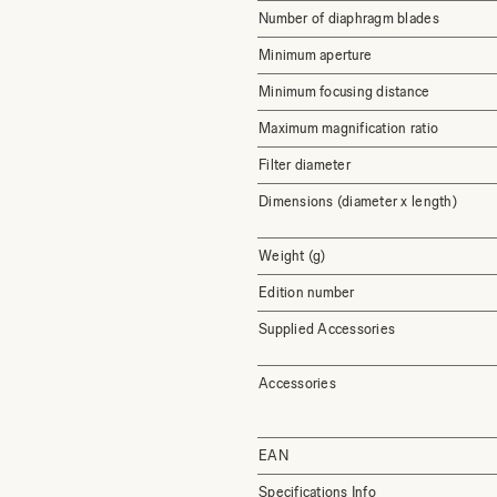
Number of diaphragm blades
Minimum aperture
Minimum focusing distance
Maximum magnification ratio
Filter diameter
Dimensions (diameter x length)
Weight (g)
Edition number
Supplied Accessories
Accessories
EAN
Specifications Info