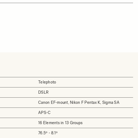
Telephoto
DSLR
Canon EF-mount, Nikon F Pentax K, Sigma SA
APS-C
16 Elements in 13 Groups
76.5º - 8.1º