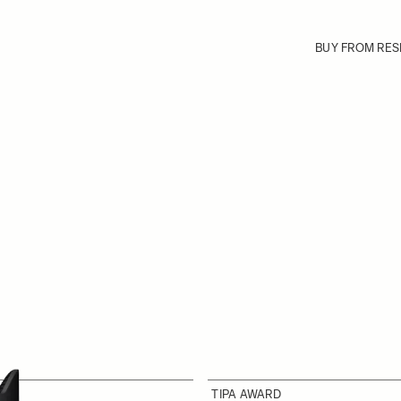
BUY FROM RES
TIPA AWARD