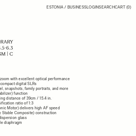
ESTONIA / BUSINESS
LOGIN
SEARCH
CART
(0)
RARY
.5-6.3
M | C
zoom with excellent optical performance
 compact digital SLRs
vel, snapshots, family portraits, and more
bilizer) function
ng distance of 39cm / 15.4 in.
ication ratio of 1:3
nic Motor) delivers high AF speed
 Stable Composite) construction
dispersion glass
de diaphragm