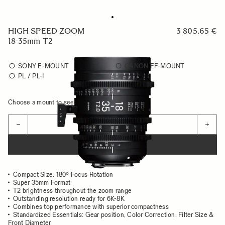
HIGH SPEED ZOOM
3 805.65 €
18-35mm T2
SONY E-MOUNT
CANON EF-MOUNT
PL / PL-I
Choose a mount to see availability
Quantity
−
+
ADD TO CART
Compact Size. 180º Focus Rotation
Super 35mm Format
T2 brightness throughout the zoom range
Outstanding resolution ready for 6K-8K
Combines top performance with superior compactness
Standardized Essentials: Gear position, Color Correction, Filter Size &
Front Diameter