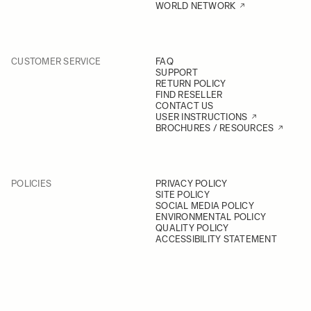
WORLD NETWORK
CUSTOMER SERVICE
FAQ
SUPPORT
RETURN POLICY
FIND RESELLER
CONTACT US
USER INSTRUCTIONS
BROCHURES / RESOURCES
POLICIES
PRIVACY POLICY
SITE POLICY
SOCIAL MEDIA POLICY
ENVIRONMENTAL POLICY
QUALITY POLICY
ACCESSIBILITY STATEMENT