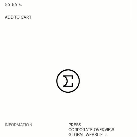
55.65 €
ADD TO CART
INFORMATION
PRESS
CORPORATE OVERVIEW
GLOBAL WEBSITE