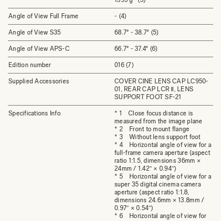
Angle of View Full Frame
- (4)
Angle of View S35
68.7° - 38.7° (5)
Angle of View APS-C
66.7° - 37.4° (6)
Edition number
016 (7)
Supplied Accessories
COVER CINE LENS CAP LC950-
01, REAR CAP LCR Ⅱ, LENS
SUPPORT FOOT SF-21
Specifications Info
* 1 Close focus distance is
measured from the image plane
* 2 Front to mount flange
* 3 Without lens support foot
* 4 Horizontal angle of view for a
full-frame camera aperture (aspect
ratio 1:1.5, dimensions 36mm ×
24mm / 1.42″ × 0.94″)
* 5 Horizontal angle of view for a
super 35 digital cinema camera
aperture (aspect ratio 1:1.8,
dimensions 24.6mm × 13.8mm /
0.97″ × 0.54″)
* 6 Horizontal angle of view for