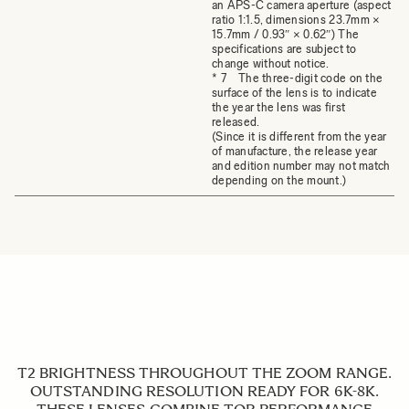
an APS-C camera aperture (aspect
ratio 1:1.5, dimensions 23.7mm ×
15.7mm / 0.93″ × 0.62″) The
specifications are subject to
change without notice.
* 7 The three-digit code on the
surface of the lens is to indicate
the year the lens was first
released.
(Since it is different from the year
of manufacture, the release year
and edition number may not match
depending on the mount.)
T2 BRIGHTNESS THROUGHOUT THE ZOOM RANGE.
OUTSTANDING RESOLUTION READY FOR 6K-8K.