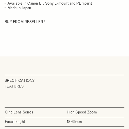
Available in Canon EF, Sony E-mount and PL mount
Made in Japan
BUY FROM RESELLER
SPECIFICATIONS
FEATURES
Cine Lens Series
High Speed Zoom
Focal lenght
18-35mm