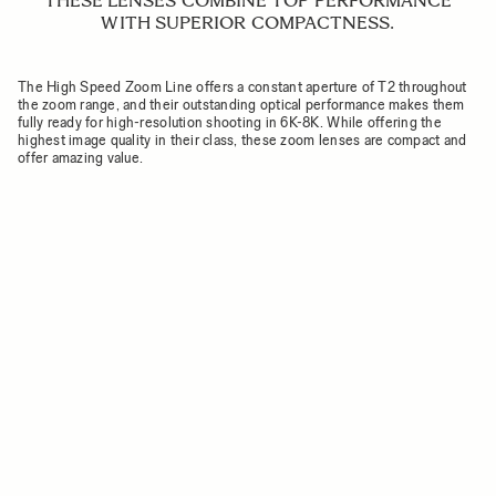
THESE LENSES COMBINE TOP PERFORMANCE
WITH SUPERIOR COMPACTNESS.
The High Speed Zoom Line offers a constant aperture of T2 throughout
the zoom range, and their outstanding optical performance makes them
fully ready for high-resolution shooting in 6K-8K. While offering the
highest image quality in their class, these zoom lenses are compact and
offer amazing value.