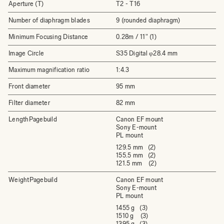
Aperture (T)
T2 - T16
Number of diaphragm blades
9 (rounded diaphragm)
Minimum Focusing Distance
0.28m / 11" (1)
Image Circle
S35 Digital φ28.4 mm
Maximum magnification ratio
1:4.3
Front diameter
95 mm
Filter diameter
82 mm
LengthPagebuild
Canon EF mount
Sony E-mount
PL mount
129.5 mm (2)
155.5 mm (2)
121.5 mm (2)
WeightPagebuild
Canon EF mount
Sony E-mount
PL mount
1455 g (3)
1510 g (3)
1395 g (3)