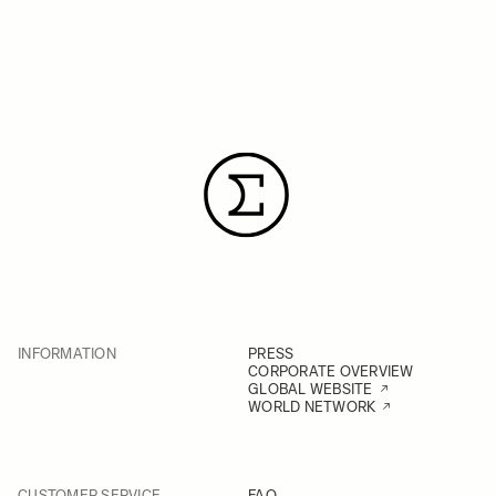
INFORMATION
PRESS
CORPORATE OVERVIEW
GLOBAL WEBSITE
WORLD NETWORK
CUSTOMER SERVICE
FAQ