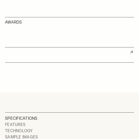
AWARDS
SPECIFICATIONS
FEATURES
TECHNOLOGY
SAMPLE IMAGES