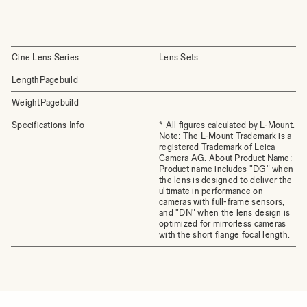
Cine Lens Series
Lens Sets
LengthPagebuild
WeightPagebuild
Specifications Info
* All figures calculated by L-Mount.
Note: The L-Mount Trademark is a
registered Trademark of Leica
Camera AG. About Product Name:
Product name includes "DG" when
the lens is designed to deliver the
ultimate in performance on
cameras with full-frame sensors,
and "DN" when the lens design is
optimized for mirrorless cameras
with the short flange focal length.