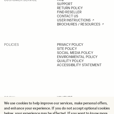
SUPPORT
RETURN POLICY
FIND RESELLER
CONTACT US
USER INSTRUCTIONS
BROCHURES / RESOURCES
POLICIES
PRIVACY POLICY
SITE POLICY
SOCIAL MEDIA POLICY
ENVIRONMENTAL POLICY
QUALITY POLICY
ACCESSIBILITY STATEMENT
SOCIAL
YOUTUBE
INSTAGRAM
We use cookies to help improve our services, make personal offers,
FACEBOOK
and enhance your experience. If you do not accept optional cookies
LINKEDIN
below, your experience may be affected. If you want to know more,