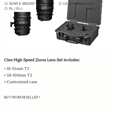
SONY E-MOUNT
CANON EF-MOUNT
PL / PL-I
Choose a mount to see availability
Quantity
−
+
ADD TO CART
Cine High Speed Zoom Lens Set includes:
• 18-35mm T2
• 50-100mm T2
• Customized case
BUY FROM RESELLER