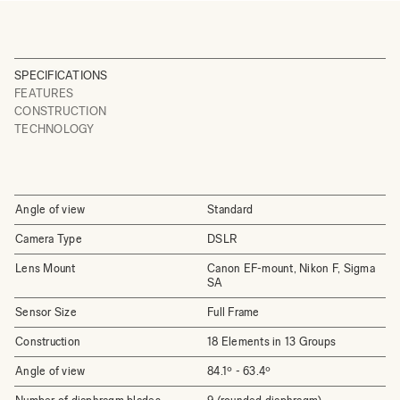
SPECIFICATIONS
FEATURES
CONSTRUCTION
TECHNOLOGY
Angle of view
Standard
Camera Type
DSLR
Lens Mount
Canon EF-mount, Nikon F, Sigma
SA
Sensor Size
Full Frame
Construction
18 Elements in 13 Groups
Angle of view
84.1º - 63.4º