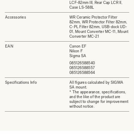
LCF-82mm III, Rear Cap LCR II,
Case LS-588L
Accessories
WR Ceramic Protector Filter
82mm, WR Protector Filter 82mm,
C-PL Filter 82mm, USB-dock UD-
01, Mount Converter MC-11, Mount
Converter MC-21
EAN
Canon EF
Nikon F
Sigma SA
085126588540
085126588557
085126588564
Specifications Info
All figures calculated by SIGMA
SA mount.
* The appearance, specifications,
and the like of the product are
subject to change for improvement
without notice.