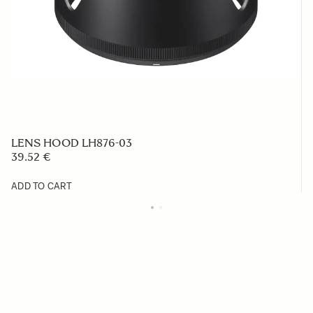
LENS HOOD LH876-03
39.52 €
ADD TO CART