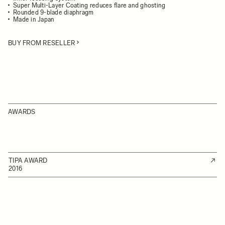
Super Multi-Layer Coating reduces flare and ghosting
Rounded 9-blade diaphragm
Made in Japan
BUY FROM RESELLER
AWARDS
TIPA AWARD
2016