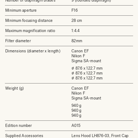
Number of diaphragm blades
9 (rounded diaphragm)
Minimum aperture
F16
Minimum focusing distance
28 cm
Maximum magnification ratio
1:4.4
Filter diameter
82mm
Dimensions (diameter x length)
Canon EF
Nikon F
Sigma SA-mount
⌀ 87.6 x 122.7 mm
⌀ 87.6 x 122.7 mm
⌀ 87.6 x 122.7 mm
Weight (g)
Canon EF
Nikon F
Sigma SA-mount
940 g
940 g
940 g
Edition number
A015
Supplied Accessories
Lens Hood LH876-03, Front Cap