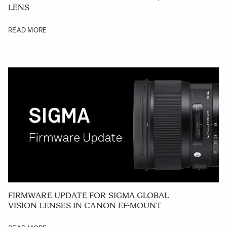
LENS
READ MORE
FIRMWARE UPDATE FOR SIGMA GLOBAL
VISION LENSES IN CANON EF-MOUNT