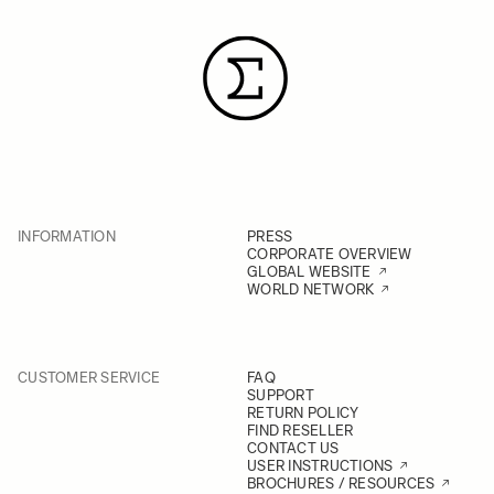
INFORMATION
PRESS
CORPORATE OVERVIEW
GLOBAL WEBSITE
WORLD NETWORK
CUSTOMER SERVICE
FAQ
SUPPORT
RETURN POLICY
FIND RESELLER
CONTACT US
USER INSTRUCTIONS
BROCHURES / RESOURCES