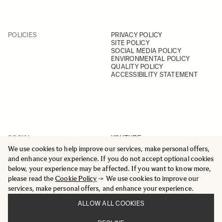
POLICIES
PRIVACY POLICY
SITE POLICY
SOCIAL MEDIA POLICY
ENVIRONMENTAL POLICY
QUALITY POLICY
ACCESSIBILITY STATEMENT
SOCIAL
YOUTUBE
INSTAGRAM
We use cookies to help improve our services, make personal offers,
FACEBOOK
and enhance your experience. If you do not accept optional cookies
LINKEDIN
below, your experience may be affected. If you want to know more,
please read the
Cookie Policy
-> We use cookies to improve our
services, make personal offers, and enhance your experience.
ALLOW ALL COOKIES
© 2025 All Rights Reserved