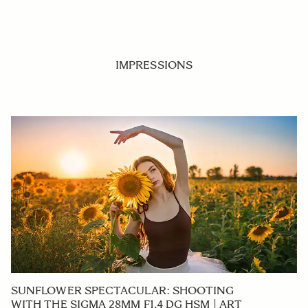
IMPRESSIONS
SUNFLOWER SPECTACULAR: SHOOTING
WITH THE SIGMA 28MM F1.4 DG HSM | ART