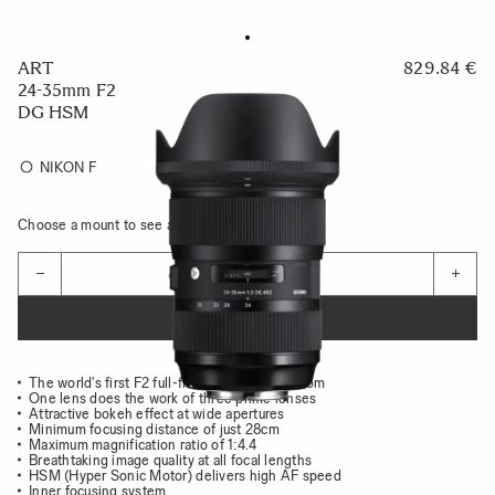
ART
829.84 €
24-35mm F2
DG HSM
NIKON F
Choose a mount to see availability
Quantity
−
+
ADD TO CART
The world's first F2 full-frame wide-angle zoom
One lens does the work of three prime lenses
Attractive bokeh effect at wide apertures
Minimum focusing distance of just 28cm
Maximum magnification ratio of 1:4.4
Breathtaking image quality at all focal lengths
HSM (Hyper Sonic Motor) delivers high AF speed
Inner focusing system