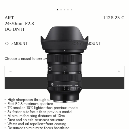
ART
1 128.23 €
24-70mm F2.8
DG DN II
L-MOUNT
SONY E-MOUNT
Choose a mount to see availability
Quantity
−
+
ADD TO CART
High sharpness throughout the entire image
Fast F2.8 maximum aperture
7% smaller, 10% lighter than previous model
3x faster autofocus than previous model
Minimum focusing distance of 17cm
Dust and splash-resistant structure
Water and oil repellent front coating
Designed to minimize focus breathing