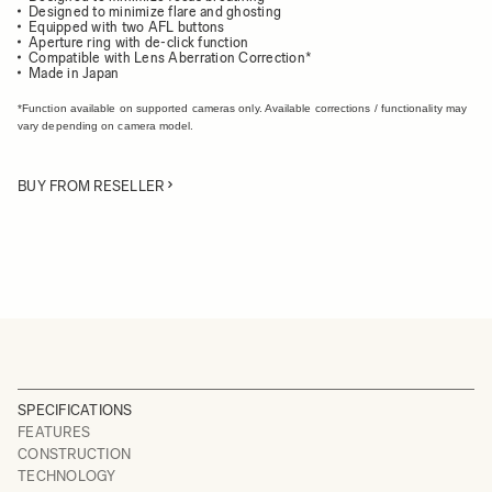
Designed to minimize flare and ghosting
Equipped with two AFL buttons
Aperture ring with de-click function
Compatible with Lens Aberration Correction*
Made in Japan
*Function available on supported cameras only. Available corrections / functionality may
vary depending on camera model.
BUY FROM RESELLER
SPECIFICATIONS
FEATURES
CONSTRUCTION
TECHNOLOGY