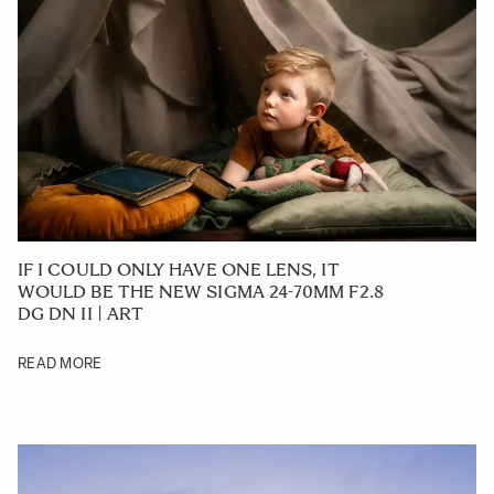
IF I COULD ONLY HAVE ONE LENS, IT
WOULD BE THE NEW SIGMA 24-70MM F2.8
DG DN II | ART
READ MORE