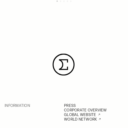
INFORMATION
PRESS
CORPORATE OVERVIEW
GLOBAL WEBSITE
WORLD NETWORK