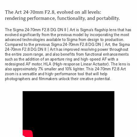
The Art 24-70mm F2.8, evolved on all levels:
rendering performance, functionality, and portability.
The Sigma 24-70mm F2.8 DG DN II | Art is Sigma's flagship lens that has
evolved significantly from the previous model by incorporating the most
advanced technologies available to Sigma from design to production.
Compared to the previous Sigma 24-70mm F2.8 DG DN | Art, the Sigma
24-70mm F2.8 DG DN II | Art has improved resolving power throughout
the entire zoom range, and also benefits from functional enhancements
such as the addition of an aperture ring and high-speed AF with a
redesigned AF motor, HLA (High-response Linear Actuator). The lens is
also approximately 7% smaller and 10% lighter. This 24-70mm F2.8 Art
zoom is a versatile and high-performance tool that will help
photographers and filmmakers unlock their creative potential.