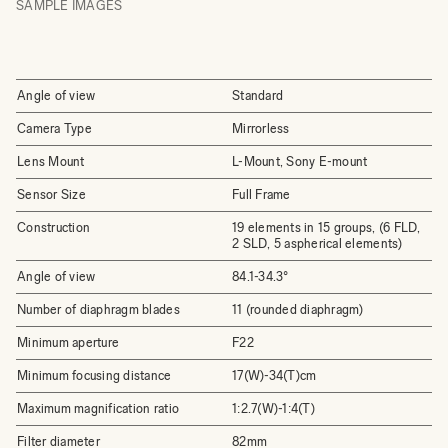
SAMPLE IMAGES
Angle of view
Standard
Camera Type
Mirrorless
Lens Mount
L-Mount, Sony E-mount
Sensor Size
Full Frame
Construction
19 elements in 15 groups, (6 FLD,
2 SLD, 5 aspherical elements)
Angle of view
84.1-34.3°
Number of diaphragm blades
11 (rounded diaphragm)
Minimum aperture
F22
Minimum focusing distance
17(W)-34(T)cm
Maximum magnification ratio
1:2.7(W)-1:4(T)
Filter diameter
82mm