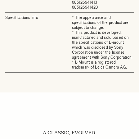
085126941413
085126941420
Specifications Info
* The appearance and
specifications of the product are
subject to change.
* This product is developed,
manufactured and sold based on
the specifications of E-mount
which was disclosed by Sony
Corporation under the license
agreement with Sony Corporation.
* L-Mount is a registered
trademark of Leica Camera AG.
A CLASSIC, EVOLVED.