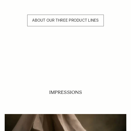
ABOUT OUR THREE PRODUCT LINES
IMPRESSIONS