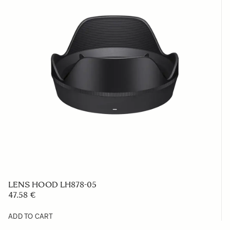
LENS HOOD LH878-05
47.58 €
ADD TO CART