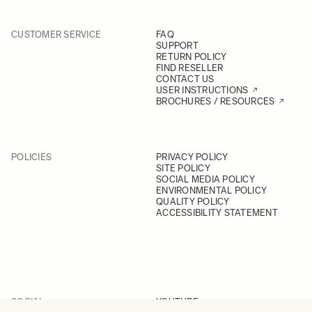
CUSTOMER SERVICE
FAQ
SUPPORT
RETURN POLICY
FIND RESELLER
CONTACT US
USER INSTRUCTIONS
BROCHURES / RESOURCES
POLICIES
PRIVACY POLICY
SITE POLICY
SOCIAL MEDIA POLICY
ENVIRONMENTAL POLICY
QUALITY POLICY
ACCESSIBILITY STATEMENT
SOCIAL
YOUTUBE