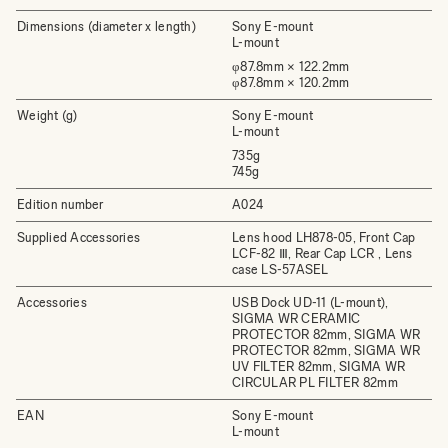
Dimensions (diameter x length)
Sony E-mount
L-mount
φ87.8mm × 122.2mm
φ87.8mm × 120.2mm
Weight (g)
Sony E-mount
L-mount
735g
745g
Edition number
A024
Supplied Accessories
Lens hood LH878-05, Front Cap
LCF-82 Ⅲ, Rear Cap LCR , Lens
case LS-57ASEL
Accessories
USB Dock UD-11 (L-mount),
SIGMA WR CERAMIC
PROTECTOR 82mm, SIGMA WR
PROTECTOR 82mm, SIGMA WR
UV FILTER 82mm, SIGMA WR
CIRCULAR PL FILTER 82mm
EAN
Sony E-mount
L-mount