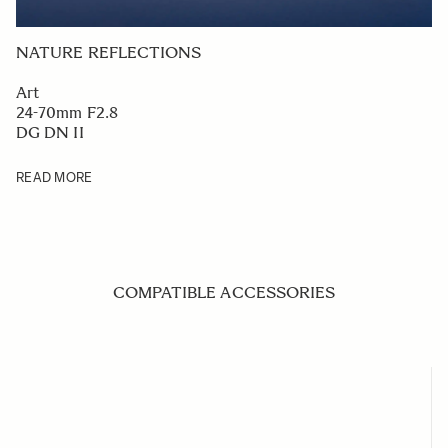
NATURE REFLECTIONS
Art
24-70mm F2.8
DG DN II
READ MORE
COMPATIBLE ACCESSORIES
Navigating through the elements of the carousel is possible us
Press to skip carousel
Press to go to carousel navigation