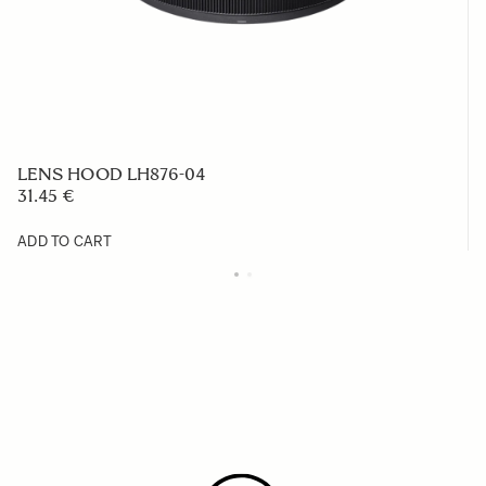
LENS HOOD LH876-04
31.45 €
ADD TO CART