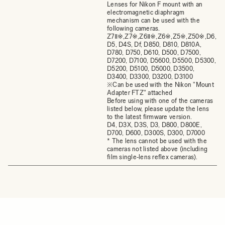
Lenses for Nikon F mount with an
electromagnetic diaphragm
mechanism can be used with the
following cameras.
Z7Ⅱ※,Z7※,Z6Ⅱ※,Z6※,Z5※,Z50※,D6,
D5, D4S, Df, D850, D810, D810A,
D780, D750, D610, D500, D7500,
D7200, D7100, D5600, D5500, D5300,
D5200, D5100, D5000, D3500,
D3400, D3300, D3200, D3100
※Can be used with the Nikon "Mount
Adapter FTZ" attached
Before using with one of the cameras
listed below, please update the lens
to the latest firmware version.
D4, D3X, D3S, D3, D800, D800E,
D700, D600, D300S, D300, D7000
* The lens cannot be used with the
cameras not listed above (including
film single‐lens reflex cameras).