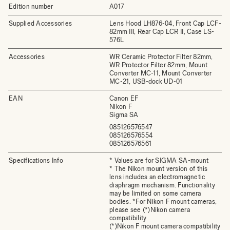
Edition number
A017
Supplied Accessories
Lens Hood LH876-04, Front Cap LCF-
82mm III, Rear Cap LCR II, Case LS-
576L
Accessories
WR Ceramic Protector Filter 82mm,
WR Protector Filter 82mm, Mount
Converter MC-11, Mount Converter
MC-21, USB-dock UD-01
EAN
Canon EF
Nikon F
Sigma SA
085126576547
085126576554
085126576561
Specifications Info
* Values are for SIGMA SA-mount
* The Nikon mount version of this
lens includes an electromagnetic
diaphragm mechanism. Functionality
may be limited on some camera
bodies. *For Nikon F mount cameras,
please see (*)Nikon camera
compatibility
(*)Nikon F mount camera compatibility