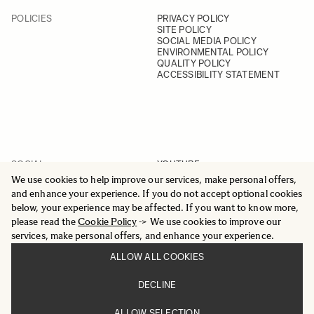
POLICIES
PRIVACY POLICY
SITE POLICY
SOCIAL MEDIA POLICY
ENVIRONMENTAL POLICY
QUALITY POLICY
ACCESSIBILITY STATEMENT
SOCIAL
YOUTUBE
INSTAGRAM
We use cookies to help improve our services, make personal offers,
FACEBOOK
and enhance your experience. If you do not accept optional cookies
LINKEDIN
below, your experience may be affected. If you want to know more,
please read the
Cookie Policy
-> We use cookies to improve our
services, make personal offers, and enhance your experience.
ALLOW ALL COOKIES
© 2025 All Rights Reserved
DECLINE
Sigma Imaging Nordic AB
VAT SE559236176901
ALLOW SELECTION