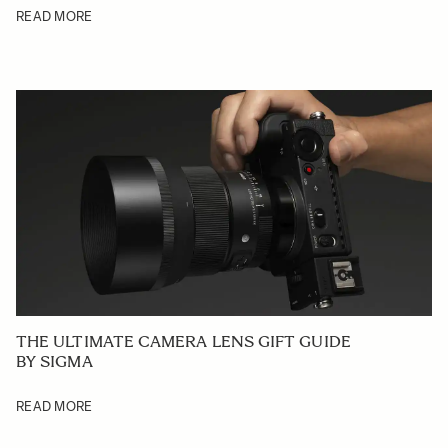
READ MORE
THE ULTIMATE CAMERA LENS GIFT GUIDE
BY SIGMA
READ MORE