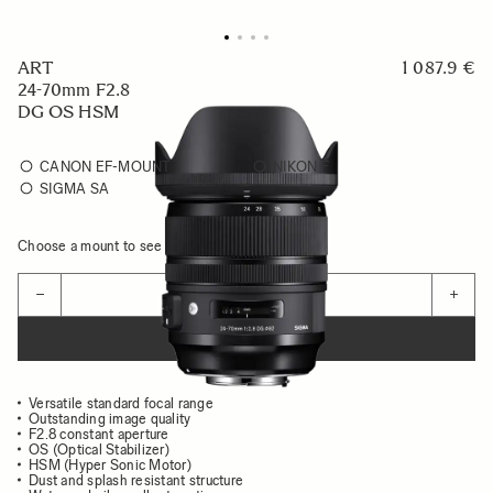
ART
1 087.9 €
24-70mm F2.8
DG OS HSM
CANON EF-MOUNT
NIKON F
SIGMA SA
Choose a mount to see availability
Quantity
−
+
ADD TO CART
Versatile standard focal range
Outstanding image quality
F2.8 constant aperture
OS (Optical Stabilizer)
HSM (Hyper Sonic Motor)
Dust and splash resistant structure