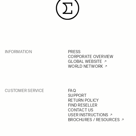
INFORMATION
PRESS
CORPORATE OVERVIEW
GLOBAL WEBSITE
WORLD NETWORK
CUSTOMER SERVICE
FAQ
SUPPORT
RETURN POLICY
FIND RESELLER
CONTACT US
USER INSTRUCTIONS
BROCHURES / RESOURCES