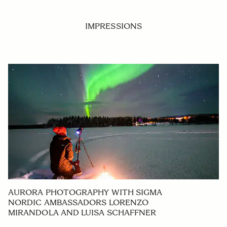
IMPRESSIONS
AURORA PHOTOGRAPHY WITH SIGMA
NORDIC AMBASSADORS LORENZO
MIRANDOLA AND LUISA SCHAFFNER