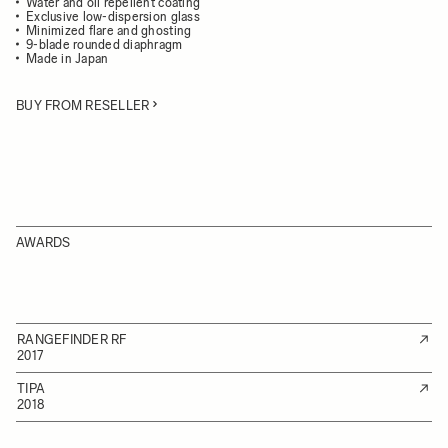
Water and oil repellent coating
Exclusive low-dispersion glass
Minimized flare and ghosting
9-blade rounded diaphragm
Made in Japan
BUY FROM RESELLER
AWARDS
RANGEFINDER RF
2017
TIPA
2018