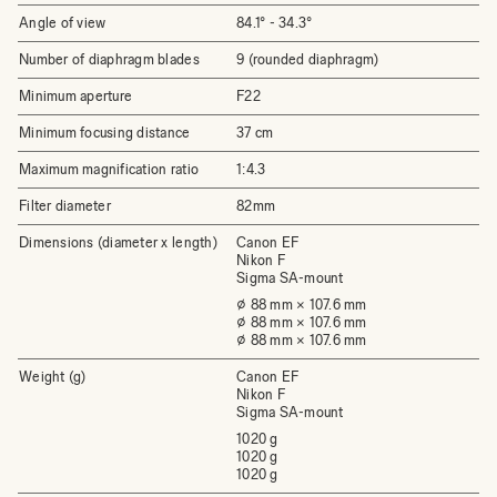
Angle of view
84.1°­ - 34.3°
Number of diaphragm blades
9 (rounded diaphragm)
Minimum aperture
F22
Minimum focusing distance
37 cm
Maximum magnification ratio
1:4.3
Filter diameter
82mm
Dimensions (diameter x length)
Canon EF
Nikon F
Sigma SA-mount
⌀ 88 mm × 107.6 mm
⌀ 88 mm × 107.6 mm
⌀ 88 mm × 107.6 mm
Weight (g)
Canon EF
Nikon F
Sigma SA-mount
1020 g
1020 g
1020 g