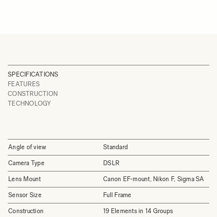
SPECIFICATIONS
FEATURES
CONSTRUCTION
TECHNOLOGY
Angle of view
Standard
Camera Type
DSLR
Lens Mount
Canon EF-mount, Nikon F, Sigma SA
Sensor Size
Full Frame
Construction
19 Elements in 14 Groups