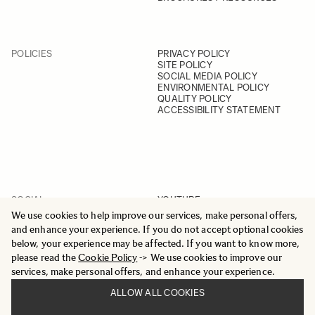
POLICIES
PRIVACY POLICY
SITE POLICY
SOCIAL MEDIA POLICY
ENVIRONMENTAL POLICY
QUALITY POLICY
ACCESSIBILITY STATEMENT
SOCIAL
YOUTUBE
INSTAGRAM
We use cookies to help improve our services, make personal offers,
FACEBOOK
and enhance your experience. If you do not accept optional cookies
LINKEDIN
below, your experience may be affected. If you want to know more,
please read the
Cookie Policy
-> We use cookies to improve our
services, make personal offers, and enhance your experience.
ALLOW ALL COOKIES
© 2025 All Rights Reserved