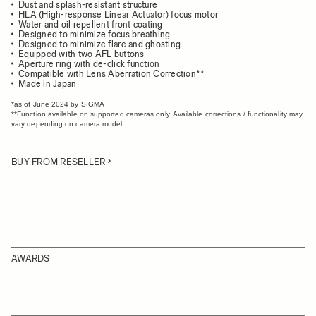
Dust and splash-resistant structure
HLA (High-response Linear Actuator) focus motor
Water and oil repellent front coating
Designed to minimize focus breathing
Designed to minimize flare and ghosting
Equipped with two AFL buttons
Aperture ring with de-click function
Compatible with Lens Aberration Correction**
Made in Japan
*as of June 2024 by SIGMA
**Function available on supported cameras only. Available corrections / functionality may
vary depending on camera model.
BUY FROM RESELLER
AWARDS