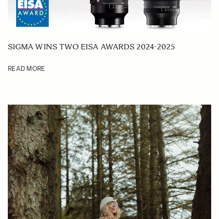
SIGMA WINS TWO EISA AWARDS 2024-2025
READ MORE