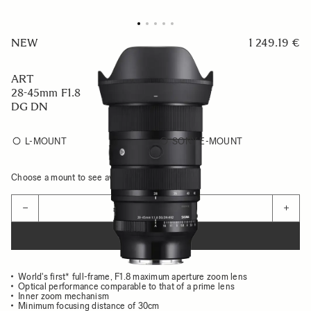
NEW
1 249.19 €
ART
28-45mm F1.8
DG DN
L-MOUNT
SONY E-MOUNT
Choose a mount to see availability
Quantity
−
+
ADD TO CART
World's first* full-frame, F1.8 maximum aperture zoom lens
Optical performance comparable to that of a prime lens
Inner zoom mechanism
Minimum focusing distance of 30cm