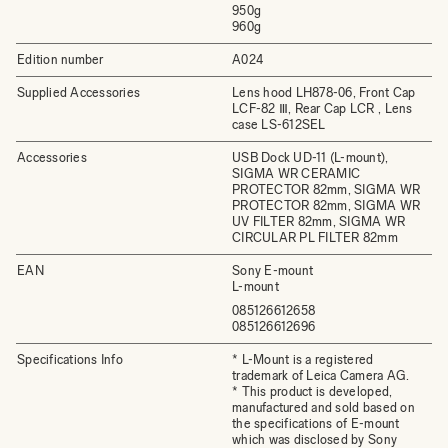
950g
960g
Edition number
A024
Supplied Accessories
Lens hood LH878-06, Front Cap
LCF-82 Ⅲ, Rear Cap LCR , Lens
case LS-612SEL
Accessories
USB Dock UD-11 (L-mount),
SIGMA WR CERAMIC
PROTECTOR 82mm, SIGMA WR
PROTECTOR 82mm, SIGMA WR
UV FILTER 82mm, SIGMA WR
CIRCULAR PL FILTER 82mm
EAN
Sony E-mount
L-mount
085126612658
085126612696
Specifications Info
* L-Mount is a registered
trademark of Leica Camera AG.
* This product is developed,
manufactured and sold based on
the specifications of E-mount
which was disclosed by Sony