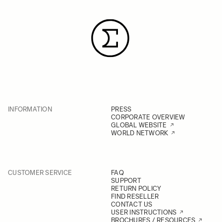
INFORMATION
PRESS
CORPORATE OVERVIEW
GLOBAL WEBSITE
WORLD NETWORK
CUSTOMER SERVICE
FAQ
SUPPORT
RETURN POLICY
FIND RESELLER
CONTACT US
USER INSTRUCTIONS
BROCHURES / RESOURCES