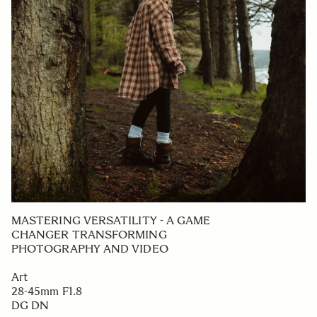
MASTERING VERSATILITY - A GAME
CHANGER TRANSFORMING
PHOTOGRAPHY AND VIDEO
Art
28-45mm F1.8
DG DN