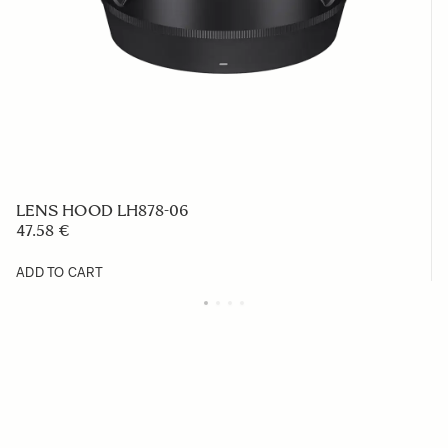
LENS HOOD LH878-06
47.58 €
ADD TO CART