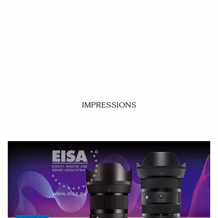
IMPRESSIONS