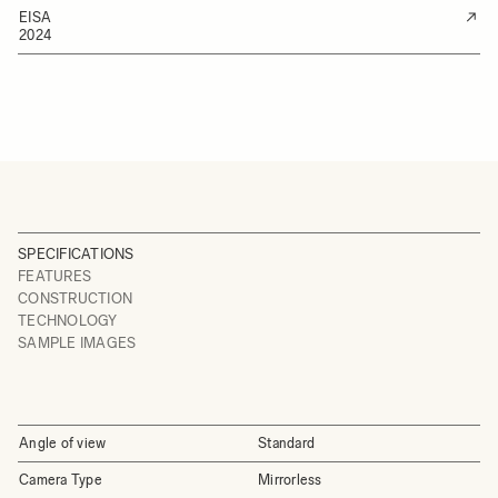
EISA
2024
SPECIFICATIONS
FEATURES
CONSTRUCTION
TECHNOLOGY
SAMPLE IMAGES
Angle of view
Standard
Camera Type
Mirrorless