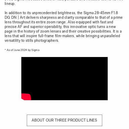
lineup.
In addition to its unprecedented brightness, the Sigma 28-45mm F1.8
DG DN | Art delivers sharpness and clarity comparable to that of a prime
lens throughout its entire zoom range. Also equipped with fast and
precise AF and superior operability, this innovative optic turns a new
page in the history of zoom lenses and their creative possibilities. It is a
lens that will inspire full-frame film-makers, while bringing unparalleled
versatility to stills photographers.
* As of June 2024 by Sigma
ABOUT OUR THREE PRODUCT LINES