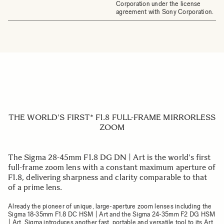
Corporation under the license
agreement with Sony Corporation.
THE WORLD'S FIRST* F1.8 FULL-FRAME MIRRORLESS
ZOOM
The Sigma 28-45mm F1.8 DG DN | Art is the world's first
full-frame zoom lens with a constant maximum aperture of
F1.8, delivering sharpness and clarity comparable to that
of a prime lens.
Already the pioneer of unique, large-aperture zoom lenses including the
Sigma 18-35mm F1.8 DC HSM | Art and the Sigma 24-35mm F2 DG HSM
| Art, Sigma introduces another fast, portable and versatile tool to its Art