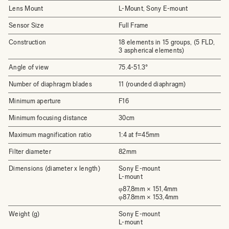
Lens Mount
L-Mount, Sony E-mount
Sensor Size
Full Frame
Construction
18 elements in 15 groups, (5 FLD,
3 aspherical elements)
Angle of view
75.4-51.3°
Number of diaphragm blades
11 (rounded diaphragm)
Minimum aperture
F16
Minimum focusing distance
30cm
Maximum magnification ratio
1:4 at f=45mm
Filter diameter
82mm
Dimensions (diameter x length)
Sony E-mount
L-mount
φ87,8mm × 151,4mm
φ87.8mm × 153,4mm
Weight (g)
Sony E-mount
L-mount