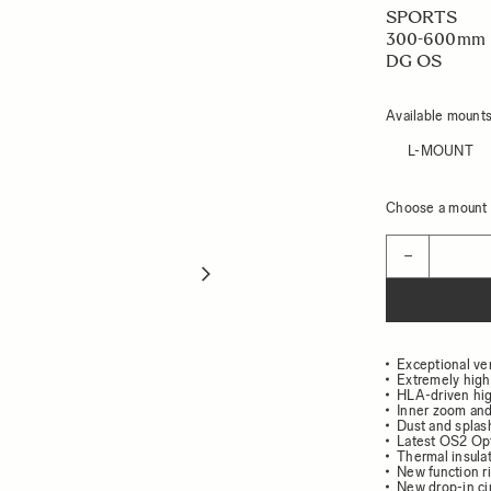
SPORTS
300-600mm 
DG OS
Available mount
L-MOUNT
Choose a mount t
Quantity
−
Exceptional ver
Extremely high
HLA-driven hi
Inner zoom and
Dust and splash
Latest OS2 Opti
Thermal insulat
New function r
New drop-in circ