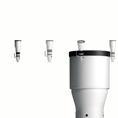
View larger image
View larger image
View larger image
Vi