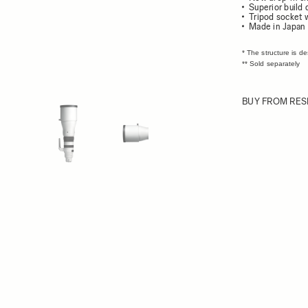
Superior build 
Tripod socket 
Made in Japan
* The structure is d
** Sold separately
BUY FROM RES
ew larger image
View larger image
View larger image