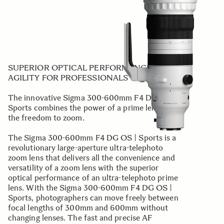
SUPERIOR OPTICAL PERFORMANCE AND
AGILITY FOR PROFESSIONALS
The innovative Sigma 300-600mm F4 DG OS |
Sports combines the power of a prime lens with
the freedom to zoom.
The Sigma 300-600mm F4 DG OS | Sports is a
revolutionary large-aperture ultra-telephoto
zoom lens that delivers all the convenience and
versatility of a zoom lens with the superior
optical performance of an ultra-telephoto prime
lens. With the Sigma 300-600mm F4 DG OS |
Sports, photographers can move freely between
focal lengths of 300mm and 600mm without
changing lenses. The fast and precise AF