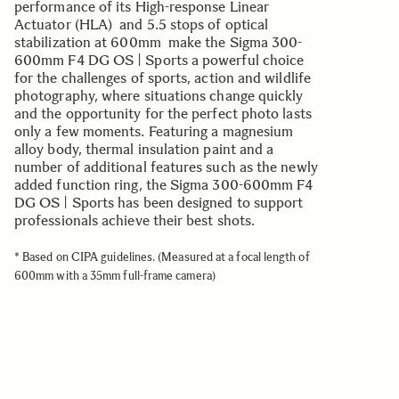
performance of its High-response Linear
Actuator (HLA) and 5.5 stops of optical
stabilization at 600mm make the Sigma 300-
600mm F4 DG OS | Sports a powerful choice
for the challenges of sports, action and wildlife
photography, where situations change quickly
and the opportunity for the perfect photo lasts
only a few moments. Featuring a magnesium
alloy body, thermal insulation paint and a
number of additional features such as the newly
added function ring, the Sigma 300-600mm F4
DG OS | Sports has been designed to support
professionals achieve their best shots.
* Based on CIPA guidelines. (Measured at a focal length of
600mm with a 35mm full-frame camera)