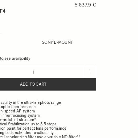
5 837.9 €
F4
s
SONY E-MOUNT
o see availability
+
ADD TO CART
satility in the ultra-telephoto range
 optical performance
gh-speed AF system
 inner focusing system
-resistant structure*
cal Stabilization up to 5.5 stops
ion paint for perfect lens performance
ing adds extended functionality
ular polarizing filter and a variable ND filter**