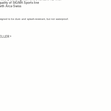
quality of SIGMA Sports line
with Arca-Swiss
esigned to be dust- and splash-resistant, but not waterproof.
ELLER