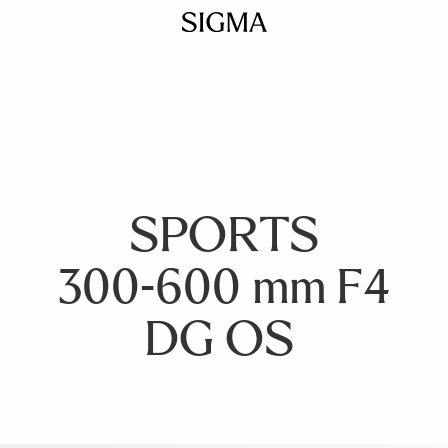
SPORTS
300-600 mm F4
DG OS