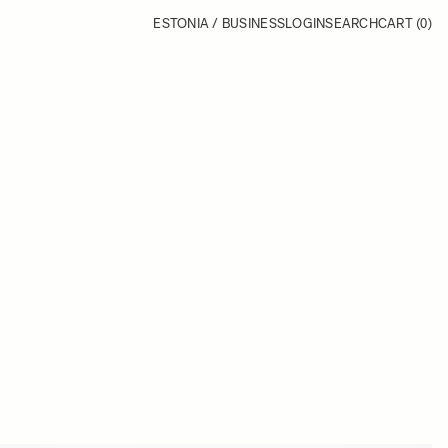
ESTONIA / BUSINESS
LOGIN
SEARCH
CART
(0)