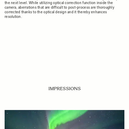
the next level. While utilizing optical correction function inside the
camera, aberrations that are difficult to post-process are thoroughly
corrected thanks to the optical design and it thereby enhances
resolution.
IMPRESSIONS