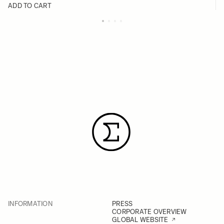
ADD TO CART
INFORMATION
PRESS
CORPORATE OVERVIEW
GLOBAL WEBSITE