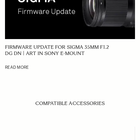
FIRMWARE UPDATE FOR SIGMA 35MM F1.2
DG DN | ART IN SONY E-MOUNT
READ MORE
COMPATIBLE ACCESSORIES
Navigating through the elements of the carousel is possible us
Press to skip carousel
Press to go to carousel navigation