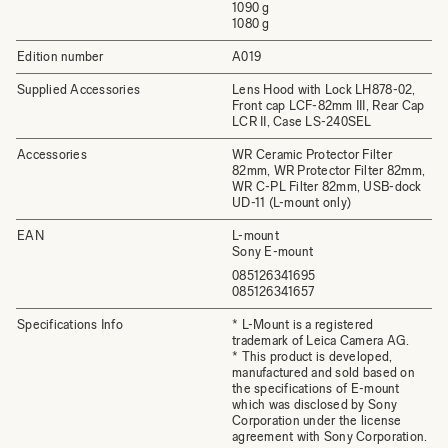
1090 g
1080 g
Edition number
A019
Supplied Accessories
Lens Hood with Lock LH878-02,
Front cap LCF-82mm III, Rear Cap
LCR II, Case LS-240SEL
Accessories
WR Ceramic Protector Filter
82mm, WR Protector Filter 82mm,
WR C-PL Filter 82mm, USB-dock
UD-11 (L-mount only)
EAN
L-mount
Sony E-mount
085126341695
085126341657
Specifications Info
* L-Mount is a registered
trademark of Leica Camera AG.
* This product is developed,
manufactured and sold based on
the specifications of E-mount
which was disclosed by Sony
Corporation under the license
agreement with Sony Corporation.