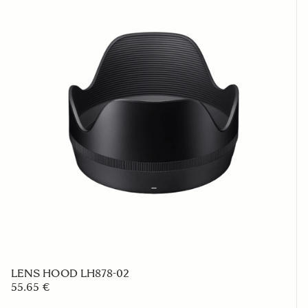
LENS HOOD LH878-02
55.65 €