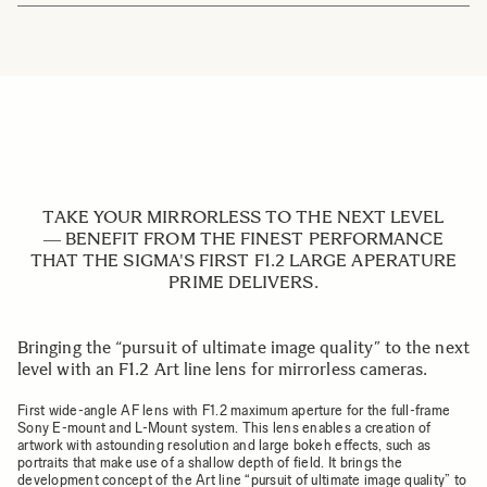
TAKE YOUR MIRRORLESS TO THE NEXT LEVEL
― BENEFIT FROM THE FINEST PERFORMANCE
THAT THE SIGMA'S FIRST F1.2 LARGE APERATURE
PRIME DELIVERS.
Bringing the “pursuit of ultimate image quality” to the next
level with an F1.2 Art line lens for mirrorless cameras.
First wide-angle AF lens with F1.2 maximum aperture for the full-frame
Sony E-mount and L-Mount system. This lens enables a creation of
artwork with astounding resolution and large bokeh effects, such as
portraits that make use of a shallow depth of field. It brings the
development concept of the Art line “pursuit of ultimate image quality” to