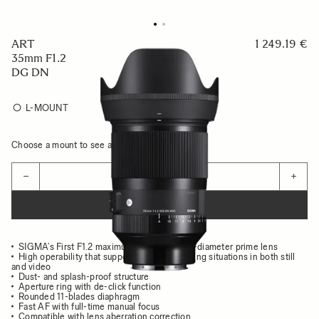
ART
1 249.19 €
35mm F1.2
DG DN
L-MOUNT
Choose a mount to see availability
Quantity
−
+
ADD TO CART
SIGMA’s First F1.2 maximum aperture, large-diameter prime lens
High operability that supports various shooting situations in both still
and video
Dust- and splash-proof structure
Aperture ring with de-click function
Rounded 11-blades diaphragm
Fast AF with full-time manual focus
Compatible with lens aberration correction