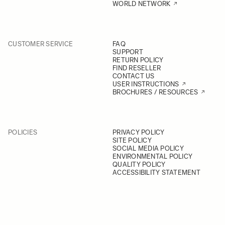
WORLD NETWORK
CUSTOMER SERVICE
FAQ
SUPPORT
RETURN POLICY
FIND RESELLER
CONTACT US
USER INSTRUCTIONS
BROCHURES / RESOURCES
POLICIES
PRIVACY POLICY
SITE POLICY
SOCIAL MEDIA POLICY
ENVIRONMENTAL POLICY
QUALITY POLICY
ACCESSIBILITY STATEMENT