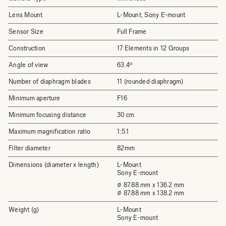
Lens Mount
L-Mount, Sony E-mount
Sensor Size
Full Frame
Construction
17 Elements in 12 Groups
Angle of view
63.4º
Number of diaphragm blades
11 (rounded diaphragm)
Minimum aperture
F16
Minimum focusing distance
30 cm
Maximum magnification ratio
1:5.1
Filter diameter
82mm
Dimensions (diameter x length)
L-Mount
Sony E-mount
⌀ 87.88 mm x 136.2 mm
⌀ 87.88 mm x 138.2 mm
Weight (g)
L-Mount
Sony E-mount