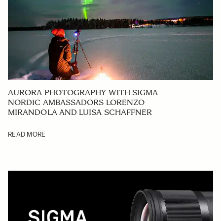
AURORA PHOTOGRAPHY WITH SIGMA
NORDIC AMBASSADORS LORENZO
MIRANDOLA AND LUISA SCHAFFNER
READ MORE