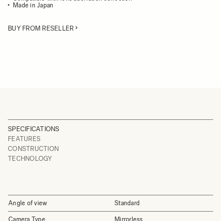
Made in Japan
BUY FROM RESELLER
SPECIFICATIONS
FEATURES
CONSTRUCTION
TECHNOLOGY
Angle of view
Standard
Camera Type
Mirrorless