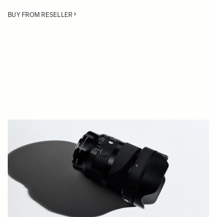
BUY FROM RESELLER