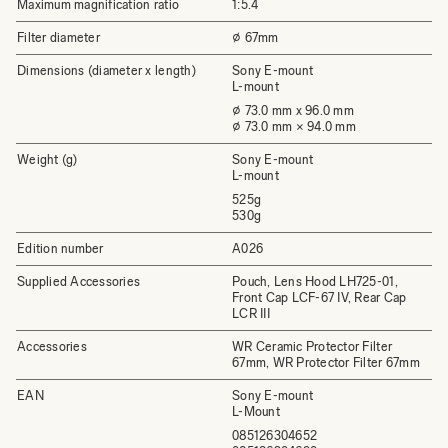
Maximum magnification ratio
1:5.4
Filter diameter
⌀ 67mm
Dimensions (diameter x length)
Sony E-mount
L-mount
⌀ 73.0 mm x 96.0 mm
⌀ 73.0 mm × 94.0 mm
Weight (g)
Sony E-mount
L-mount
525g
530g
Edition number
A026
Supplied Accessories
Pouch, Lens Hood LH725-01,
Front Cap LCF-67 IV, Rear Cap
LCR III
Accessories
WR Ceramic Protector Filter
67mm, WR Protector Filter 67mm
EAN
Sony E-mount
L-Mount
085126304652