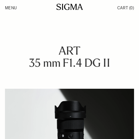
Skip to Content
MENU
CART
(0)
Products
Made in Aizu
Inspiration
Support
News
ART
35 mm F1.4 DG II