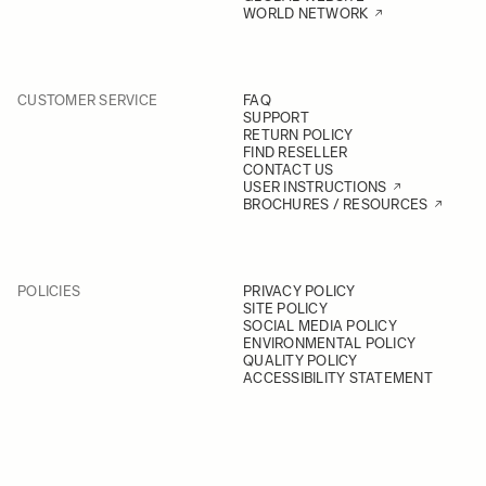
WORLD NETWORK
CUSTOMER SERVICE
FAQ
SUPPORT
RETURN POLICY
FIND RESELLER
CONTACT US
USER INSTRUCTIONS
BROCHURES / RESOURCES
POLICIES
PRIVACY POLICY
SITE POLICY
SOCIAL MEDIA POLICY
ENVIRONMENTAL POLICY
QUALITY POLICY
ACCESSIBILITY STATEMENT