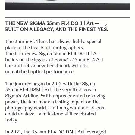
THE NEW SIGMA 35mm F1.4 DG II | Art —
BUILT ON A LEGACY, AND THE FINEST YES.
The 35mm F1.4 lens har always held a special
place in the hearts of photographers.
The brand-new Sigma 35mm F1.4 DG II | Art
builds on the legacy of Sigma's 35mm F1.4 Art
line and sets a new benchmark with its
unmatched optical performance.
The journey began in 2012 with the Sigma
35mm F1.4 HSM | Art, the very first lens in
Sigma's Art line. With unprecedented resolving
power, the lens made a lasting impact on the
photography world, redifining what a F1.4 lens
could achieve—a milestone still celebrated
today.
In 2021, the 35 mm F1.4 DG DN | Art leveraged