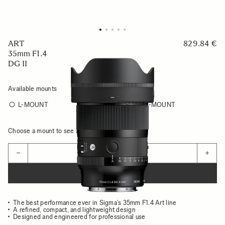
ART
829.84 €
35mm F1.4
DG II
Available mounts
L-MOUNT
SONY E-MOUNT
Choose a mount to see availability
Quantity
−
+
ADD TO CART
The best performance ever in Sigma’s 35mm F1.4 Art line
A refined, compact, and lightweight design
Designed and engineered for professional use