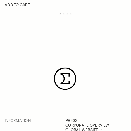
ADD TO CART
INFORMATION
PRESS
CORPORATE OVERVIEW
GLOBAL WEBSITE