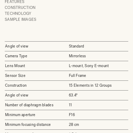
FEATURES
CONSTRUCTION
TECHNOLOGY
SAMPLE IMAGES
Angle of view
Standard
Camera Type
Mirrorless
Lens Mount
L-mount, Sony E-mount
Sensor Size
Full Frame
Construction
15 Elements in 12 Groups
Angle of view
63.4°
Number of diaphragm blades
11
Minimum aperture
F16
Minimum focusing distance
28 cm