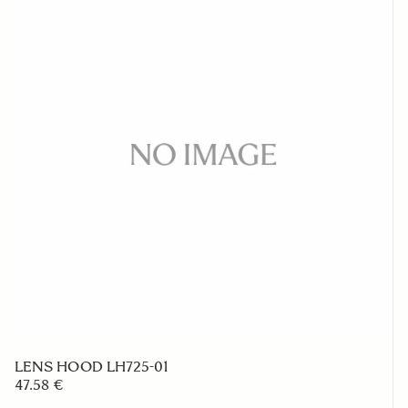
LENS HOOD LH725-01
47.58 €