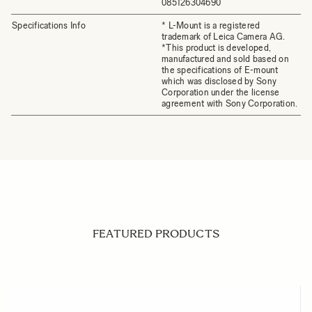
085126304690
Specifications Info
* L-Mount is a registered
trademark of Leica Camera AG.
*This product is developed,
manufactured and sold based on
the specifications of E-mount
which was disclosed by Sony
Corporation under the license
agreement with Sony Corporation.
FEATURED PRODUCTS
Navigating through the elements of the carousel is possible us
Press to skip carousel
Press to go to carousel navigation