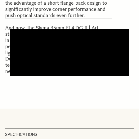
the advantage of a short flange-back design to
significantly improve corner performance and
push optical standards even further.
And now, the Sigma 35mm F1.4 DG II | Art
stands at the pinnacle as the finest 35mm F1.4
in Sigma's history. With class-leading optical
performance, a redefined, compact, and
lightweight design, and high-speed AF driven by
Dual HLA, this lens embodies years of Sigma's
technology and passion—once again setting a
new benchmark in photography.
SPECIFICATIONS