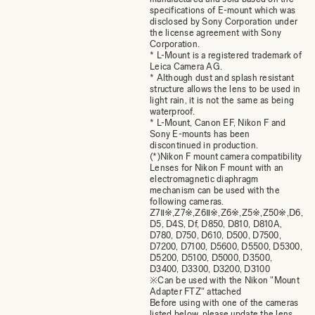
specifications of E-mount which was
disclosed by Sony Corporation under
the license agreement with Sony
Corporation.
* L-Mount is a registered trademark of
Leica Camera AG.
* Although dust and splash resistant
structure allows the lens to be used in
light rain, it is not the same as being
waterproof.
* L-Mount, Canon EF, Nikon F and
Sony E-mounts has been
discontinued in production.
(*)Nikon F mount camera compatibility
Lenses for Nikon F mount with an
electromagnetic diaphragm
mechanism can be used with the
following cameras.
Z7Ⅱ※,Z7※,Z6Ⅱ※,Z6※,Z5※,Z50※,D6,
D5, D4S, Df, D850, D810, D810A,
D780, D750, D610, D500, D7500,
D7200, D7100, D5600, D5500, D5300,
D5200, D5100, D5000, D3500,
D3400, D3300, D3200, D3100
※Can be used with the Nikon "Mount
Adapter FTZ" attached
Before using with one of the cameras
listed below, please update the lens