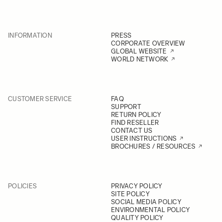
INFORMATION
PRESS
CORPORATE OVERVIEW
GLOBAL WEBSITE
WORLD NETWORK
CUSTOMER SERVICE
FAQ
SUPPORT
RETURN POLICY
FIND RESELLER
CONTACT US
USER INSTRUCTIONS
BROCHURES / RESOURCES
POLICIES
PRIVACY POLICY
SITE POLICY
SOCIAL MEDIA POLICY
ENVIRONMENTAL POLICY
QUALITY POLICY