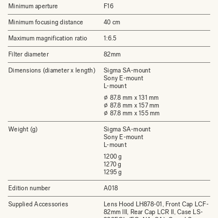
Minimum aperture
F16
Minimum focusing distance
40 cm
Maximum magnification ratio
1:6.5
Filter diameter
82mm
Dimensions (diameter x length)
Sigma SA-mount
Sony E-mount
L-mount
⌀ 87.8 mm x 131 mm
⌀ 87.8 mm x 157 mm
⌀ 87.8 mm x 155 mm
Weight (g)
Sigma SA-mount
Sony E-mount
L-mount
1200 g
1270 g
1295 g
Edition number
A018
Supplied Accessories
Lens Hood LH878-01, Front Cap LCF-
82mm III, Rear Cap LCR II, Case LS-