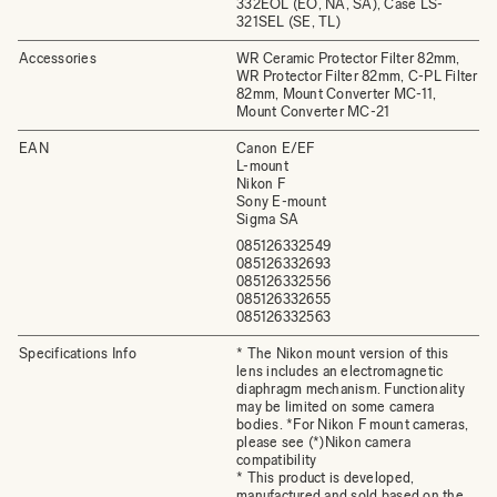
332EOL (EO, NA, SA), Case LS-
321SEL (SE, TL)
Accessories
WR Ceramic Protector Filter 82mm,
WR Protector Filter 82mm, C-PL Filter
82mm, Mount Converter MC-11,
Mount Converter MC-21
EAN
Canon E/EF
L-mount
Nikon F
Sony E-mount
Sigma SA
085126332549
085126332693
085126332556
085126332655
085126332563
Specifications Info
* The Nikon mount version of this
lens includes an electromagnetic
diaphragm mechanism. Functionality
may be limited on some camera
bodies. *For Nikon F mount cameras,
please see (*)Nikon camera
compatibility
* This product is developed,
manufactured and sold based on the