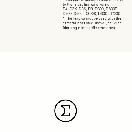
to the latest firmware version.
D4, D3X, D3S, D3, D800, D800E,
D700, D600, D300S, D300, D7000
* The lens cannot be used with the
cameras not listed above (including
film single‐lens reflex cameras).