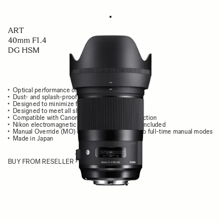
ART
40mm F1.4
DG HSM
Optical performance of high-end cine lens
Dust- and splash-proof structure
Designed to minimize flare and ghosting
Designed to meet all shooting conditions
Compatible with Canon Lens Aberration Correction
Nikon electromagnetic diaphragm mechanism included
Manual Override (MO) capable of switching two full-time manual modes
Made in Japan
BUY FROM RESELLER