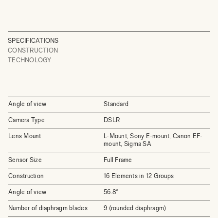
SPECIFICATIONS
CONSTRUCTION
TECHNOLOGY
Angle of view
Standard
Camera Type
DSLR
Lens Mount
L-Mount, Sony E-mount, Canon EF-
mount, Sigma SA
Sensor Size
Full Frame
Construction
16 Elements in 12 Groups
Angle of view
56.8°
Number of diaphragm blades
9 (rounded diaphragm)