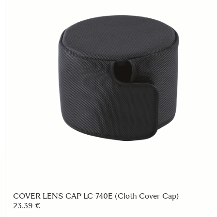
COVER LENS CAP LC-740E (Cloth Cover Cap)
23.39 €