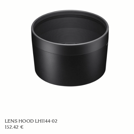
LENS HOOD LH1144-02
152.42 €