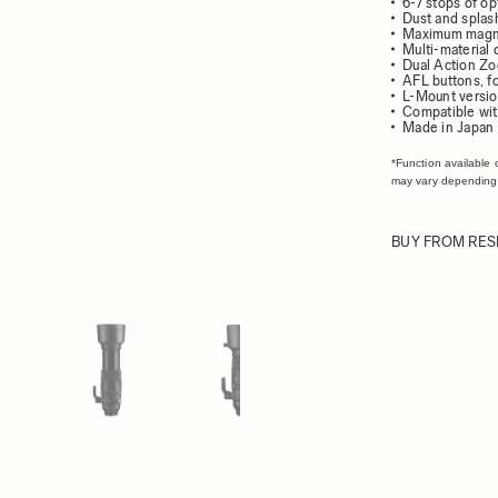
6-7 stops of opt
Dust and splash
Maximum magnifi
Multi-material 
Dual Action Zo
AFL buttons, f
L-Mount versio
Compatible wit
Made in Japan
*Function available 
may vary depending
BUY FROM RES
ew larger image
View larger image
View larger image