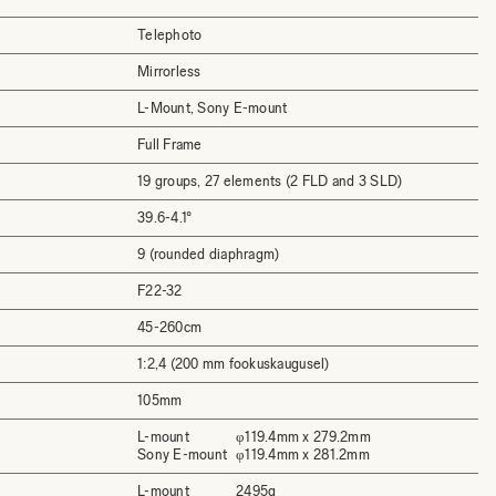
Telephoto
Mirrorless
L-Mount, Sony E-mount
Full Frame
19 groups, 27 elements (2 FLD and 3 SLD)
39.6-4.1°
9 (rounded diaphragm)
F22-32
45-260cm
1:2,4 (200 mm fookuskaugusel)
105mm
L-mount
φ119.4mm x 279.2mm
Sony E-mount
φ119.4mm x 281.2mm
L-mount
2495g