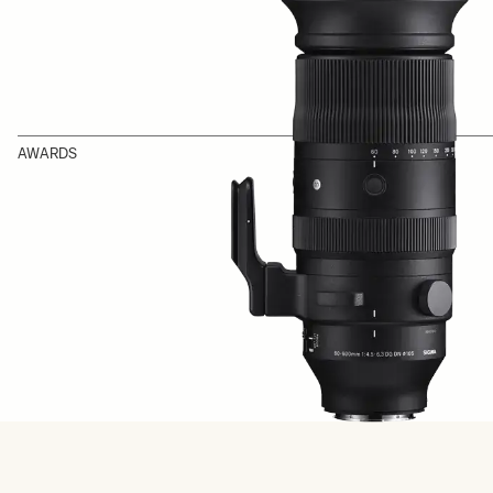
AWARDS