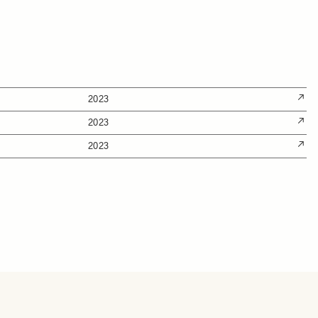
2023
2023
2023