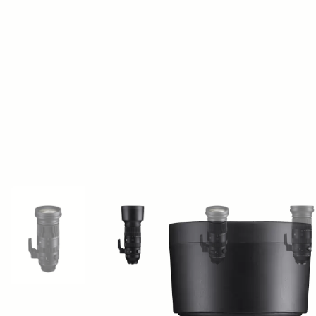
View larger image
View larger image
View larger image
Vi