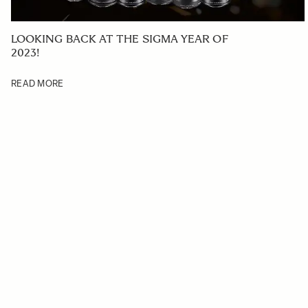
LOOKING BACK AT THE SIGMA YEAR OF
2023!
READ MORE
Navigating through the elements of the carousel is possible us
Press to skip carousel
Press to go to carousel navigation