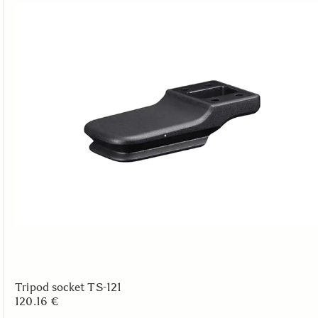
Tripod socket TS-121
120.16 €