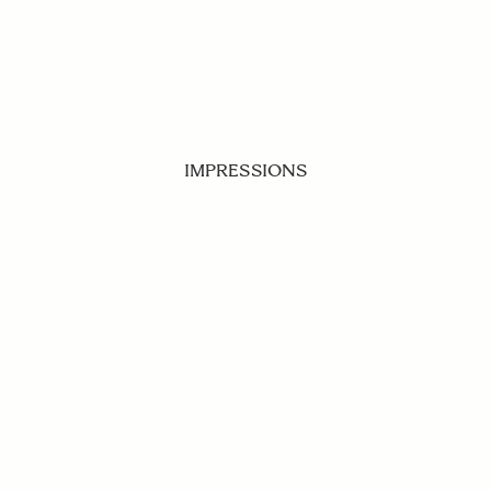
IMPRESSIONS