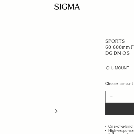
SPORTS
60-600mm F4
DG DN OS
L-MOUNT
Choose a mount t
Quantity
−
One-of-a-kind 
High-response 