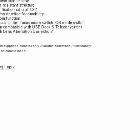
ical stabilization
-resistant structure
cation ratio of 1:2.4
construction for durability
om function
ocus limiter, focus mode switch, OS mode switch
n compatible with USB Dock & Teleconverters
h Lens Aberration Correction*
on supported cameras only. Available corrections / functionality
 on camera model.
ELLER