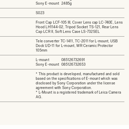
Sony E-mount
2485g
S023
Front Cap LCF-105 III, Cover Lens cap LC-740E, Lens
Hood LH1144-02, Tripod Socket TS-121, Rear Lens
Cap LCR II, Soft Lens Case LS-732SEL
Tele converter TC-1411, TC-2011 for L-mount, USB
Dock UD-11 for L-mount, WR Ceramic Protector
105mm
L-mount
085126732691
Sony E-mount
085126732653
* This product is developed, manufactured and sold
based on the specifications of E-mount which was
disclosed by Sony Corporation under the license
agreement with Sony Corporation.
* L-Mount is a registered trademark of Leica Camera
AG.