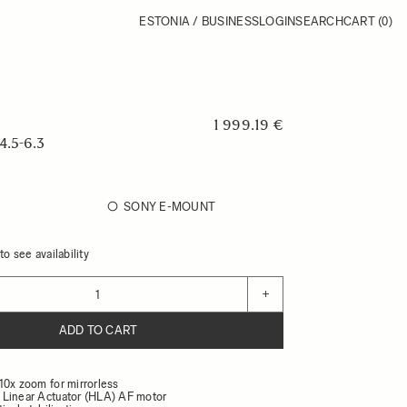
ESTONIA / BUSINESS
LOGIN
SEARCH
CART
(0)
1 999.19 €
.5-6.3
SONY E-MOUNT
o see availability
+
ADD TO CART
10x zoom for mirrorless
Linear Actuator (HLA) AF motor