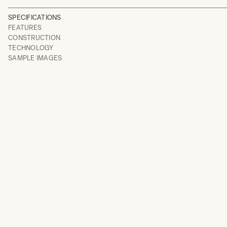
SPECIFICATIONS
FEATURES
CONSTRUCTION
TECHNOLOGY
SAMPLE IMAGES