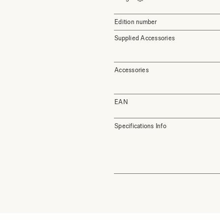
Edition number
Supplied Accessories
Accessories
EAN
Specifications Info