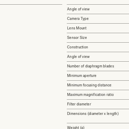
Angle of view
Camera Type
Lens Mount
Sensor Size
Construction
Angle of view
Number of diaphragm blades
Minimum aperture
Minimum focusing distance
Maximum magnification ratio
Filter diameter
Dimensions (diameter x length)
Weight (g)