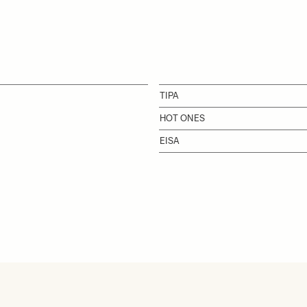
TIPA
HOT ONES
EISA