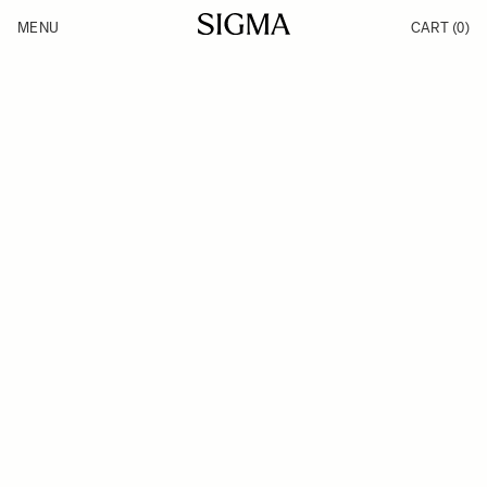
Skip to Content
MENU
CART
(0)
Products
Made in Aizu
Inspiration
Support
News