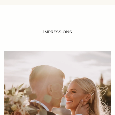
IMPRESSIONS