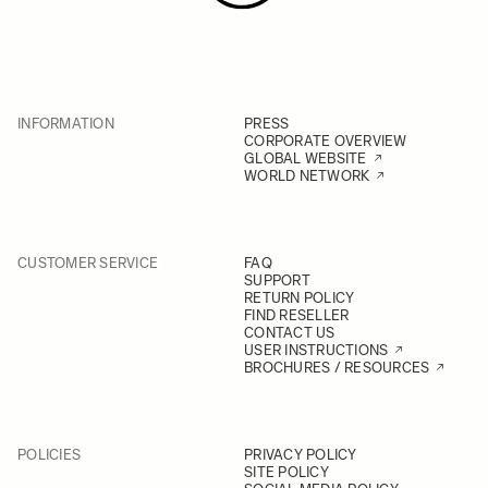
INFORMATION
PRESS
CORPORATE OVERVIEW
GLOBAL WEBSITE
WORLD NETWORK
CUSTOMER SERVICE
FAQ
SUPPORT
RETURN POLICY
FIND RESELLER
CONTACT US
USER INSTRUCTIONS
BROCHURES / RESOURCES
POLICIES
PRIVACY POLICY
SITE POLICY