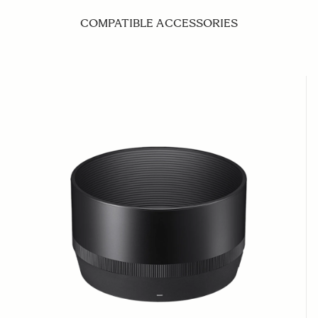
COMPATIBLE ACCESSORIES
Navigating through the elements of the carousel is possible us
Press to skip carousel
Press to go to carousel navigation