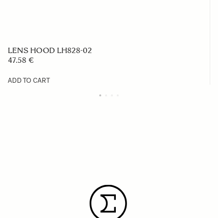
LENS HOOD LH828-02
47.58 €
ADD TO CART