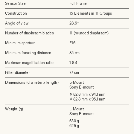
Sensor Size
Full Frame
Construction
15 Elements in 11 Groups
Angle of view
28.6º
Number of diaphragm blades
11 (rounded diaphragm)
Minimum aperture
F16
Minimum focusing distance
85 cm
Maximum magnification ratio
1:8.4
Filter diameter
77 cm
Dimensions (diameter x length)
L-Mount
Sony E-mount
⌀ 82.8 mm x 94.1 mm
⌀ 82.8 mm x 96.1 mm
Weight (g)
L-Mount
Sony E-mount
630 g
625 g