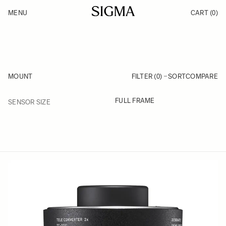
Skip to Content
MENU
CART
(0)
Products
Made in Aizu
Inspiration
Support
News
MOUNT
FILTER (0)
SORT
COMPARE
FILTER
FULL FRAME
SENSOR SIZE
Skip to product list