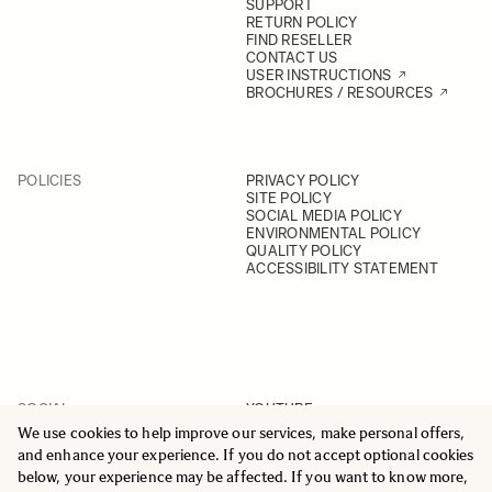
SUPPORT
RETURN POLICY
FIND RESELLER
CONTACT US
USER INSTRUCTIONS
BROCHURES / RESOURCES
POLICIES
PRIVACY POLICY
SITE POLICY
SOCIAL MEDIA POLICY
ENVIRONMENTAL POLICY
QUALITY POLICY
ACCESSIBILITY STATEMENT
SOCIAL
YOUTUBE
INSTAGRAM
We use cookies to help improve our services, make personal offers,
FACEBOOK
and enhance your experience. If you do not accept optional cookies
LINKEDIN
below, your experience may be affected. If you want to know more,