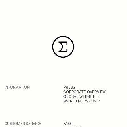
INFORMATION
PRESS
CORPORATE OVERVIEW
GLOBAL WEBSITE
WORLD NETWORK
CUSTOMER SERVICE
FAQ