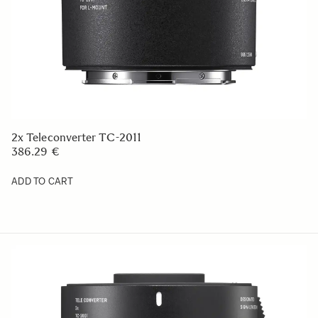
2x Teleconverter TC-2011
386.29 €
ADD TO CART