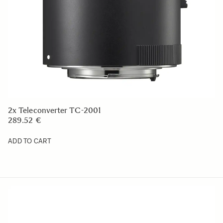
2x Teleconverter TC-2001
289.52 €
ADD TO CART