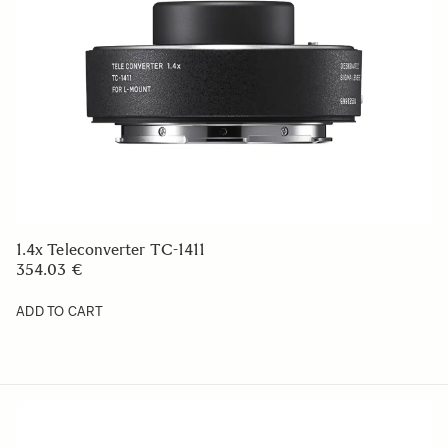
1.4x Teleconverter TC-1411
354.03 €
ADD TO CART