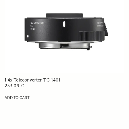
1.4x Teleconverter TC-1401
233.06 €
ADD TO CART