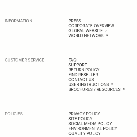
INFORMATION
PRESS
CORPORATE OVERVIEW
GLOBAL WEBSITE
WORLD NETWORK
CUSTOMER SERVICE
FAQ
SUPPORT
RETURN POLICY
FIND RESELLER
CONTACT US
USER INSTRUCTIONS
BROCHURES / RESOURCES
POLICIES
PRIVACY POLICY
SITE POLICY
SOCIAL MEDIA POLICY
ENVIRONMENTAL POLICY
QUALITY POLICY