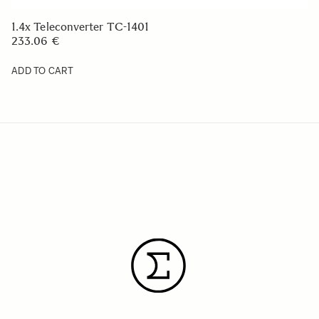
1.4x Teleconverter TC-1401
233.06 €
ADD TO CART