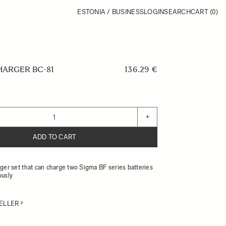
ESTONIA / BUSINESS
LOGIN
SEARCH
CART
(0)
HARGER BC-81
136.29 €
+
ADD TO CART
ger set that can charge two Sigma BF series batteries
ously
ELLER