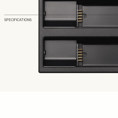
SPECIFICATIONS