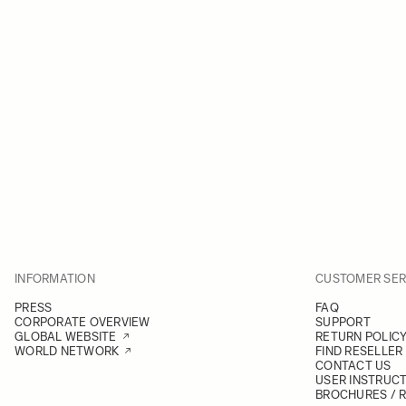
INFORMATION
CUSTOMER SER
PRESS
FAQ
CORPORATE OVERVIEW
SUPPORT
GLOBAL WEBSITE
RETURN POLIC
WORLD NETWORK
FIND RESELLER
CONTACT US
USER INSTRUC
BROCHURES / 