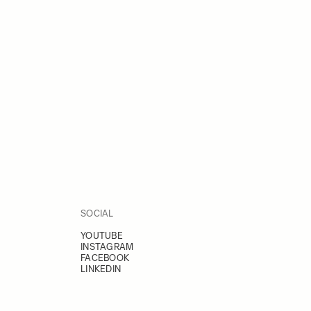
SOCIAL
YOUTUBE
INSTAGRAM
FACEBOOK
LINKEDIN