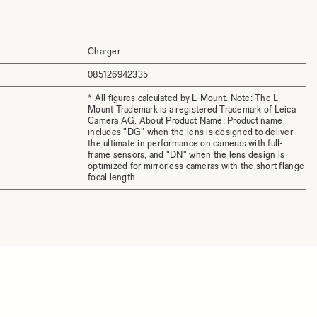
Charger
085126942335
* All figures calculated by L-Mount. Note: The L-
Mount Trademark is a registered Trademark of Leica
Camera AG. About Product Name: Product name
includes "DG" when the lens is designed to deliver
the ultimate in performance on cameras with full-
frame sensors, and "DN" when the lens design is
optimized for mirrorless cameras with the short flange
focal length.