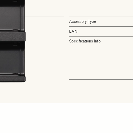
Accessory Type
EAN
Specifications Info