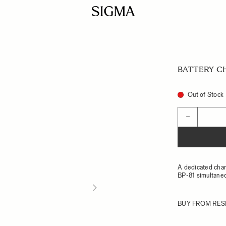
BATTERY C
Out of Stock
Quantity
−
A dedicated char
BP-81 simultane
BUY FROM RES