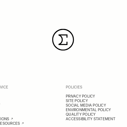
VICE
POLICIES
PRIVACY POLICY
SITE POLICY
Y
SOCIAL MEDIA POLICY
ENVIRONMENTAL POLICY
QUALITY POLICY
TIONS
ACCESSIBILITY STATEMENT
RESOURCES