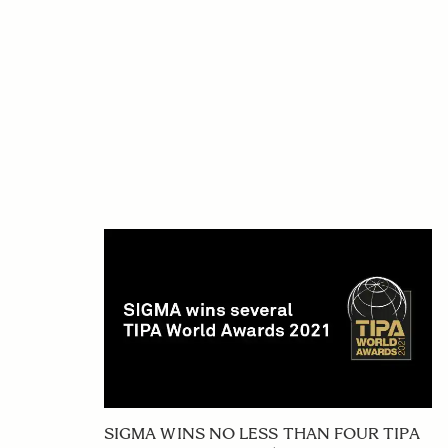
SIGMA WINS NO LESS THAN FOUR TIPA