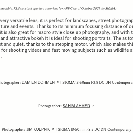
ompatible, F2.8 constant aperture zoom lens for APS-C (as of October 2021, by SIGMA)
very versatile lens, it is perfect for landscapes, street photogra
cture and events. Thanks to its minimum focusing distance of o
it is also great for macro-style close-up photography, and with 
nd attractive bokeh it is ideal for shooting portraits. The auto
st and quiet, thanks to the stepping motor, which also makes thi
e for shooting videos and fast-moving subjects such as wildlife 
n.
DAMIEN DOHMEN
hotographer:
| SIGMA 18-50mm F2.8 DC DN Contempora
SAHIM AHMED
Photographer:
JIM KOEPNIK
Photographer:
| SIGMA 18-50mm F2.8 DC DN Contemporary