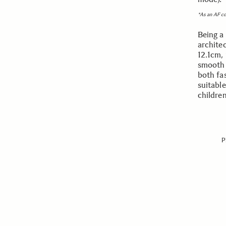
*As an AF c
Being a 
archite
12.1cm, 
smooth a
both fa
suitabl
childre
P