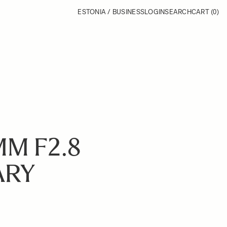
ESTONIA / BUSINESS
LOGIN
SEARCH
CART
(0)
MM F2.8
ARY