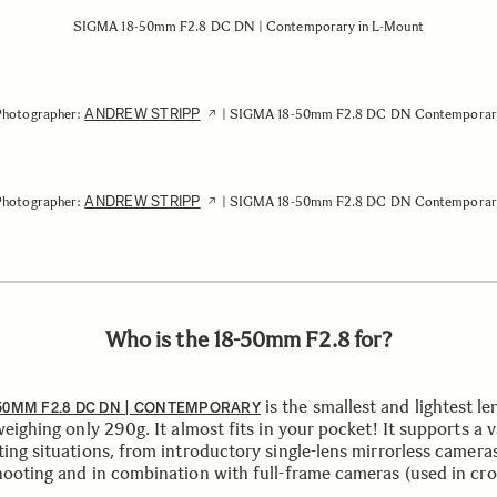
SIGMA 18-50mm F2.8 DC DN | Contemporary in L-Mount
ANDREW STRIPP
Photographer:
| SIGMA 18-50mm F2.8 DC DN Contemporar
ANDREW STRIPP
Photographer:
| SIGMA 18-50mm F2.8 DC DN Contemporar
Who is the 18-50mm F2.8 for?
is the smallest and lightest len
50MM F2.8 DC DN | CONTEMPORARY
weighing only 290g. It almost fits in your pocket! It supports a v
ting situations, from introductory single-lens mirrorless camera
hooting and in combination with full-frame cameras (used in cr