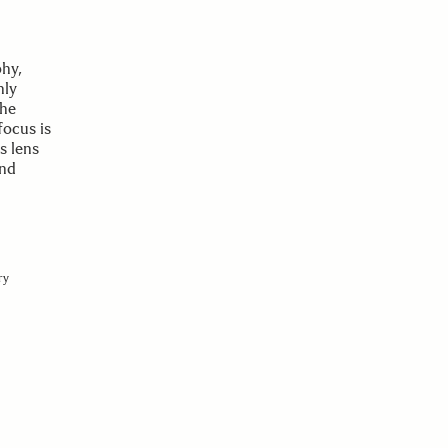
phy,
nly
the
focus is
s lens
and
ry