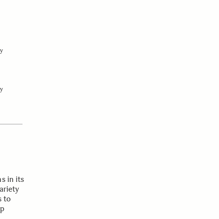
y
y
s in its
ariety
s to
op