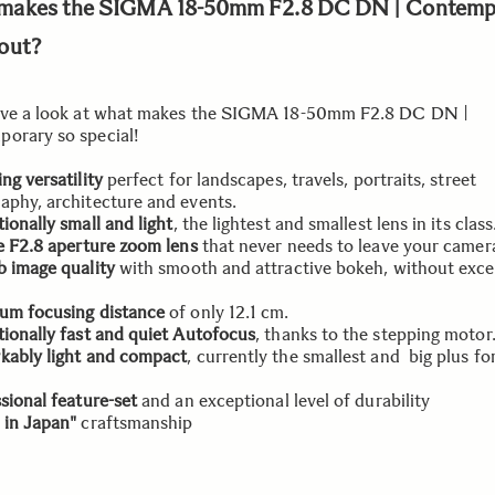
makes the SIGMA 18-50mm F2.8 DC DN | Contemp
out?
ave a look at what makes the SIGMA 18-50mm F2.8 DC DN |
orary so special!
ng versatility
perfect for landscapes, travels, portraits, street
aphy, architecture and events.
ionally small and light
, the lightest and smallest lens in its class
e F2.8 aperture zoom lens
that never needs to leave your camer
 image quality
with smooth and attractive bokeh, without exce
um focusing distance
of only 12.1 cm.
ionally fast and quiet Autofocus
, thanks to the stepping motor
kably light and compact
, currently the smallest and big plus for
sional feature-set
and an exceptional level of durability
 in Japan"
craftsmanship