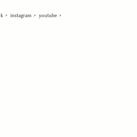
ok
instagram
youtube