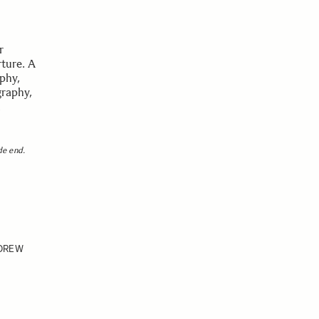
r
rture. A
aphy,
graphy,
m
de end.
DREW