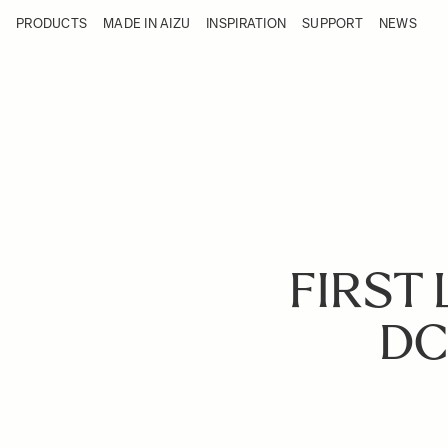
Skip to Content
PRODUCTS
MADE IN AIZU
INSPIRATION
SUPPORT
NEWS
Products
Made in Aizu
Inspiration
Support
News
FIRST 
DC