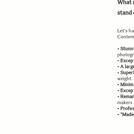
What 
stand 
Let's h
Contemp
•
Stunni
photogr
•
Except
•
A larg
•
Superb
weight.
•
Minim
•
Except
•
Remar
makers
•
Profes
•
"Made