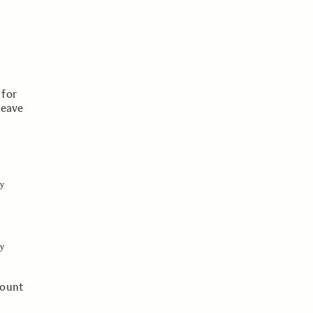
 for
leave
y
y
mount