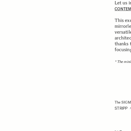
Let us 
CONTE
This ex
mirrorl
versatil
architec
thanks 
focusing
* The mini
The SIGMA
STRIPP