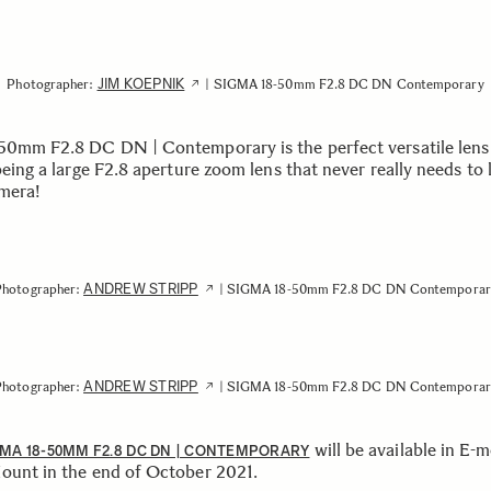
JIM KOEPNIK
Photographer:
| SIGMA 18-50mm F2.8 DC DN Contemporary
50mm F2.8 DC DN | Contemporary is the perfect versatile lens
being a large F2.8 aperture zoom lens that never really needs to 
mera!
ANDREW STRIPP
Photographer:
| SIGMA 18-50mm F2.8 DC DN Contemporar
ANDREW STRIPP
Photographer:
| SIGMA 18-50mm F2.8 DC DN Contemporar
will be available in E-
MA 18-50MM F2.8 DC DN | CONTEMPORARY
ount in the end of October 2021.