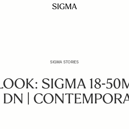
SIGMA STORIES
LOOK: SIGMA 18-50
 DN | CONTEMPOR