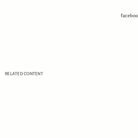
facebo
RELATED CONTENT