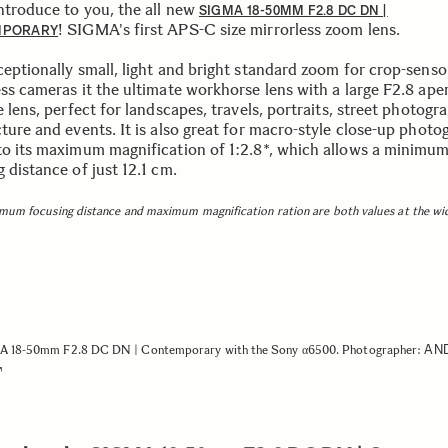
introduce to you, the all new
SIGMA 18-50MM F2.8 DC DN |
! SIGMA's first APS-C size mirrorless zoom lens.
MPORARY
ceptionally small, light and bright standard zoom for crop-senso
ess cameras it the ultimate workhorse lens with a large F2.8 ape
e lens, perfect for landscapes, travels, portraits, street photogr
ture and events. It is also great for macro-style close-up photo
to its maximum magnification of 1:2.8*, which allows a minimu
 distance of just 12.1 cm.
mum focusing distance and maximum magnification ration are both values at the wi
AN
 18-50mm F2.8 DC DN | Contemporary with the Sony α6500. Photographer: