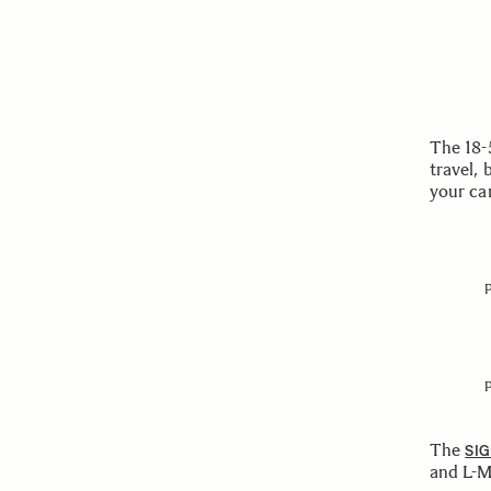
The 18-
travel, 
your ca
The
SIG
and L-M