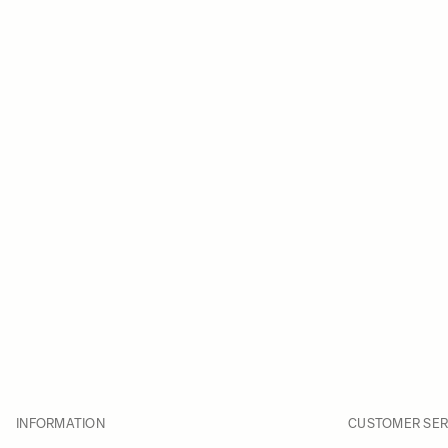
INFORMATION
CUSTOMER SER