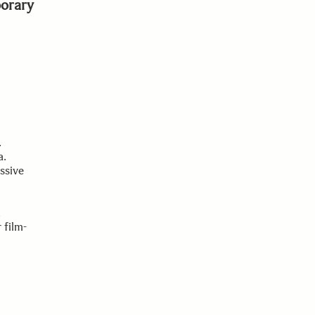
orary
.
a.
ssive
.
 film-