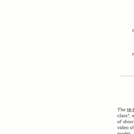
The
18-
class*, 
of shoo
video s
mode).