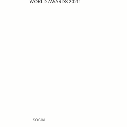
WORLD AWARDS 2021!
SOCIAL