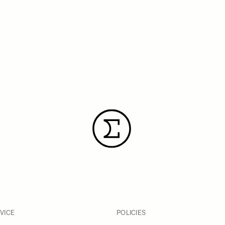
VICE
POLICIES