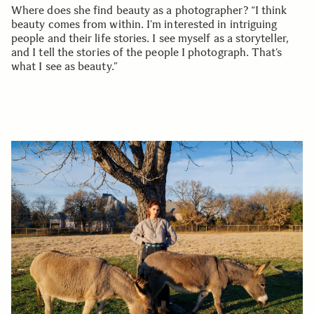
Where does she find beauty as a photographer? “I think
beauty comes from within. I’m interested in intriguing
people and their life stories. I see myself as a storyteller,
and I tell the stories of the people I photograph. That’s
what I see as beauty.”