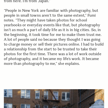
from here. I’m from Japan.”
“People in New York are familiar with photography, but
people in small towns aren’t to the same extent,” Fumi
notes. “They might have taken photos for school
yearbooks or everyday events like that, but photography
isn’t as much a part of daily life as it is in big cities. So, in
the beginning, it took time for me to make them trust me.
A lot of people said no because they thought I was going
to charge money or sell their pictures online. I had to build
a relationship from the start to be trusted to take their
photos for the first time. There was a lot of work outside
of photography, and it became my life’s work. It became
more than photography to me,” she explains.