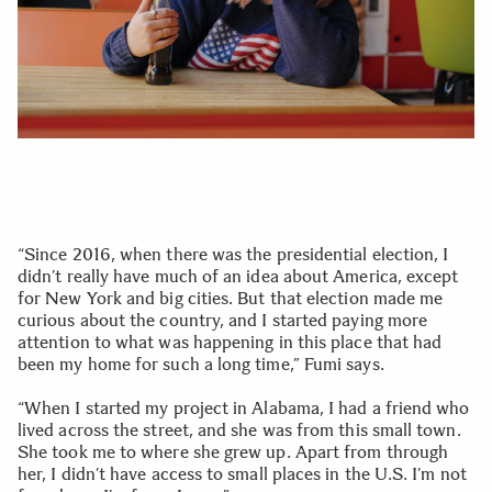
“Since 2016, when there was the presidential election, I
didn’t really have much of an idea about America, except
for New York and big cities. But that election made me
curious about the country, and I started paying more
attention to what was happening in this place that had
been my home for such a long time,” Fumi says.
“When I started my project in Alabama, I had a friend who
lived across the street, and she was from this small town.
She took me to where she grew up. Apart from through
her, I didn’t have access to small places in the U.S. I’m not