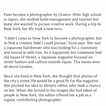
Fumi became a photographer by chance. After high school
in Japan, she studied hotel management and tourism but
knew she wanted to pursue creative work. During a trip to
New York, her life took a new turn.
“I didn’t come to New York to become a photographer, but
to find a creative field I could pursue,” Fumi says. She met
a Japanese hairdresser who was looking for a roommate
and moved in with him. As it happened, her roommate had
old issues of Street, a Japanese magazine focused on
street fashion and culture outside Japan. The issues were
all about London.
Since she lived in New York, she thought that photos of
the city’s street life would be a good fit for the magazine.
She pitched her idea to Street’s editor, who took a chance
on her. When she turned in the images she had taken of
people in New York, the editor offered her a job as a
regular contributing photographer.