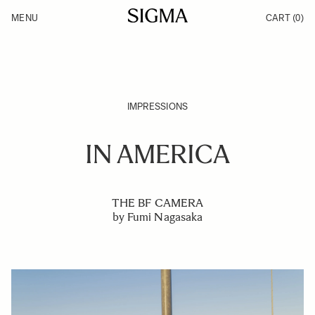
Skip to Content
MENU
CART
(0)
Products
Made in Aizu
Inspiration
Support
News
IMPRESSIONS
IN AMERICA
THE BF CAMERA
by Fumi Nagasaka