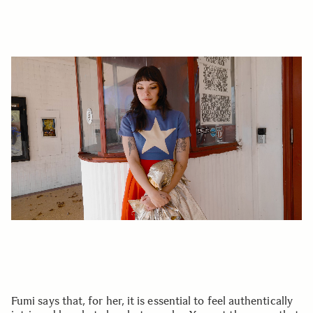
Fumi says that, for her, it is essential to feel authentically