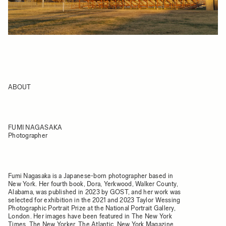
ABOUT
FUMI NAGASAKA
Photographer
Fumi Nagasaka is a Japanese-born photographer based in
New York. Her fourth book, Dora, Yerkwood, Walker County,
Alabama, was published in 2023 by GOST, and her work was
selected for exhibition in the 2021 and 2023 Taylor Wessing
Photographic Portrait Prize at the National Portrait Gallery,
London. Her images have been featured in The New York
Times, The New Yorker, The Atlantic, New York Magazine,