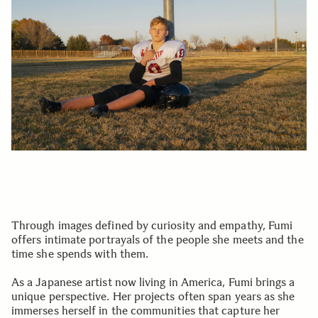
Through images defined by curiosity and empathy, Fumi
offers intimate portrayals of the people she meets and the
time she spends with them.
As a Japanese artist now living in America, Fumi brings a
unique perspective. Her projects often span years as she
immerses herself in the communities that capture her