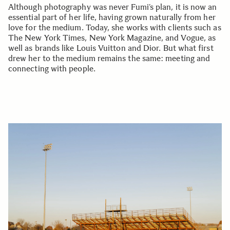
Although photography was never Fumi’s plan, it is now an
essential part of her life, having grown naturally from her
love for the medium. Today, she works with clients such as
The New York Times, New York Magazine, and Vogue, as
well as brands like Louis Vuitton and Dior. But what first
drew her to the medium remains the same: meeting and
connecting with people.