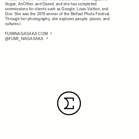
Vogue, AnOther, and Dazed, and she has completed
commissions for clients such as Google, Louis Vuitton, and
Dior. She was the 2019 winner of the Belfast Photo Festival.
Through her photography, she explores people, places, and
cultures.l.
FUMINAGASAKA.COM
@FUMI_NAGASAKA