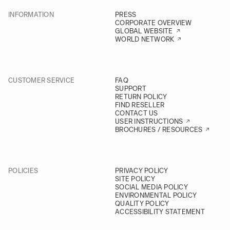
INFORMATION
PRESS
CORPORATE OVERVIEW
GLOBAL WEBSITE
WORLD NETWORK
CUSTOMER SERVICE
FAQ
SUPPORT
RETURN POLICY
FIND RESELLER
CONTACT US
USER INSTRUCTIONS
BROCHURES / RESOURCES
POLICIES
PRIVACY POLICY
SITE POLICY
SOCIAL MEDIA POLICY
ENVIRONMENTAL POLICY
QUALITY POLICY
ACCESSIBILITY STATEMENT