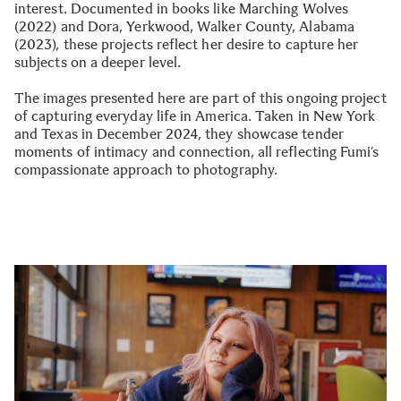
interest. Documented in books like Marching Wolves
(2022) and Dora, Yerkwood, Walker County, Alabama
(2023), these projects reflect her desire to capture her
subjects on a deeper level.
The images presented here are part of this ongoing project
of capturing everyday life in America. Taken in New York
and Texas in December 2024, they showcase tender
moments of intimacy and connection, all reflecting Fumi’s
compassionate approach to photography.