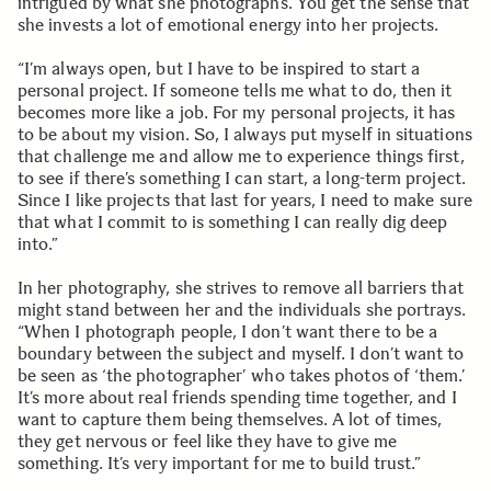
intrigued by what she photographs. You get the sense that
she invests a lot of emotional energy into her projects.
“I’m always open, but I have to be inspired to start a
personal project. If someone tells me what to do, then it
becomes more like a job. For my personal projects, it has
to be about my vision. So, I always put myself in situations
that challenge me and allow me to experience things first,
to see if there’s something I can start, a long-term project.
Since I like projects that last for years, I need to make sure
that what I commit to is something I can really dig deep
into.”
In her photography, she strives to remove all barriers that
might stand between her and the individuals she portrays.
“When I photograph people, I don’t want there to be a
boundary between the subject and myself. I don’t want to
be seen as ‘the photographer’ who takes photos of ‘them.’
It’s more about real friends spending time together, and I
want to capture them being themselves. A lot of times,
they get nervous or feel like they have to give me
something. It’s very important for me to build trust.”