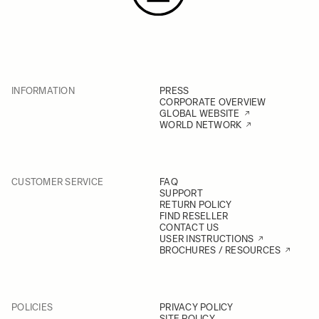
INFORMATION
PRESS
CORPORATE OVERVIEW
GLOBAL WEBSITE
WORLD NETWORK
CUSTOMER SERVICE
FAQ
SUPPORT
RETURN POLICY
FIND RESELLER
CONTACT US
USER INSTRUCTIONS
BROCHURES / RESOURCES
POLICIES
PRIVACY POLICY
SITE POLICY