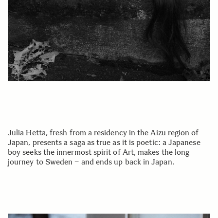
Julia Hetta, fresh from a residency in the Aizu region of
Japan, presents a saga as true as it is poetic: a Japanese
boy seeks the innermost spirit of Art, makes the long
journey to Sweden – and ends up back in Japan.