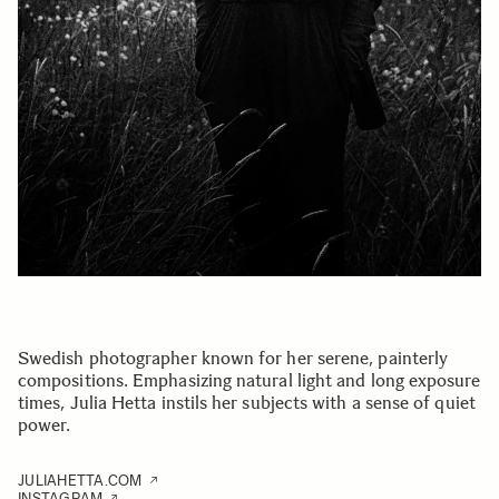
Swedish photographer known for her serene, painterly
compositions. Emphasizing natural light and long exposure
times, Julia Hetta instils her subjects with a sense of quiet
power.
JULIAHETTA.COM
INSTAGRAM