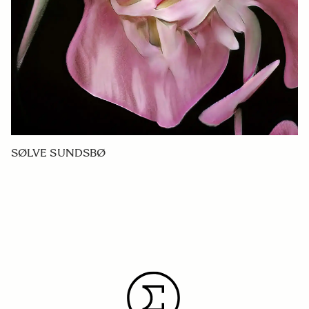
SØLVE SUNDSBØ