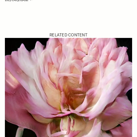
RELATED CONTENT