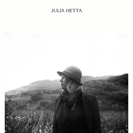
JULIA HETTA