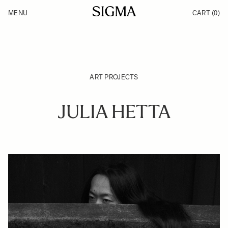
Skip to Content
MENU
CART
(0)
Products
Made in Aizu
Inspiration
Support
News
ART PROJECTS
JULIA HETTA