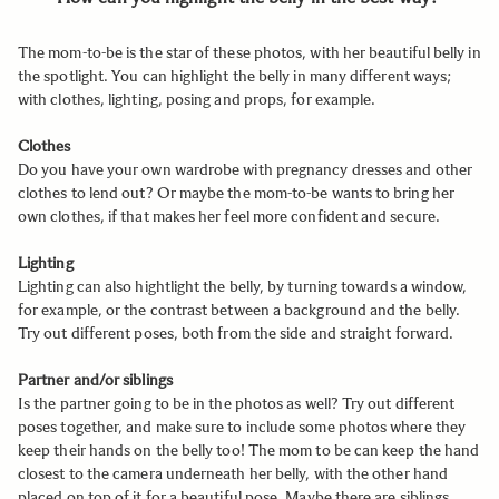
The mom-to-be is the star of these photos, with her beautiful belly in
the spotlight. You can highlight the belly in many different ways;
with clothes, lighting, posing and props, for example.
Clothes
Do you have your own wardrobe with pregnancy dresses and other
clothes to lend out? Or maybe the mom-to-be wants to bring her
own clothes, if that makes her feel more confident and secure.
Lighting
Lighting can also hightlight the belly, by turning towards a window,
for example, or the contrast between a background and the belly.
Try out different poses, both from the side and straight forward.
Partner and/or siblings
Is the partner going to be in the photos as well? Try out different
poses together, and make sure to include some photos where they
keep their hands on the belly too! The mom to be can keep the hand
closest to the camera underneath her belly, with the other hand
placed on top of it for a beautiful pose. Maybe there are siblings