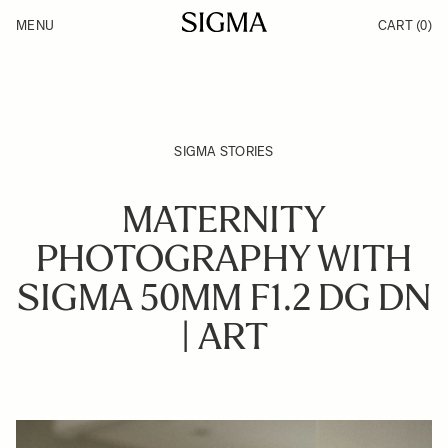
Skip to Content
MENU
CART
(0)
Products
Made in Aizu
Inspiration
Support
News
SIGMA STORIES
MATERNITY
PHOTOGRAPHY WITH
SIGMA 50MM F1.2 DG DN
| ART