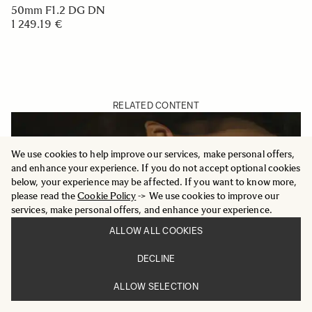
50mm F1.2 DG DN
1 249.19 €
RELATED CONTENT
We use cookies to help improve our services, make personal offers,
and enhance your experience. If you do not accept optional cookies
below, your experience may be affected. If you want to know more,
please read the
Cookie Policy
-> We use cookies to improve our
services, make personal offers, and enhance your experience.
ALLOW ALL COOKIES
DECLINE
ALLOW SELECTION
MERGING LIGHT AND SHADOW - SIGMA 50MM F1.2
DG DN | ART