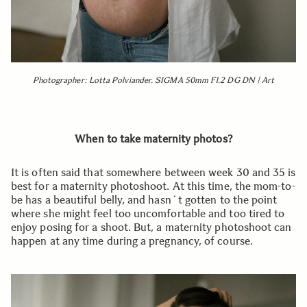
Photographer: Lotta Polviander. SIGMA 50mm F1.2 DG DN | Art
When to take maternity photos?
It is often said that somewhere between week 30 and 35 is
best for a maternity photoshoot. At this time, the mom-to-
be has a beautiful belly, and hasn´t gotten to the point
where she might feel too uncomfortable and too tired to
enjoy posing for a shoot. But, a maternity photoshoot can
happen at any time during a pregnancy, of course.