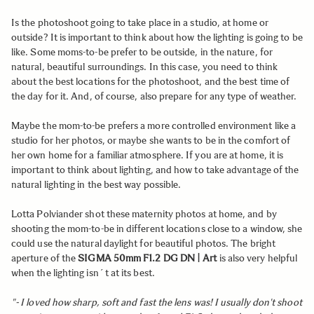
Is the photoshoot going to take place in a studio, at home or
outside? It is important to think about how the lighting is going to be
like. Some moms-to-be prefer to be outside, in the nature, for
natural, beautiful surroundings. In this case, you need to think
about the best locations for the photoshoot, and the best time of
the day for it. And, of course, also prepare for any type of weather.
Maybe the mom-to-be prefers a more controlled environment like a
studio for her photos, or maybe she wants to be in the comfort of
her own home for a familiar atmosphere. If you are at home, it is
important to think about lighting, and how to take advantage of the
natural lighting in the best way possible.
Lotta Polviander shot these maternity photos at home, and by
shooting the mom-to-be in different locations close to a window, she
could use the natural daylight for beautiful photos. The bright
aperture of the
SIGMA 50mm F1.2 DG DN | Art
is also very helpful
when the lighting isn´t at its best.
"- I loved how sharp, soft and fast the lens was! I usually don't shoot