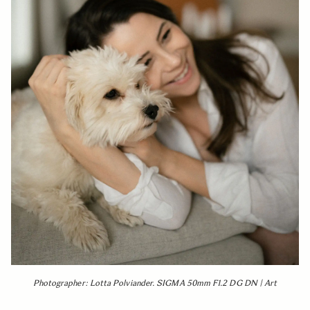
Photographer: Lotta Polviander. SIGMA 50mm F1.2 DG DN | Art