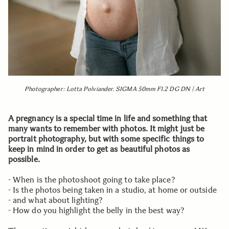
Photographer: Lotta Polviander. SIGMA 50mm F1.2 DG DN | Art
A pregnancy is a special time in life and something that
many wants to remember with photos. It might just be
portrait photography, but with some specific things to
keep in mind in order to get as beautiful photos as
possible.
- When is the photoshoot going to take place?
- Is the photos being taken in a studio, at home or outside
- and what about lighting?
- How do you highlight the belly in the best way?