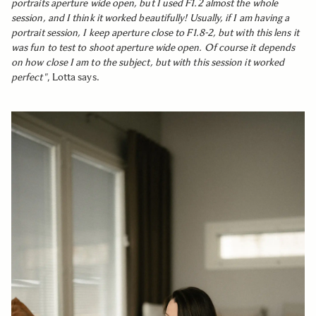
portraits aperture wide open, but I used F1.2 almost the whole
session, and I think it worked beautifully! Usually, if I am having a
portrait session, I keep aperture close to F1.8-2, but with this lens it
was fun to test to shoot aperture wide open. Of course it depends
on how close I am to the subject, but with this session it worked
perfect"
, Lotta says.