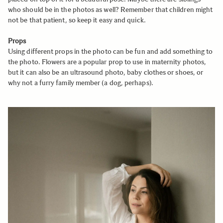
who should be in the photos as well? Remember that children might
not be that patient, so keep it easy and quick.
Props
Using different props in the photo can be fun and add something to
the photo. Flowers are a popular prop to use in maternity photos,
but it can also be an ultrasound photo, baby clothes or shoes, or
why not a furry family member (a dog, perhaps).