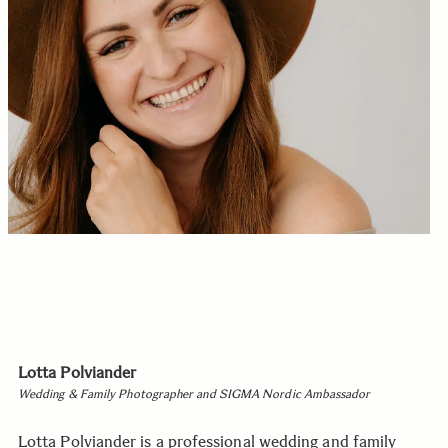
Lotta Polviander
Wedding & Family Photographer and SIGMA Nordic Ambassador
Lotta Polviander is a professional wedding and family