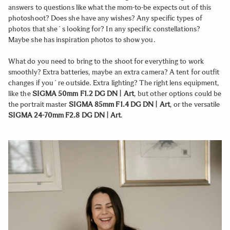
answers to questions like what the mom-to-be expects out of this
photoshoot? Does she have any wishes? Any specific types of
photos that she´s looking for? In any specific constellations?
Maybe she has inspiration photos to show you.
What do you need to bring to the shoot for everything to work
smoothly? Extra batteries, maybe an extra camera? A tent for outfit
changes if you´re outside. Extra lighting? The right lens equipment,
like the
SIGMA 50mm F1.2 DG DN | Art
, but other options could be
the portrait master
SIGMA 85mm F1.4 DG DN | Art
, or the versatile
SIGMA 24-70mm F2.8 DG DN | Art
.