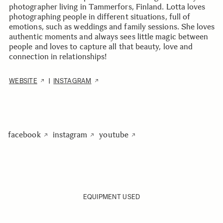
photographer living in Tammerfors, Finland. Lotta loves
photographing people in different situations, full of
emotions, such as weddings and family sessions. She loves
authentic moments and always sees little magic between
people and loves to capture all that beauty, love and
connection in relationships!
WEBSITE
INSTAGRAM
|
facebook
instagram
youtube
EQUIPMENT USED