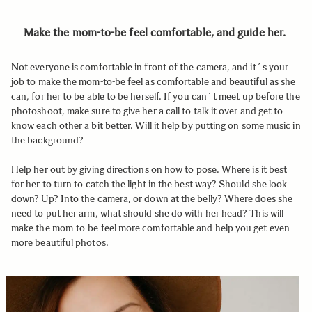
Make the mom-to-be feel comfortable, and guide her.
Not everyone is comfortable in front of the camera, and it´s your
job to make the mom-to-be feel as comfortable and beautiful as she
can, for her to be able to be herself. If you can´t meet up before the
photoshoot, make sure to give her a call to talk it over and get to
know each other a bit better. Will it help by putting on some music in
the background?
Help her out by giving directions on how to pose. Where is it best
for her to turn to catch the light in the best way? Should she look
down? Up? Into the camera, or down at the belly? Where does she
need to put her arm, what should she do with her head? This will
make the mom-to-be feel more comfortable and help you get even
more beautiful photos.