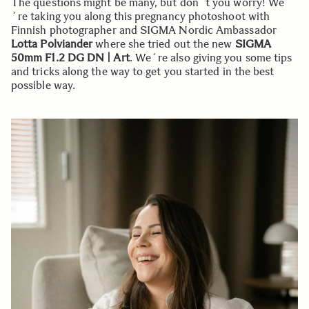
The questions might be many, but don´t you worry! We
´re taking you along this pregnancy photoshoot with
Finnish photographer and SIGMA Nordic Ambassador
Lotta Polviander
where she tried out the new
SIGMA
50mm F1.2 DG DN | Art
. We´re also giving you some tips
and tricks along the way to get you started in the best
possible way.