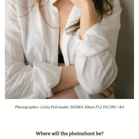
Photographer: Lotta Polviander. SIGMA 50mm F1.2 DG DN | Art
Where will the photoshoot be?