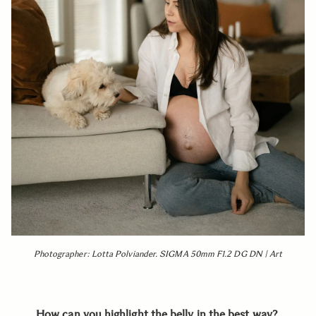
Photographer: Lotta Polviander. SIGMA 50mm F1.2 DG DN | Art
How can you highlight the belly in the best way?