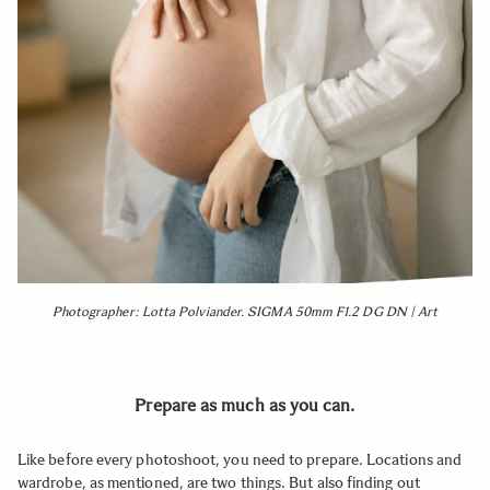
Photographer: Lotta Polviander. SIGMA 50mm F1.2 DG DN | Art
Prepare as much as you can.
Like before every photoshoot, you need to prepare. Locations and
wardrobe, as mentioned, are two things. But also finding out