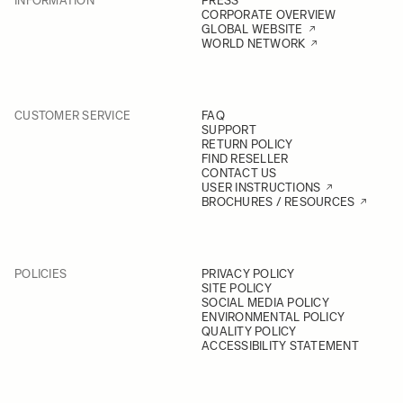
INFORMATION
PRESS
CORPORATE OVERVIEW
GLOBAL WEBSITE
WORLD NETWORK
CUSTOMER SERVICE
FAQ
SUPPORT
RETURN POLICY
FIND RESELLER
CONTACT US
USER INSTRUCTIONS
BROCHURES / RESOURCES
POLICIES
PRIVACY POLICY
SITE POLICY
SOCIAL MEDIA POLICY
ENVIRONMENTAL POLICY
QUALITY POLICY
ACCESSIBILITY STATEMENT