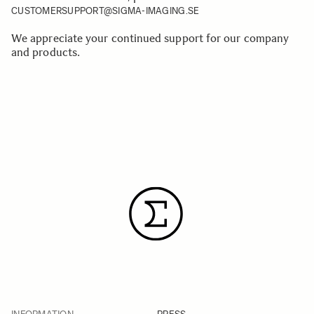
CUSTOMERSUPPORT@SIGMA-IMAGING.SE
We appreciate your continued support for our company
and products.