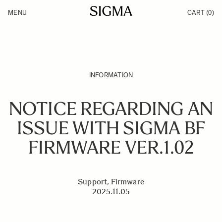
Skip to Content
MENU
CART
(0)
Products
Made in Aizu
Inspiration
Support
News
INFORMATION
NOTICE REGARDING AN
ISSUE WITH SIGMA BF
FIRMWARE VER.1.02
Support, Firmware
2025.11.05