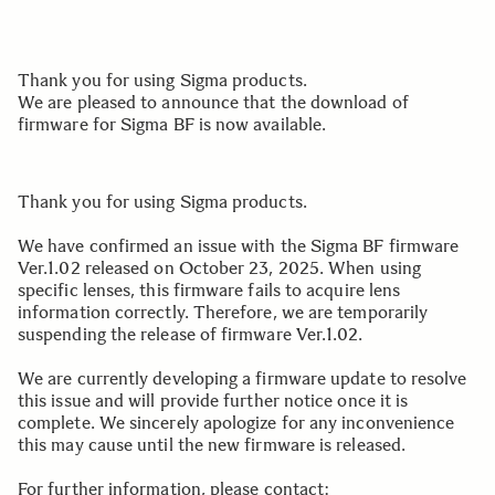
Thank you for using Sigma products.
We are pleased to announce that the download of
firmware for Sigma BF is now available.
Thank you for using Sigma products.
We have confirmed an issue with the Sigma BF firmware
Ver.1.02 released on October 23, 2025. When using
specific lenses, this firmware fails to acquire lens
information correctly. Therefore, we are temporarily
suspending the release of firmware Ver.1.02.
We are currently developing a firmware update to resolve
this issue and will provide further notice once it is
complete. We sincerely apologize for any inconvenience
this may cause until the new firmware is released.
For further information, please contact: