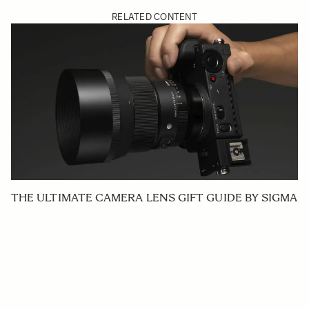
RELATED CONTENT
THE ULTIMATE CAMERA LENS GIFT GUIDE BY SIGMA