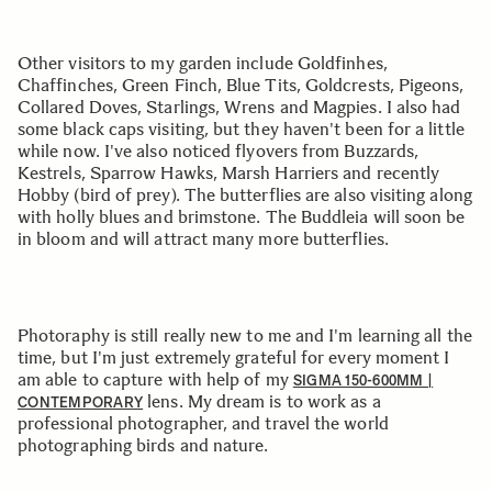
Other visitors to my garden include Goldfinhes,
Chaffinches, Green Finch, Blue Tits, Goldcrests, Pigeons,
Collared Doves, Starlings, Wrens and Magpies. I also had
some black caps visiting, but they haven't been for a little
while now. I've also noticed flyovers from Buzzards,
Kestrels, Sparrow Hawks, Marsh Harriers and recently
Hobby (bird of prey). The butterflies are also visiting along
with holly blues and brimstone. The Buddleia will soon be
in bloom and will attract many more butterflies.
Photoraphy is still really new to me and I'm learning all the
time, but I'm just extremely grateful for every moment I
am able to capture with help of my
SIGMA 150-600MM |
lens. My dream is to work as a
CONTEMPORARY
professional photographer, and travel the world
photographing birds and nature.