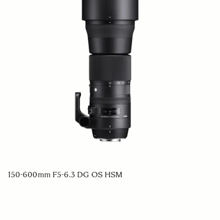
150-600mm F5-6.3 DG OS HSM