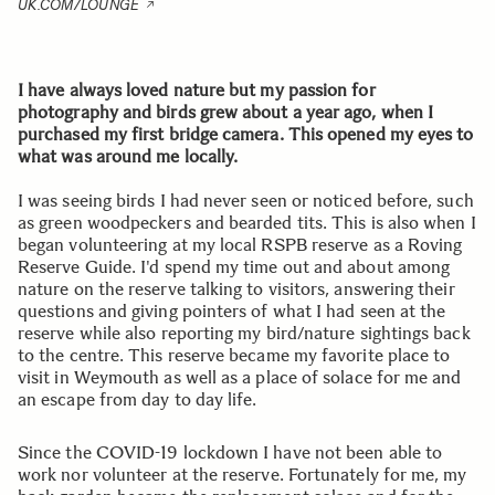
UK.COM/LOUNGE
I have always loved nature but my passion for
photography and birds grew about a year ago, when I
purchased my first bridge camera. This opened my eyes to
what was around me locally.
I was seeing birds I had never seen or noticed before, such
as green woodpeckers and bearded tits. This is also when I
began volunteering at my local RSPB reserve as a Roving
Reserve Guide. I'd spend my time out and about among
nature on the reserve talking to visitors, answering their
questions and giving pointers of what I had seen at the
reserve while also reporting my bird/nature sightings back
to the centre. This reserve became my favorite place to
visit in Weymouth as well as a place of solace for me and
an escape from day to day life.
Since the COVID-19 lockdown I have not been able to
work nor volunteer at the reserve. Fortunately for me, my