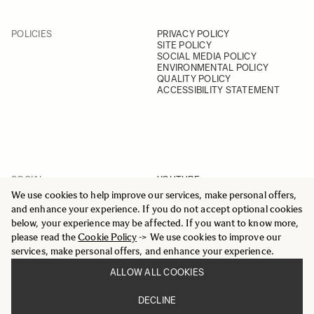
POLICIES
PRIVACY POLICY
SITE POLICY
SOCIAL MEDIA POLICY
ENVIRONMENTAL POLICY
QUALITY POLICY
ACCESSIBILITY STATEMENT
SOCIAL
YOUTUBE
INSTAGRAM
We use cookies to help improve our services, make personal offers,
FACEBOOK
and enhance your experience. If you do not accept optional cookies
LINKEDIN
below, your experience may be affected. If you want to know more,
please read the
Cookie Policy
-> We use cookies to improve our
services, make personal offers, and enhance your experience.
ALLOW ALL COOKIES
© 2025 All Rights Reserved
DECLINE
Sigma Imaging Nordic AB