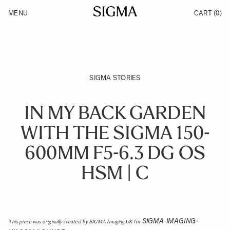
Skip to Content
MENU
CART
(0)
Products
Made in Aizu
Inspiration
Support
News
SIGMA STORIES
IN MY BACK GARDEN
WITH THE SIGMA 150-
600MM F5-6.3 DG OS
HSM | C
SIGMA-IMAGING-
This piece was originally created by SIGMA Imaging UK for