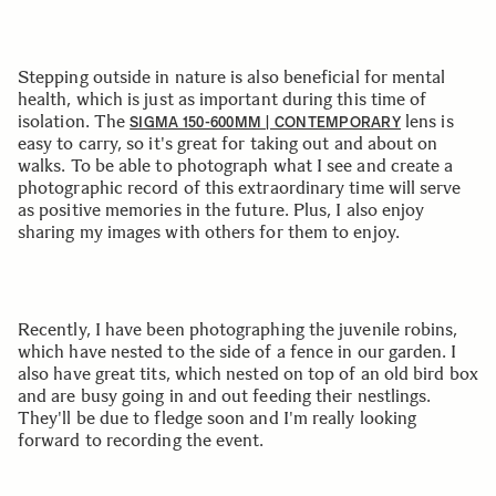
Stepping outside in nature is also beneficial for mental
health, which is just as important during this time of
isolation. The
lens is
SIGMA 150-600MM | CONTEMPORARY
easy to carry, so it's great for taking out and about on
walks. To be able to photograph what I see and create a
photographic record of this extraordinary time will serve
as positive memories in the future. Plus, I also enjoy
sharing my images with others for them to enjoy.
Recently, I have been photographing the juvenile robins,
which have nested to the side of a fence in our garden. I
also have great tits, which nested on top of an old bird box
and are busy going in and out feeding their nestlings.
They'll be due to fledge soon and I'm really looking
forward to recording the event.