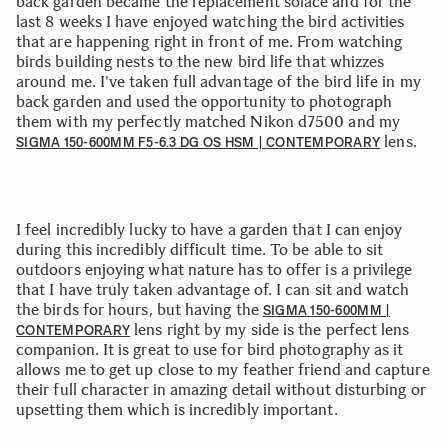
back garden became the replacement solace and for the
last 8 weeks I have enjoyed watching the bird activities
that are happening right in front of me. From watching
birds building nests to the new bird life that whizzes
around me. I've taken full advantage of the bird life in my
back garden and used the opportunity to photograph
them with my perfectly matched Nikon d7500 and my
lens.
SIGMA 150-600MM F5-6.3 DG OS HSM | CONTEMPORARY
I feel incredibly lucky to have a garden that I can enjoy
during this incredibly difficult time. To be able to sit
outdoors enjoying what nature has to offer is a privilege
that I have truly taken advantage of. I can sit and watch
the birds for hours, but having the
SIGMA 150-600MM |
lens right by my side is the perfect lens
CONTEMPORARY
companion. It is great to use for bird photography as it
allows me to get up close to my feather friend and capture
their full character in amazing detail without disturbing or
upsetting them which is incredibly important.