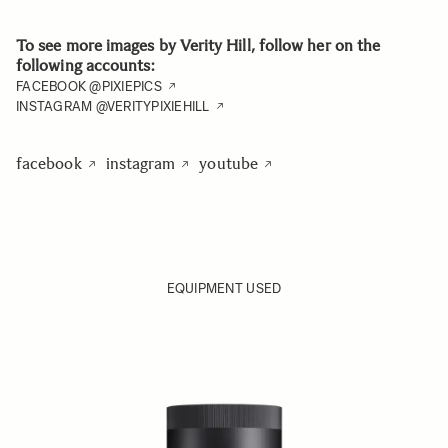
To see more images by Verity Hill, follow her on the
following accounts:
FACEBOOK @PIXIEPICS
INSTAGRAM @VERITYPIXIEHILL
facebook
instagram
youtube
EQUIPMENT USED