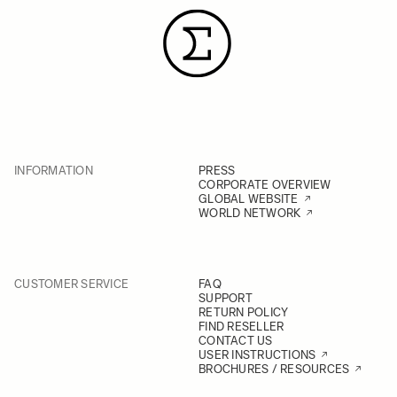
INFORMATION
PRESS
CORPORATE OVERVIEW
GLOBAL WEBSITE
WORLD NETWORK
CUSTOMER SERVICE
FAQ
SUPPORT
RETURN POLICY
FIND RESELLER
CONTACT US
USER INSTRUCTIONS
BROCHURES / RESOURCES