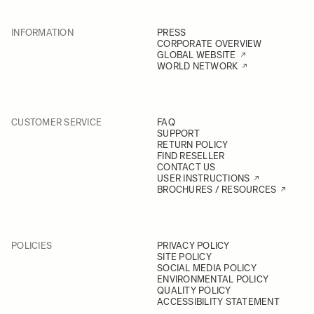
INFORMATION
PRESS
CORPORATE OVERVIEW
GLOBAL WEBSITE
WORLD NETWORK
CUSTOMER SERVICE
FAQ
SUPPORT
RETURN POLICY
FIND RESELLER
CONTACT US
USER INSTRUCTIONS
BROCHURES / RESOURCES
POLICIES
PRIVACY POLICY
SITE POLICY
SOCIAL MEDIA POLICY
ENVIRONMENTAL POLICY
QUALITY POLICY
ACCESSIBILITY STATEMENT