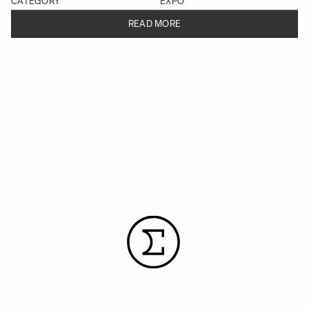
CATEGORY
EXPO
READ MORE