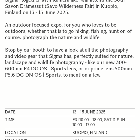
Savon Erämessut (Savo Wilderness Fair) in Kuopio,
Finland on 13 - 15 June 2025.
An outdoor focused expo, for you who loves to be
outdoors, whether that is to go hiking, fishing, hunt or, of
course, photograph the nature and wildlife.
Stop by our booth to have a look at all the photography
and video gear that Sigma has, perfectly suited for nature,
landscape and wildlife photography - like our new 300-
600mm F4 DG OS | Sports lens, or or prime lens 500mm
F5.6 DG DN OS | Sports, to mention a few.
DATE
13 - 15 JUNE 2025
TIME
FRI 10:00 - 18:00, SAT & SUN
10:00 - 17:00
LOCATION
KUOPIO, FINLAND