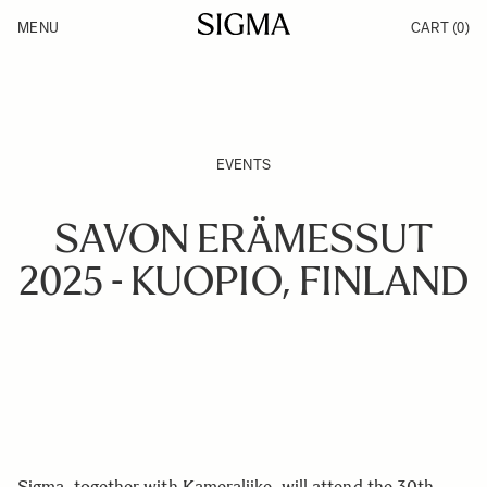
Skip to Content
MENU
CART
(0)
Products
Made in Aizu
Inspiration
Support
News
EVENTS
SAVON ERÄMESSUT
2025 - KUOPIO, FINLAND
Sigma, together with Kameraliike, will attend the 30th