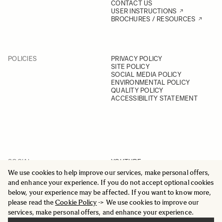
CONTACT US
USER INSTRUCTIONS
BROCHURES / RESOURCES
POLICIES
PRIVACY POLICY
SITE POLICY
SOCIAL MEDIA POLICY
ENVIRONMENTAL POLICY
QUALITY POLICY
ACCESSIBILITY STATEMENT
SOCIAL
YOUTUBE
INSTAGRAM
We use cookies to help improve our services, make personal offers,
FACEBOOK
and enhance your experience. If you do not accept optional cookies
LINKEDIN
below, your experience may be affected. If you want to know more,
please read the
Cookie Policy
-> We use cookies to improve our
services, make personal offers, and enhance your experience.