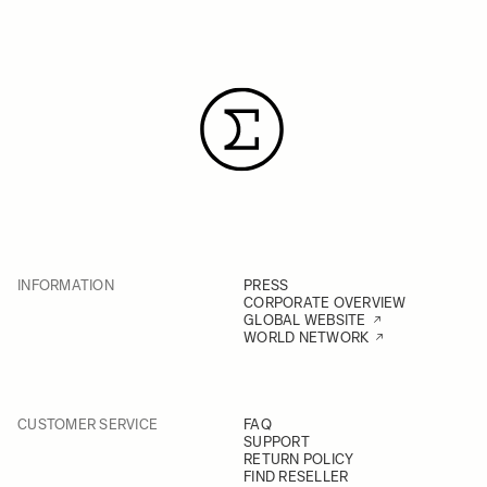
INFORMATION
PRESS
CORPORATE OVERVIEW
GLOBAL WEBSITE
WORLD NETWORK
CUSTOMER SERVICE
FAQ
SUPPORT
RETURN POLICY
FIND RESELLER