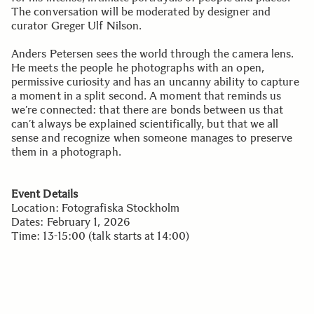
The conversation will be moderated by designer and
curator Greger Ulf Nilson.
Anders Petersen sees the world through the camera lens.
He meets the people he photographs with an open,
permissive curiosity and has an uncanny ability to capture
a moment in a split second. A moment that reminds us
we’re connected: that there are bonds between us that
can’t always be explained scientifically, but that we all
sense and recognize when someone manages to preserve
them in a photograph.
Event Details
Location: Fotografiska Stockholm
Dates: February 1, 2026
Time: 13-15:00 (talk starts at 14:00)