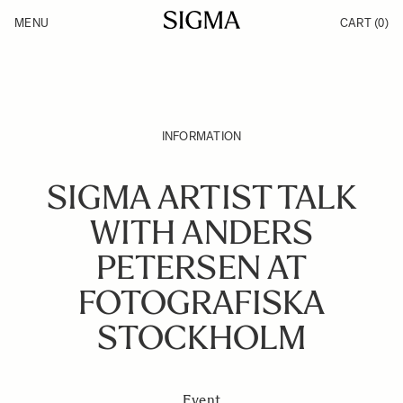
Skip to Content
MENU
CART
(0)
Products
Made in Aizu
Inspiration
Support
News
INFORMATION
SIGMA ARTIST TALK
WITH ANDERS
PETERSEN AT
FOTOGRAFISKA
STOCKHOLM
Event