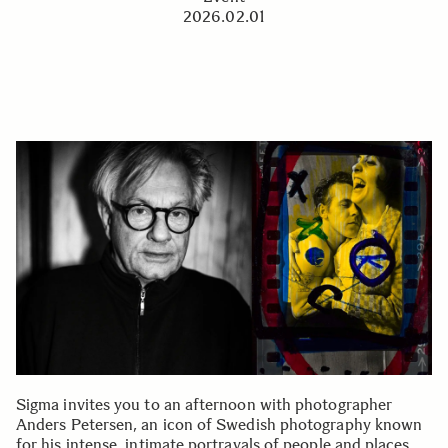
2026.02.01
Sigma invites you to an afternoon with photographer
Anders Petersen, an icon of Swedish photography known
for his intense, intimate portrayals of people and places.