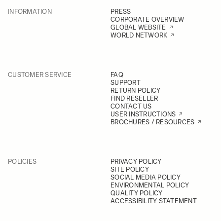
INFORMATION
PRESS
CORPORATE OVERVIEW
GLOBAL WEBSITE
WORLD NETWORK
CUSTOMER SERVICE
FAQ
SUPPORT
RETURN POLICY
FIND RESELLER
CONTACT US
USER INSTRUCTIONS
BROCHURES / RESOURCES
POLICIES
PRIVACY POLICY
SITE POLICY
SOCIAL MEDIA POLICY
ENVIRONMENTAL POLICY
QUALITY POLICY
ACCESSIBILITY STATEMENT