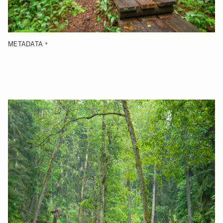
METADATA