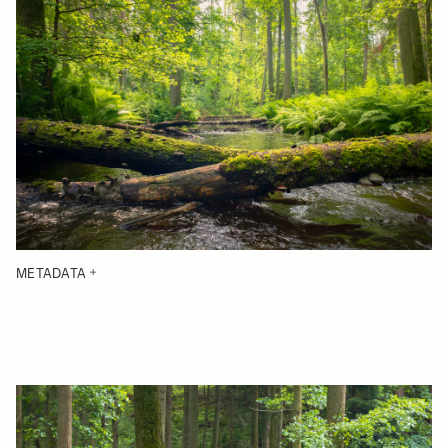
METADATA