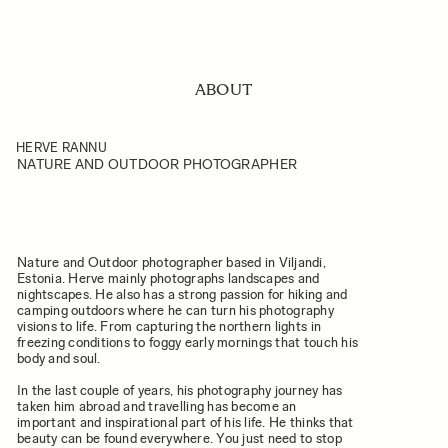
ABOUT
HERVE RANNU
NATURE AND OUTDOOR PHOTOGRAPHER
Nature and Outdoor photographer based in Viljandi,
Estonia. Herve mainly photographs landscapes and
nightscapes. He also has a strong passion for hiking and
camping outdoors where he can turn his photography
visions to life. From capturing the northern lights in
freezing conditions to foggy early mornings that touch his
body and soul.
In the last couple of years, his photography journey has
taken him abroad and travelling has become an
important and inspirational part of his life. He thinks that
beauty can be found everywhere. You just need to stop