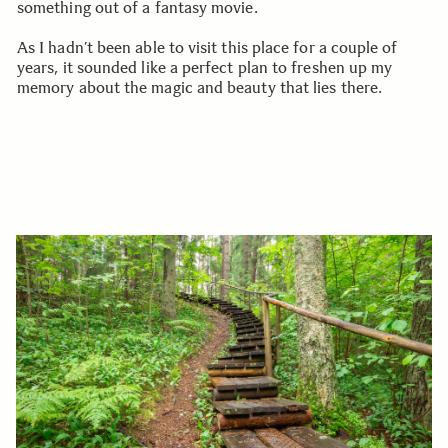
something out of a fantasy movie.
As I hadn’t been able to visit this place for a couple of
years, it sounded like a perfect plan to freshen up my
memory about the magic and beauty that lies there.