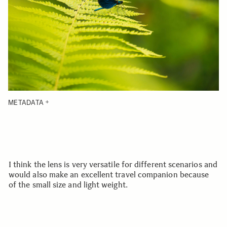
METADATA
I think the lens is very versatile for different scenarios and
would also make an excellent travel companion because
of the small size and light weight.