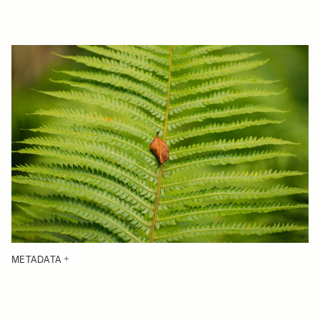
METADATA