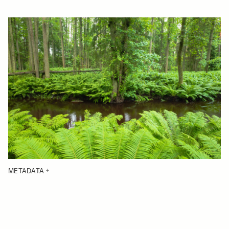
METADATA