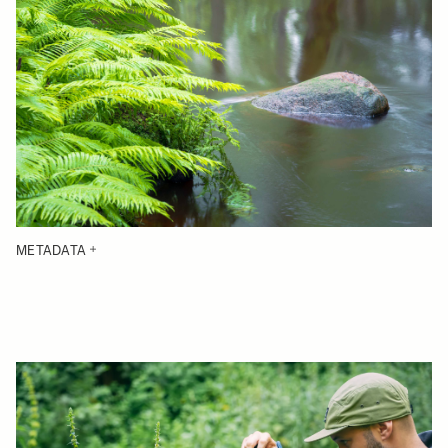
METADATA