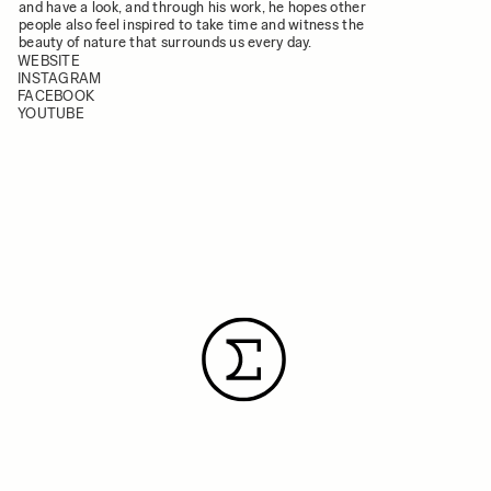
and have a look, and through his work, he hopes other
people also feel inspired to take time and witness the
beauty of nature that surrounds us every day.
WEBSITE
INSTAGRAM
FACEBOOK
YOUTUBE