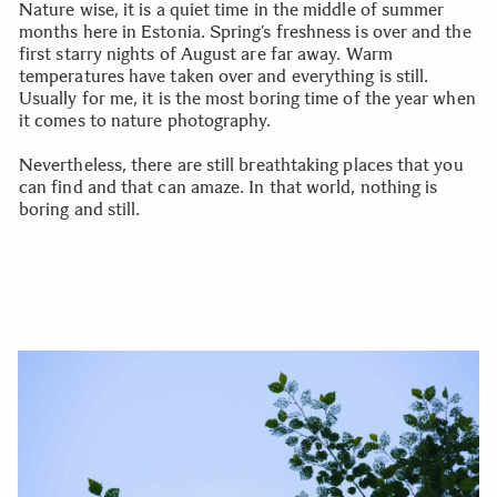
Nature wise, it is a quiet time in the middle of summer
months here in Estonia. Spring’s freshness is over and the
first starry nights of August are far away. Warm
temperatures have taken over and everything is still.
Usually for me, it is the most boring time of the year when
it comes to nature photography.
Nevertheless, there are still breathtaking places that you
can find and that can amaze. In that world, nothing is
boring and still.