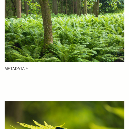
METADATA