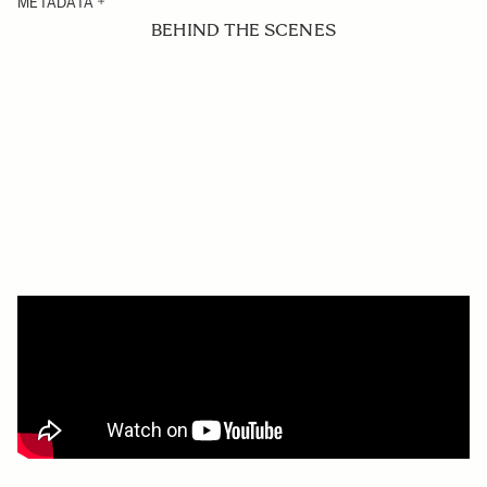
METADATA
BEHIND THE SCENES