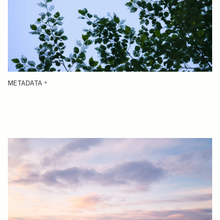
METADATA