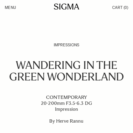
Skip to Content
MENU
CART
(0)
Products
Made in Aizu
Inspiration
Support
News
IMPRESSIONS
WANDERING IN THE
GREEN WONDERLAND
CONTEMPORARY
20-200mm F3.5-6.3 DG
Impression
By Herve Rannu