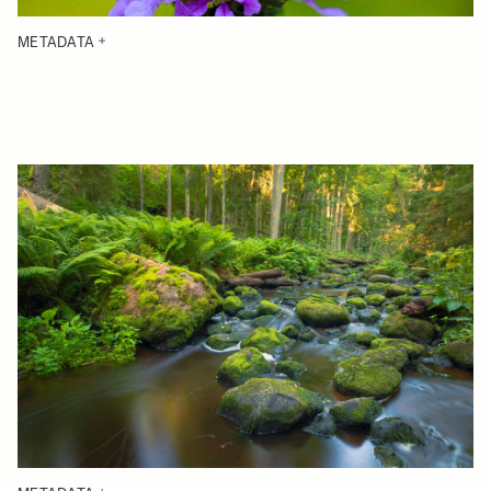
METADATA