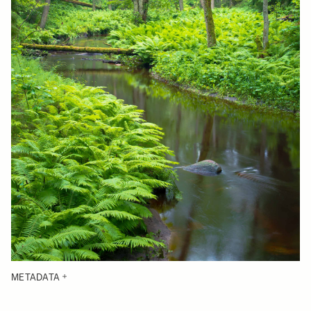
METADATA