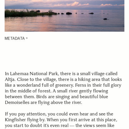
METADATA
In Lahemaa National Park, there is a small village called
Altja. Close to the village, there is a hiking area that looks
like a wonderland full of greenery. Ferns in their full glory
in the middle of forest. A small river gently flowing
between them. Birds are singing and beautiful blue
Demoiselles are flying above the river.
If you pay attention, you could even hear and see the
Kingfisher flying by. When you first arrive at this place,
you start to doubt it’s even real ― the views seem like