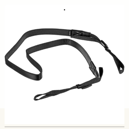
CAMERA STRAP NS-41
23.39 €
Out of Stock
Quantity
−
+
ADD TO CART
BUY FROM RESELLER