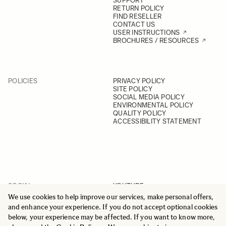
SUPPORT
RETURN POLICY
FIND RESELLER
CONTACT US
USER INSTRUCTIONS
BROCHURES / RESOURCES
POLICIES
PRIVACY POLICY
SITE POLICY
SOCIAL MEDIA POLICY
ENVIRONMENTAL POLICY
QUALITY POLICY
ACCESSIBILITY STATEMENT
SOCIAL
YOUTUBE
INSTAGRAM
We use cookies to help improve our services, make personal offers,
FACEBOOK
and enhance your experience. If you do not accept optional cookies
LINKEDIN
below, your experience may be affected. If you want to know more,