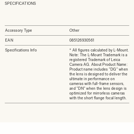
SPECIFICATIONS
Accessory Type
Other
EAN
085126930561
Specifications Info
* All figures calculated by L-Mount.
Note: The L-Mount Trademark is a
registered Trademark of Leica
Camera AG. About Product Name:
Product name includes "DG" when
the lens is designed to deliver the
ultimate in performance on
cameras with full-frame sensors,
and "DN" when the lens design is
optimized for mirrorless cameras
with the short flange focal length.