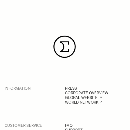
INFORMATION
PRESS
CORPORATE OVERVIEW
GLOBAL WEBSITE
WORLD NETWORK
CUSTOMER SERVICE
FAQ