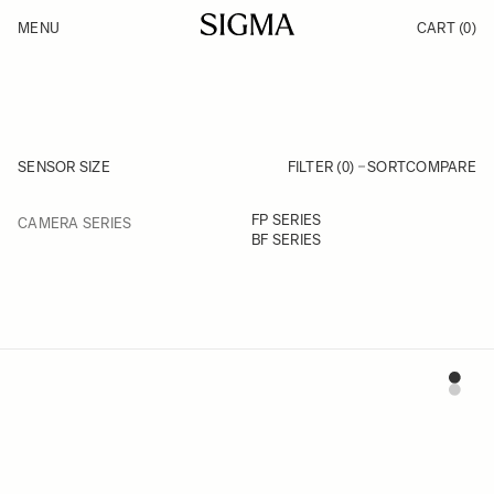
Skip to Content
MENU
CART
(0)
Products
Made in Aizu
Inspiration
Support
News
SENSOR SIZE
FILTER (0)
SORT
COMPARE
FILTER
FP SERIES
CAMERA SERIES
Skip to product list
BF SERIES