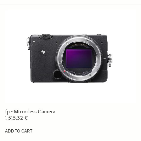
fp - Mirrorless Camera
1 515.32 €
ADD TO CART