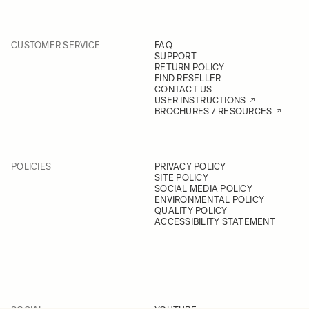
CUSTOMER SERVICE
FAQ
SUPPORT
RETURN POLICY
FIND RESELLER
CONTACT US
USER INSTRUCTIONS
BROCHURES / RESOURCES
POLICIES
PRIVACY POLICY
SITE POLICY
SOCIAL MEDIA POLICY
ENVIRONMENTAL POLICY
QUALITY POLICY
ACCESSIBILITY STATEMENT