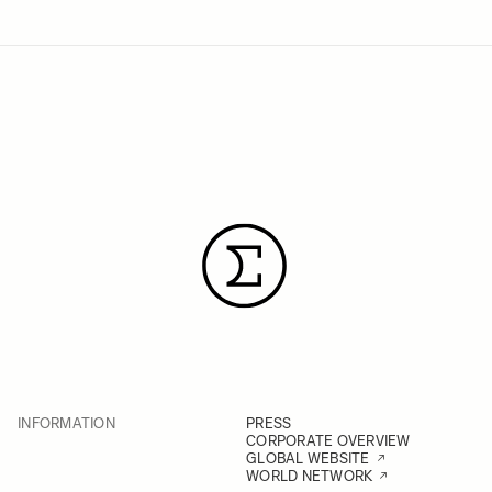
INFORMATION
PRESS
CORPORATE OVERVIEW
GLOBAL WEBSITE
WORLD NETWORK