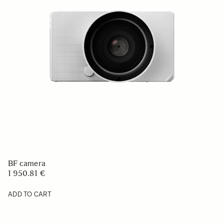
BF camera
1 950.81 €
ADD TO CART