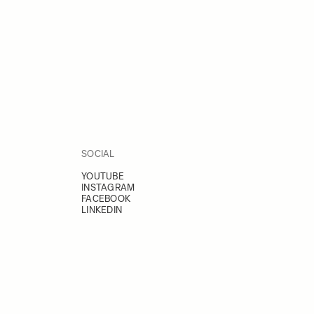
SOCIAL
YOUTUBE
INSTAGRAM
FACEBOOK
LINKEDIN