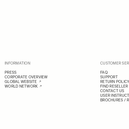
INFORMATION
CUSTOMER SER
PRESS
FAQ
CORPORATE OVERVIEW
SUPPORT
GLOBAL WEBSITE
RETURN POLIC
WORLD NETWORK
FIND RESELLER
CONTACT US
USER INSTRUC
BROCHURES / 