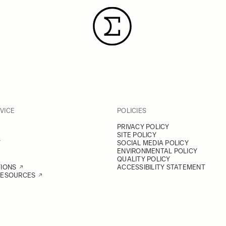
VICE
POLICIES
PRIVACY POLICY
SITE POLICY
Y
SOCIAL MEDIA POLICY
ENVIRONMENTAL POLICY
QUALITY POLICY
TIONS
ACCESSIBILITY STATEMENT
RESOURCES