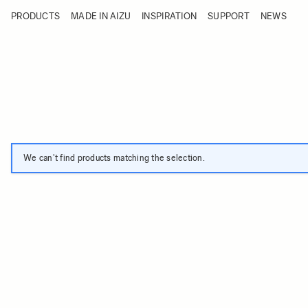
Skip to Content
PRODUCTS
MADE IN AIZU
INSPIRATION
SUPPORT
NEWS
Products
Made in Aizu
Inspiration
Support
News
We can't find products matching the selection.