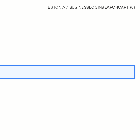
ESTONIA / BUSINESS
LOGIN
SEARCH
CART
(0)