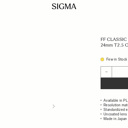
FF CLASSIC
24mm T2.5 C 
Few in Stock
Quantity
−
Available in P
Resolution mat
Standardized e
Uncoated lens 
Made in Japan