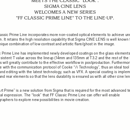
MEETS THE CLASSIC "LOOK".
SIGMA CINE LENS
WELCOMES A NEW SERIES
"FF CLASSIC PRIME LINE" TO THE LINE-UP.
assic Prime Line incorporates more non-coated optical elements to achieve unr
n. It retains the high resolution capability that Sigma CINE LENS is well known 
nique combination of low contrast and artistic flare/ghost in the image.
c Prime Line has implemented newly developed coatings on the glass element
nsistent T value across the lineup (14mm and 135mm at T3.2 and the rest of the 
s will greatly contribute to the effective workflow in postproduction. Furthermore
e with the communication protocol of Cooke “/i Technology”, thus an ideal tool 
and editing with the latest technology, such as VFX. A special coating is imple
and rear elements so that the lens durability is ensured as with all other cine le
Art Prime” is a new solution from Sigma that is required for the most advanced 
cal expression. The “look” that FF Classic Prime Line can offer will enable
raphers to explore new possibilities in movie creation.