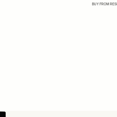
BUY FROM RES