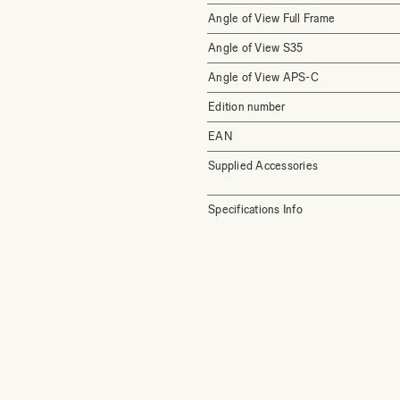
Angle of View Full Frame
Angle of View S35
Angle of View APS-C
Edition number
EAN
Supplied Accessories
Specifications Info