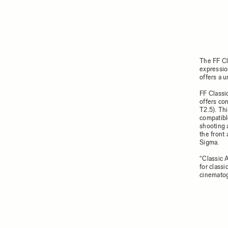
The FF Cl
expressio
offers a u
FF Classi
offers co
T2.5). Thi
compatibl
shooting 
the front 
Sigma.
“Classic 
for classi
cinematog