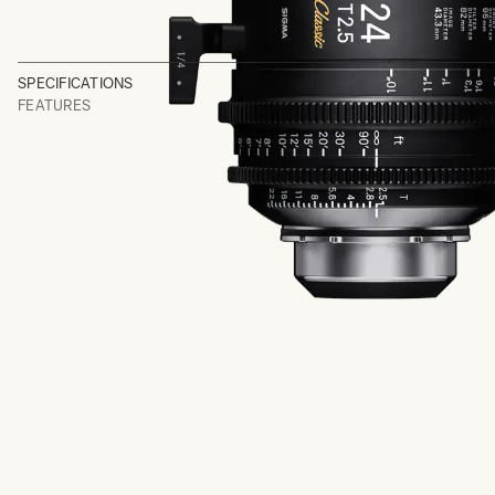
SPECIFICATIONS
FEATURES