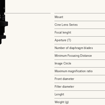
Mount
Cine Lens Series
Focal lenght
Aperture (T)
Number of diaphragm blades
Minimum Focusing Distance
Image Circle
Maximum magnification ratio
Front diameter
Filter diameter
Lenght
Weight (g)