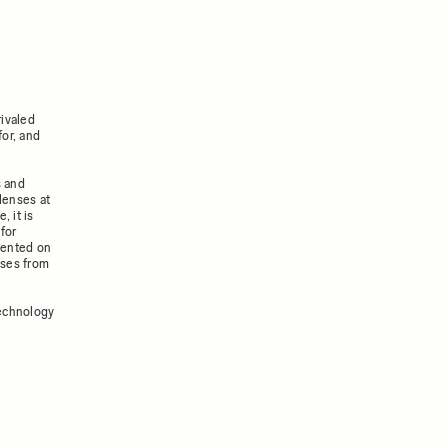
ivaled
for, and
s and
lenses at
, it is
for
mented on
nses from
technology