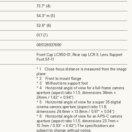
73.7° (4)
54.3° m (5)
52.6° (6)
017 (7)
085126937690
Front Cap LC950-01, Rear cap LCR II, Lens Support
Foot SF-11
* 1 Close focus distance is measured from the image
plane
* 2 Front to mount flange
* 3 Without lens support foot
* 4 Horizontal angle of view for a full-frame camera
aperture (aspect ratio 1:1.5, dimensions 36mm ×
24mm / 1.42″ × 0.94″)
* 5 Horizontal angle of view for a super 35 digital
cinema camera aperture (aspect ratio 1:1.8,
dimensions 24.6mm × 13.8mm / 0.97″ × 0.54″)
* 6 Horizontal angle of view for an APS-C camera
aperture (aspect ratio 1:1.5, dimensions 23.7mm ×
15.7mm / 0.93″ × 0.62″) The specifications are
subject to change without notice.