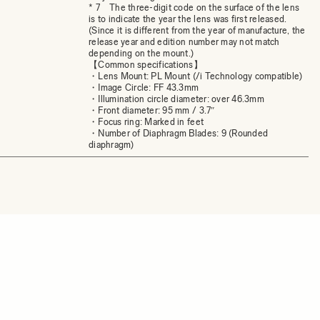
* 7 The three-digit code on the surface of the lens
is to indicate the year the lens was first released.
(Since it is different from the year of manufacture, the
release year and edition number may not match
depending on the mount.)
【Common specifications】
・Lens Mount: PL Mount (/i Technology compatible)
・Image Circle: FF 43.3mm
・Illumination circle diameter: over 46.3mm
・Front diameter: 95 mm / 3.7″
・Focus ring: Marked in feet
・Number of Diaphragm Blades: 9 (Rounded
diaphragm)