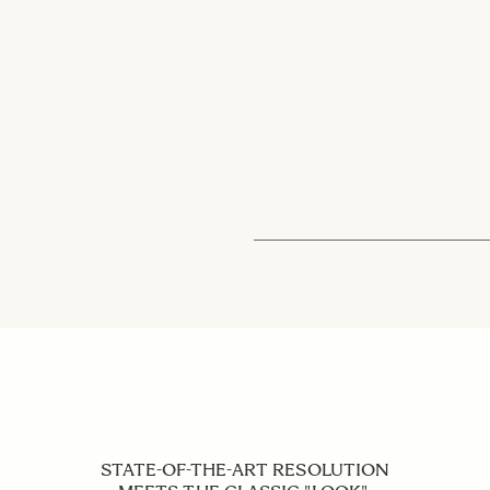
STATE-OF-THE-ART RESOLUTION