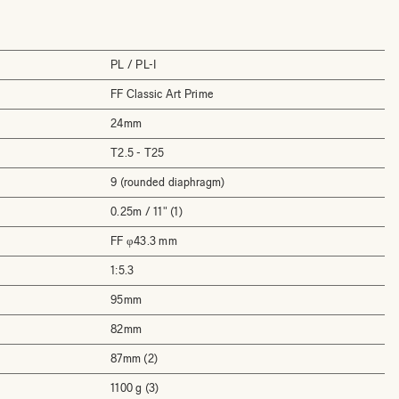
PL / PL-I
FF Classic Art Prime
24mm
T2.5 - T25
9 (rounded diaphragm)
0.25m / 11" (1)
FF φ43.3 mm
1:5.3
95mm
82mm
87mm (2)
1100 g (3)