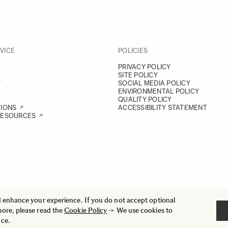
VICE
POLICIES
PRIVACY POLICY
SITE POLICY
Y
SOCIAL MEDIA POLICY
ENVIRONMENTAL POLICY
QUALITY POLICY
TIONS
ACCESSIBILITY STATEMENT
RESOURCES
d enhance your experience. If you do not accept optional
more, please read the
Cookie Policy
-> We use cookies to
nce.