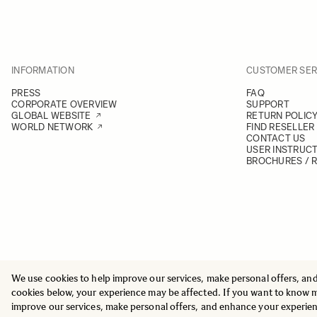
INFORMATION
CUSTOMER SER
PRESS
FAQ
CORPORATE OVERVIEW
SUPPORT
GLOBAL WEBSITE
RETURN POLIC
WORLD NETWORK
FIND RESELLER
CONTACT US
USER INSTRUC
BROCHURES / 
We use cookies to help improve our services, make personal offers, an
© 2025 All Rights Reserved
Sigma Imaging Nordic AB
cookies below, your experience may be affected. If you want to know 
VAT SE559236176901
improve our services, make personal offers, and enhance your experie