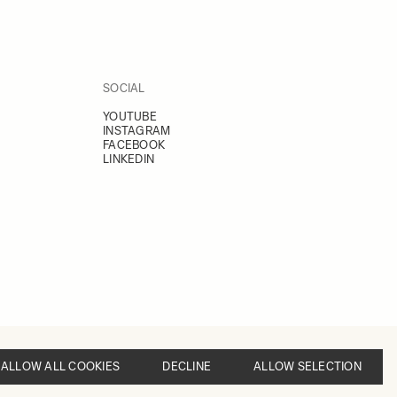
SOCIAL
YOUTUBE
INSTAGRAM
FACEBOOK
LINKEDIN
ALLOW ALL COOKIES
DECLINE
ALLOW SELECTION