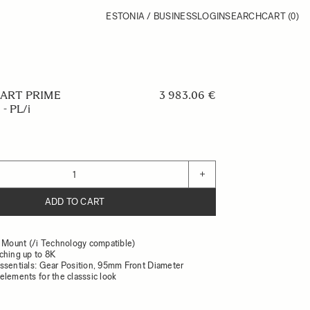
ESTONIA / BUSINESS
LOGIN
SEARCH
CART
(0)
 ART PRIME
3 983.06 €
- PL/i
+
ADD TO CART
L Mount (/i Technology compatible)
ching up to 8K
ssentials: Gear Position, 95mm Front Diameter
elements for the classsic look