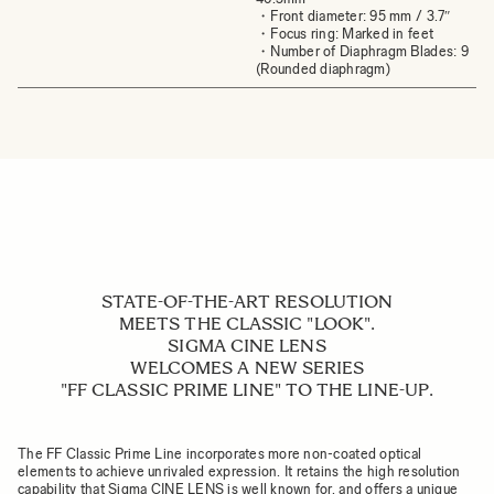
・Front diameter: 95 mm / 3.7″
・Focus ring: Marked in feet
・Number of Diaphragm Blades: 9
(Rounded diaphragm)
STATE-OF-THE-ART RESOLUTION
MEETS THE CLASSIC "LOOK".
SIGMA CINE LENS
WELCOMES A NEW SERIES
"FF CLASSIC PRIME LINE" TO THE LINE-UP.
The FF Classic Prime Line incorporates more non-coated optical
elements to achieve unrivaled expression. It retains the high resolution
capability that Sigma CINE LENS is well known for, and offers a unique