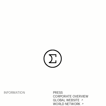
INFORMATION
PRESS
CORPORATE OVERVIEW
GLOBAL WEBSITE
WORLD NETWORK