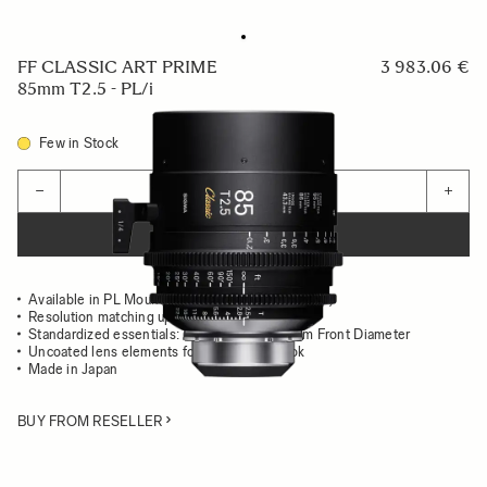
FF CLASSIC ART PRIME
3 983.06 €
85mm T2.5 - PL/i
Few in Stock
Quantity
−
+
ADD TO CART
Available in PL Mount (/i Technology compatible)
Resolution matching up to 8K
Standardized essentials: Gear Position, 95mm Front Diameter
Uncoated lens elements for the classsic look
Made in Japan
BUY FROM RESELLER