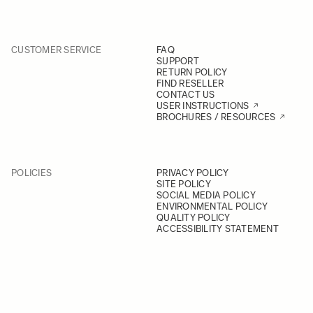
CUSTOMER SERVICE
FAQ
SUPPORT
RETURN POLICY
FIND RESELLER
CONTACT US
USER INSTRUCTIONS
BROCHURES / RESOURCES
POLICIES
PRIVACY POLICY
SITE POLICY
SOCIAL MEDIA POLICY
ENVIRONMENTAL POLICY
QUALITY POLICY
ACCESSIBILITY STATEMENT