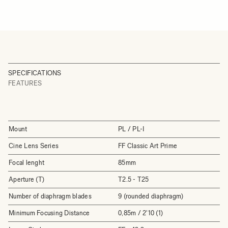
SPECIFICATIONS
FEATURES
Mount
PL / PL-I
Cine Lens Series
FF Classic Art Prime
Focal lenght
85mm
Aperture (T)
T2.5 - T25
Number of diaphragm blades
9 (rounded diaphragm)
Minimum Focusing Distance
0,85m / 2'10 (1)