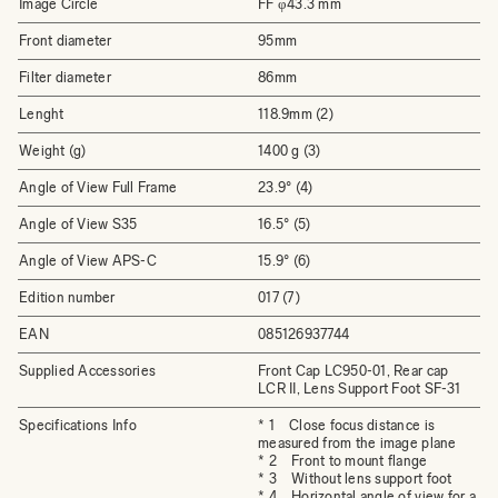
Image Circle
FF φ43.3 mm
Front diameter
95mm
Filter diameter
86mm
Lenght
118.9mm (2)
Weight (g)
1400 g (3)
Angle of View Full Frame
23.9° (4)
Angle of View S35
16.5° (5)
Angle of View APS-C
15.9° (6)
Edition number
017 (7)
EAN
085126937744
Supplied Accessories
Front Cap LC950-01, Rear cap
LCR II, Lens Support Foot SF-31
Specifications Info
* 1 Close focus distance is
measured from the image plane
* 2 Front to mount flange
* 3 Without lens support foot
* 4 Horizontal angle of view for a