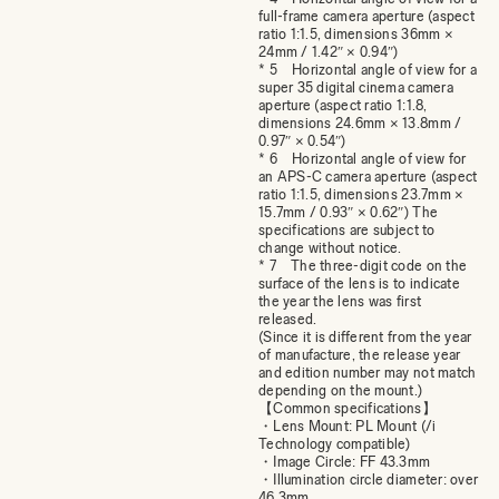
full-frame camera aperture (aspect
ratio 1:1.5, dimensions 36mm ×
24mm / 1.42″ × 0.94″)
* 5 Horizontal angle of view for a
super 35 digital cinema camera
aperture (aspect ratio 1:1.8,
dimensions 24.6mm × 13.8mm /
0.97″ × 0.54″)
* 6 Horizontal angle of view for
an APS-C camera aperture (aspect
ratio 1:1.5, dimensions 23.7mm ×
15.7mm / 0.93″ × 0.62″) The
specifications are subject to
change without notice.
* 7 The three-digit code on the
surface of the lens is to indicate
the year the lens was first
released.
(Since it is different from the year
of manufacture, the release year
and edition number may not match
depending on the mount.)
【Common specifications】
・Lens Mount: PL Mount (/i
Technology compatible)
・Image Circle: FF 43.3mm
・Illumination circle diameter: over
46.3mm