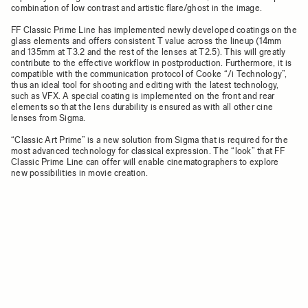
combination of low contrast and artistic flare/ghost in the image.
FF Classic Prime Line has implemented newly developed coatings on the
glass elements and offers consistent T value across the lineup (14mm
and 135mm at T3.2 and the rest of the lenses at T2.5). This will greatly
contribute to the effective workflow in postproduction. Furthermore, it is
compatible with the communication protocol of Cooke “/i Technology”,
thus an ideal tool for shooting and editing with the latest technology,
such as VFX. A special coating is implemented on the front and rear
elements so that the lens durability is ensured as with all other cine
lenses from Sigma.
“Classic Art Prime” is a new solution from Sigma that is required for the
most advanced technology for classical expression. The “look” that FF
Classic Prime Line can offer will enable cinematographers to explore
new possibilities in movie creation.