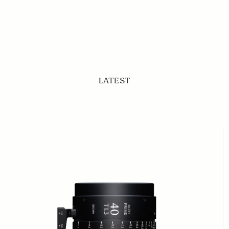
LATEST