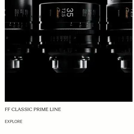
FF CLASSIC PRIME LINE
EXPLORE