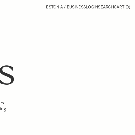
ESTONIA / BUSINESS
LOGIN
SEARCH
CART
(0)
S
es
ing