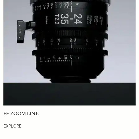
FF ZOOM LINE
EXPLORE