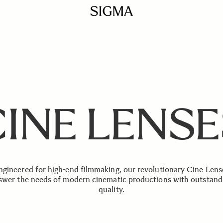
CINE LENSE
ngineered for high-end filmmaking, our revolutionary Cine Lens
swer the needs of modern cinematic productions with outstand
quality.