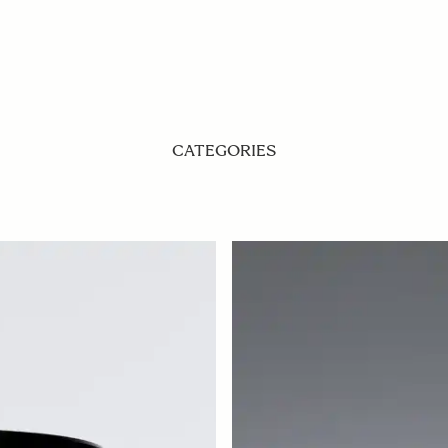
CATEGORIES