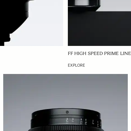
FF HIGH SPEED PRIME LINE
EXPLORE