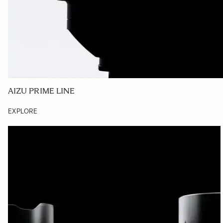
AIZU PRIME LINE
EXPLORE