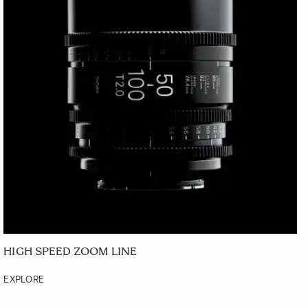
HIGH SPEED ZOOM LINE
EXPLORE