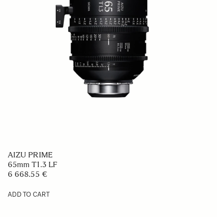
AIZU PRIME
65mm T1.3 LF
6 668.55 €
ADD TO CART