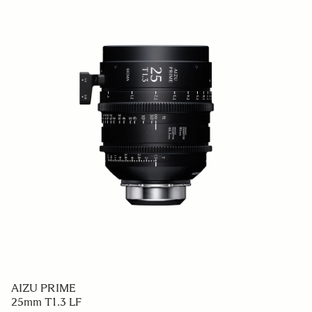
AIZU PRIME
25mm T1.3 LF