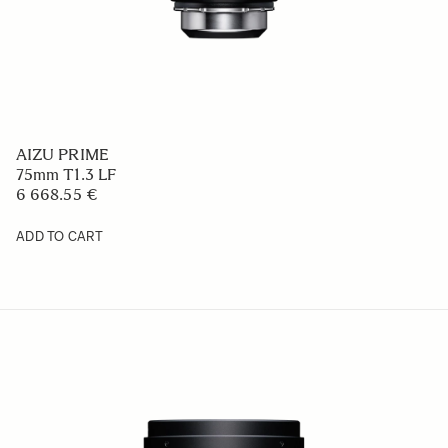
AIZU PRIME
75mm T1.3 LF
6 668.55 €
ADD TO CART