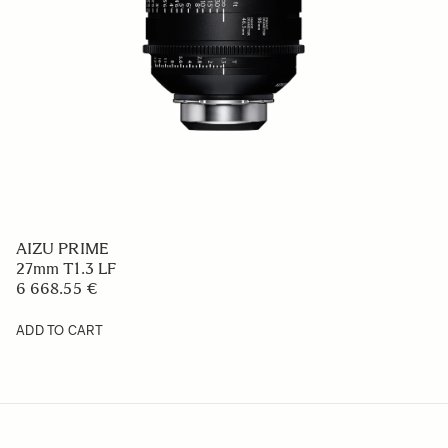
AIZU PRIME
27mm T1.3 LF
6 668.55 €
ADD TO CART