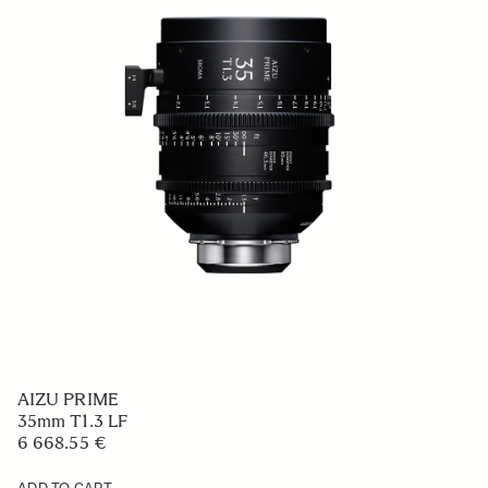
AIZU PRIME
35mm T1.3 LF
6 668.55 €