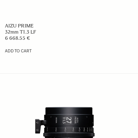
AIZU PRIME
32mm T1.3 LF
6 668.55 €
ADD TO CART