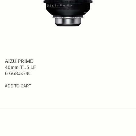
AIZU PRIME
40mm T1.3 LF
6 668.55 €
ADD TO CART