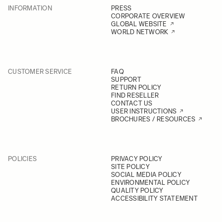
INFORMATION
PRESS
CORPORATE OVERVIEW
GLOBAL WEBSITE
WORLD NETWORK
CUSTOMER SERVICE
FAQ
SUPPORT
RETURN POLICY
FIND RESELLER
CONTACT US
USER INSTRUCTIONS
BROCHURES / RESOURCES
POLICIES
PRIVACY POLICY
SITE POLICY
SOCIAL MEDIA POLICY
ENVIRONMENTAL POLICY
QUALITY POLICY
ACCESSIBILITY STATEMENT