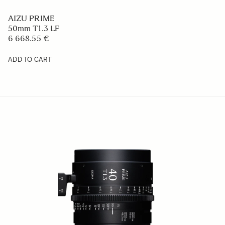
AIZU PRIME
50mm T1.3 LF
6 668.55 €
ADD TO CART