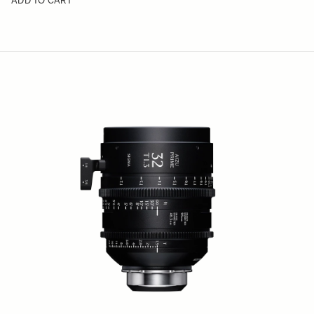
ADD TO CART