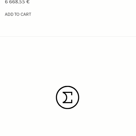
6 668.55 €
ADD TO CART