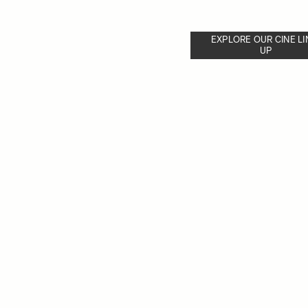
EXPLORE OUR CINE LI
UP