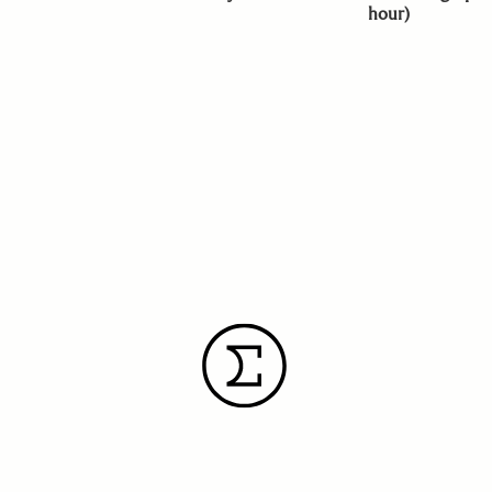
hour)