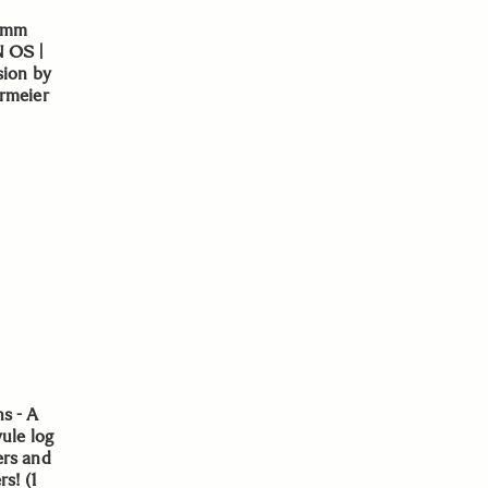
0mm
N OS |
sion by
rmeier
s - A
yule log
ers and
s! (1