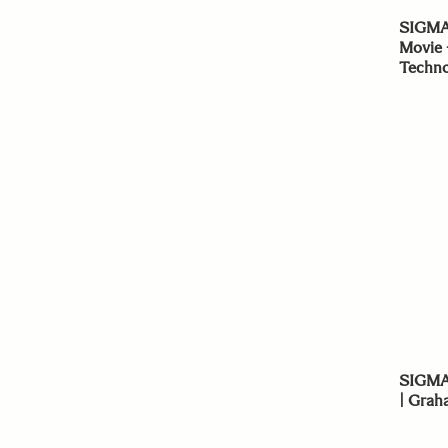
SIGMA
Movie 
Techno
SIGMA 
| Grah