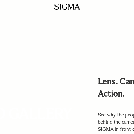
Lens. Ca
Action.
O GALLERY
See why the peo
behind the came
SIGMA in front of