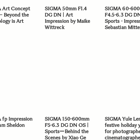
 Art Concept
SIGMA 50mm F1.4
SIGMA 60-60
– Beyond the
DG DN | Art
F4.5-6.3 DG D
logy is Art
Impression by Maike
Sports - Impres
Wittreck
Sebastian Mitte
fp Impression
SIGMA 150-600mm
SIGMA Yule Len
am Sheldon
F5-6.3 DG DN OS |
festive holiday 
SportsーBehind the
for photograph
Scenes by Xiao Ge
cinematographer