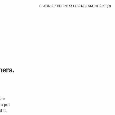
ESTONIA / BUSINESS
LOGIN
SEARCH
CART
(0)
mera.
ple
ra put
 it.