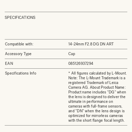
SPECIFICATIONS
Compatible with:
14-24mm F2.8 DG DN ART
Accessory Type
Cap
EAN
085126937294
Specifications Info
* All figures calculated by L-Mount.
Note: The L-Mount Trademark is a
registered Trademark of Leica
Camera AG. About Product Name:
Product name includes "DG" when
the lens is designed to deliver the
ultimate in performance on
cameras with full-frame sensors,
and "DN" when the lens design is
optimized for mirrorless cameras
with the short flange focal length.