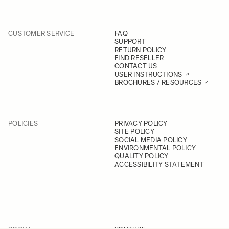
CUSTOMER SERVICE
FAQ
SUPPORT
RETURN POLICY
FIND RESELLER
CONTACT US
USER INSTRUCTIONS
BROCHURES / RESOURCES
POLICIES
PRIVACY POLICY
SITE POLICY
SOCIAL MEDIA POLICY
ENVIRONMENTAL POLICY
QUALITY POLICY
ACCESSIBILITY STATEMENT