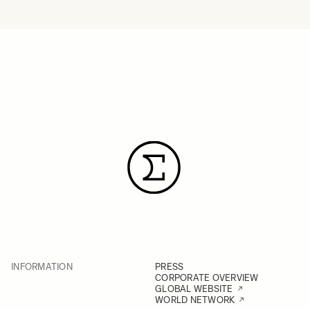
INFORMATION
PRESS
CORPORATE OVERVIEW
GLOBAL WEBSITE
WORLD NETWORK