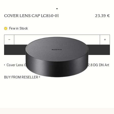
COVER LENS CAP LC850-01
23.39 €
Few in Stock
Quantity
−
+
ADD TO CART
Cover Lens Cap compatible with the SIGMA 14-24mm F2.8 DG DN Art
BUY FROM RESELLER