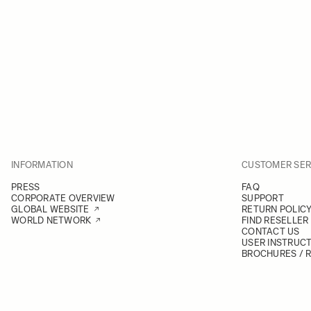
INFORMATION
CUSTOMER SER
PRESS
FAQ
CORPORATE OVERVIEW
SUPPORT
GLOBAL WEBSITE
RETURN POLIC
WORLD NETWORK
FIND RESELLER
CONTACT US
USER INSTRUC
BROCHURES / 