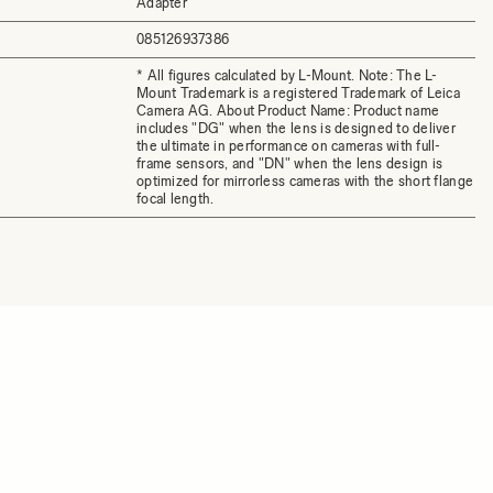
Adapter
085126937386
* All figures calculated by L-Mount. Note: The L-
Mount Trademark is a registered Trademark of Leica
Camera AG. About Product Name: Product name
includes "DG" when the lens is designed to deliver
the ultimate in performance on cameras with full-
frame sensors, and "DN" when the lens design is
optimized for mirrorless cameras with the short flange
focal length.