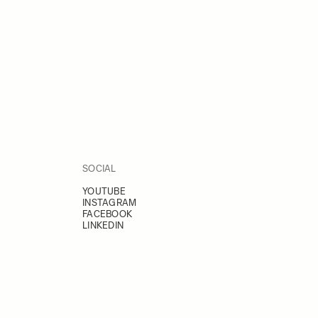
SOCIAL
YOUTUBE
INSTAGRAM
FACEBOOK
LINKEDIN