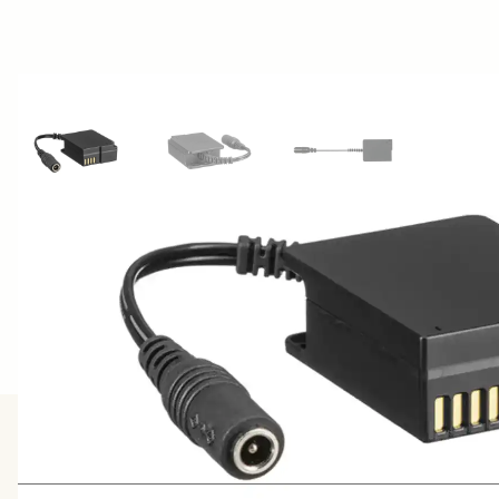
View larger image
View larger image
View larger image