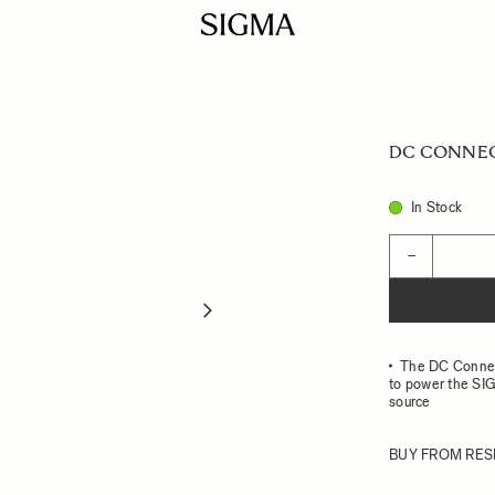
DC CONNEC
In Stock
Quantity
−
The DC Connect
to power the SIG
source
BUY FROM RES