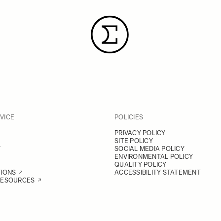
VICE
POLICIES
PRIVACY POLICY
SITE POLICY
Y
SOCIAL MEDIA POLICY
ENVIRONMENTAL POLICY
QUALITY POLICY
TIONS
ACCESSIBILITY STATEMENT
RESOURCES