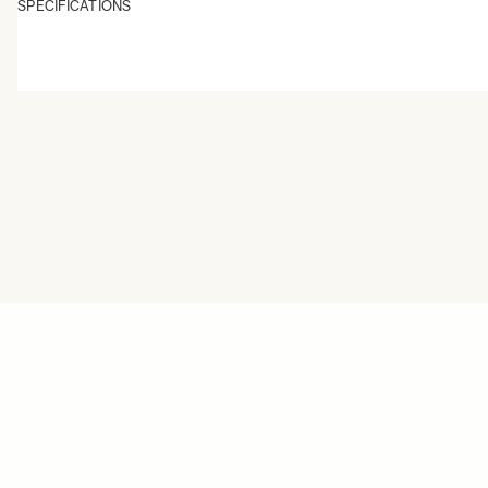
SPECIFICATIONS