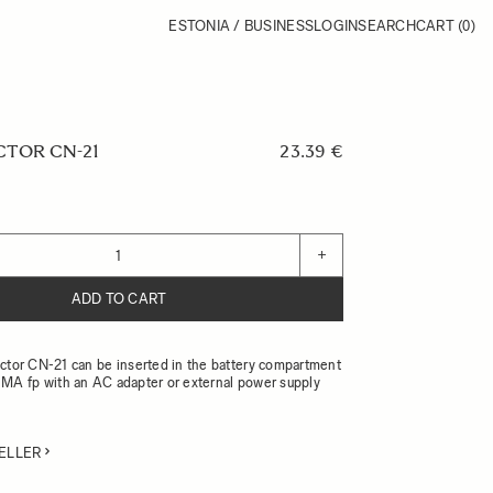
ESTONIA / BUSINESS
LOGIN
SEARCH
CART
(0)
TOR CN-21
23.39 €
+
ADD TO CART
or CN-21 can be inserted in the battery compartment
MA fp with an AC adapter or external power supply
ELLER