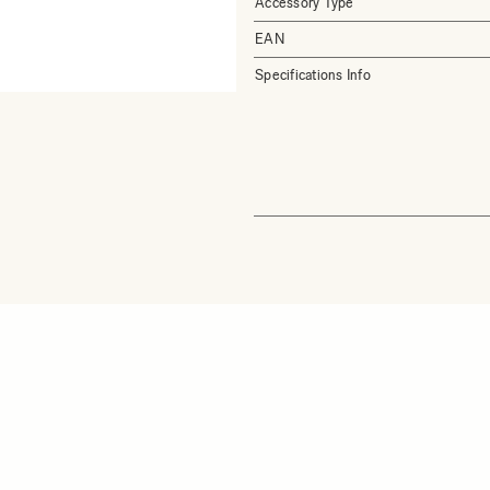
Accessory Type
EAN
Specifications Info