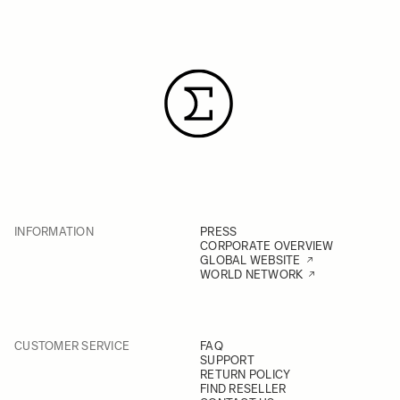
INFORMATION
PRESS
CORPORATE OVERVIEW
GLOBAL WEBSITE
WORLD NETWORK
CUSTOMER SERVICE
FAQ
SUPPORT
RETURN POLICY
FIND RESELLER