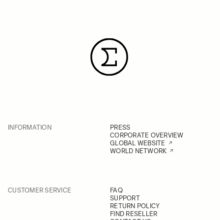
INFORMATION
PRESS
CORPORATE OVERVIEW
GLOBAL WEBSITE
WORLD NETWORK
CUSTOMER SERVICE
FAQ
SUPPORT
RETURN POLICY
FIND RESELLER