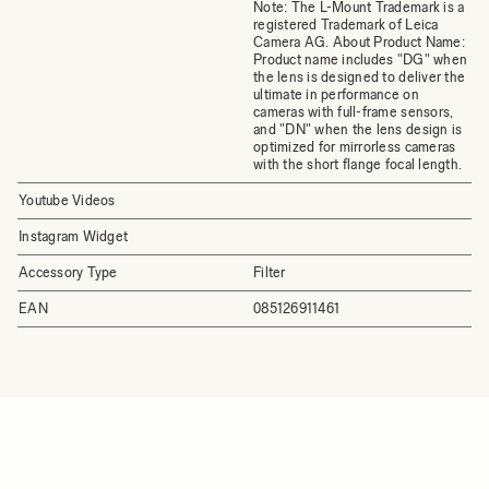
Note: The L-Mount Trademark is a
registered Trademark of Leica
Camera AG. About Product Name:
Product name includes "DG" when
the lens is designed to deliver the
ultimate in performance on
cameras with full-frame sensors,
and "DN" when the lens design is
optimized for mirrorless cameras
with the short flange focal length.
Youtube Videos
Instagram Widget
Accessory Type
Filter
EAN
085126911461