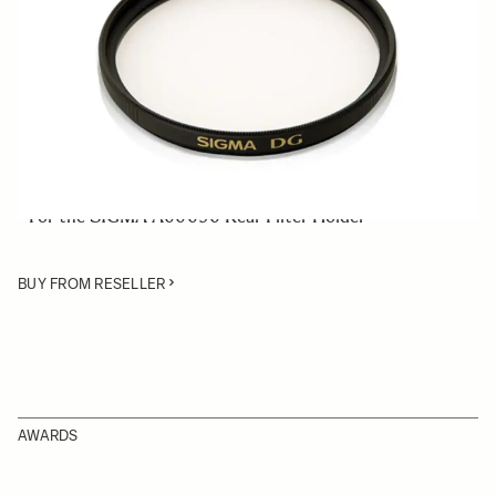
Quantity
−
+
ADD TO CART
• 46mm Normal Rear Filter
• Comprises UV filters, which reduce ultraviolet light
• For the SIGMA A00090 Rear Filter Holder
BUY FROM RESELLER
AWARDS