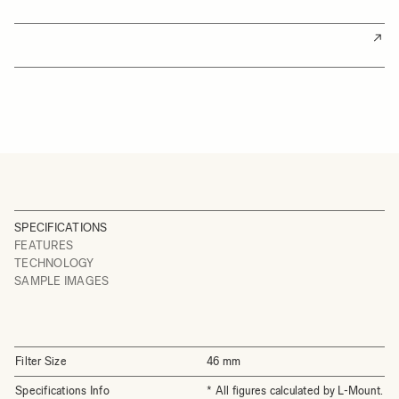
SPECIFICATIONS
FEATURES
TECHNOLOGY
SAMPLE IMAGES
Filter Size
46 mm
Specifications Info
* All figures calculated by L-Mount.