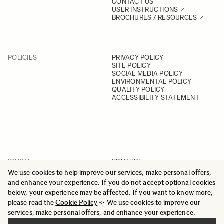
CONTACT US
USER INSTRUCTIONS
BROCHURES / RESOURCES
POLICIES
PRIVACY POLICY
SITE POLICY
SOCIAL MEDIA POLICY
ENVIRONMENTAL POLICY
QUALITY POLICY
ACCESSIBILITY STATEMENT
SOCIAL
YOUTUBE
INSTAGRAM
We use cookies to help improve our services, make personal offers,
FACEBOOK
and enhance your experience. If you do not accept optional cookies
LINKEDIN
below, your experience may be affected. If you want to know more,
please read the
Cookie Policy
-> We use cookies to improve our
services, make personal offers, and enhance your experience.