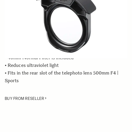
Quantity
−
+
ADD TO CART
• Rear Filter Holder compatible with the SIGMA 500mm
F4 DG OS HSM | Sports lens
• 46mm Normal Filter is included
• Reduces ultraviolet light
• Fits in the rear slot of the telephoto lens 500mm F4 |
Sports
BUY FROM RESELLER