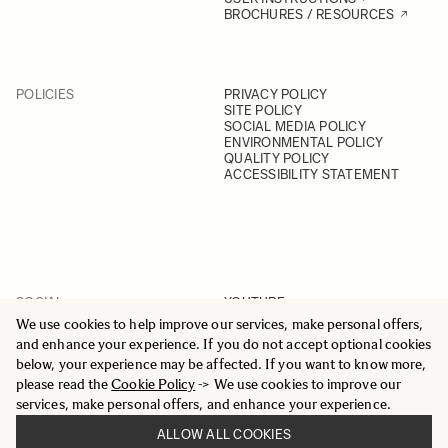
BROCHURES / RESOURCES
POLICIES
PRIVACY POLICY
SITE POLICY
SOCIAL MEDIA POLICY
ENVIRONMENTAL POLICY
QUALITY POLICY
ACCESSIBILITY STATEMENT
SOCIAL
YOUTUBE
INSTAGRAM
We use cookies to help improve our services, make personal offers,
FACEBOOK
and enhance your experience. If you do not accept optional cookies
LINKEDIN
below, your experience may be affected. If you want to know more,
please read the
Cookie Policy
-> We use cookies to improve our
services, make personal offers, and enhance your experience.
ALLOW ALL COOKIES