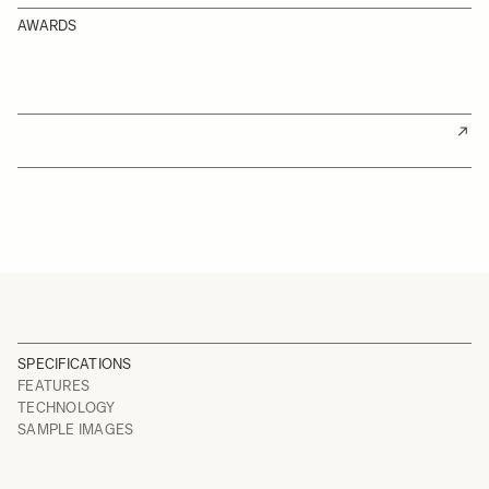
AWARDS
SPECIFICATIONS
FEATURES
TECHNOLOGY
SAMPLE IMAGES