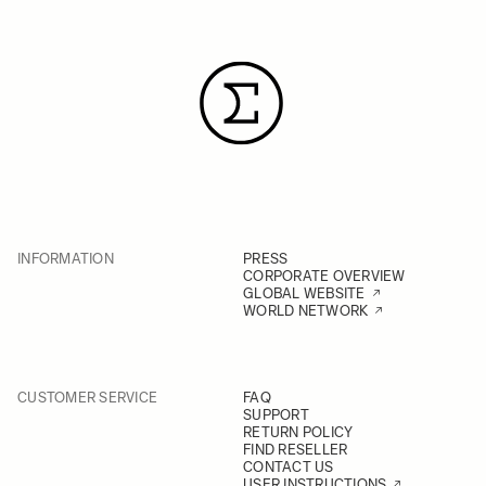
INFORMATION
PRESS
CORPORATE OVERVIEW
GLOBAL WEBSITE
WORLD NETWORK
CUSTOMER SERVICE
FAQ
SUPPORT
RETURN POLICY
FIND RESELLER
CONTACT US
USER INSTRUCTIONS