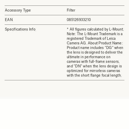
Accessory Type
Filter
EAN
085126933210
Specifications Info
* All figures calculated by L-Mount.
Note: The L-Mount Trademark is a
registered Trademark of Leica
Camera AG. About Product Name:
Product name includes "DG" when
the lens is designed to deliver the
ultimate in performance on
cameras with full-frame sensors,
and "DN" when the lens design is
optimized for mirrorless cameras
with the short flange focal length.